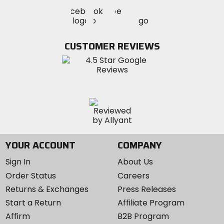
Visit
Visit
Visit
MotoSport
MotoSport
MotoSport
Visit
on
on
on
MotoSport
Facebook
Twitter
YouTube
on
CUSTOMER REVIEWS
Instagram
YOUR ACCOUNT
COMPANY
Sign In
About Us
Order Status
Careers
Returns & Exchanges
Press Releases
Start a Return
Affiliate Program
Affirm
B2B Program