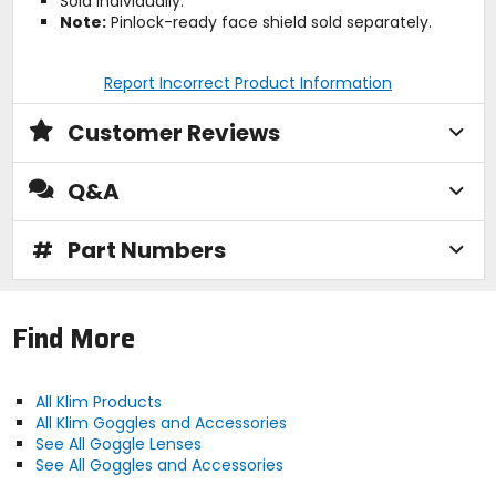
Sold individually.
Note:
Pinlock-ready face shield sold separately.
Report Incorrect Product Information
Customer Reviews
Q&A
#
Part Numbers
Find More
All Klim Products
All Klim Goggles and Accessories
See All Goggle Lenses
See All Goggles and Accessories