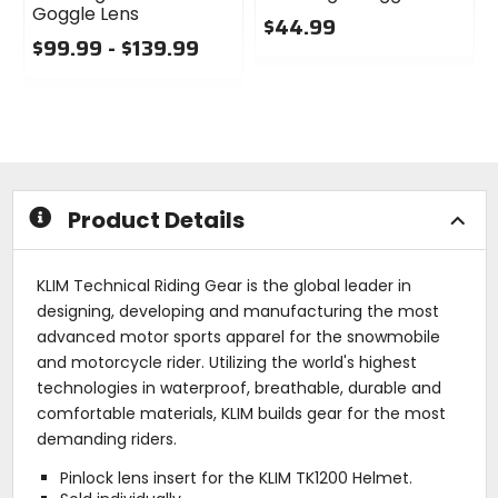
Goggle Lens
$44.99
$99.99 - $139.99
0
0
out
out
of
of
5
5
stars
stars
Product Details
KLIM Technical Riding Gear is the global leader in
designing, developing and manufacturing the most
advanced motor sports apparel for the snowmobile
and motorcycle rider. Utilizing the world's highest
technologies in waterproof, breathable, durable and
comfortable materials, KLIM builds gear for the most
demanding riders.
Pinlock lens insert for the KLIM TK1200 Helmet.