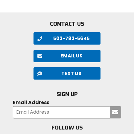
CONTACT US
503-783-5645
EMAIL US
TEXT US
SIGN UP
Email Address
Submi
your
email
FOLLOW US