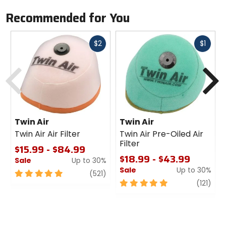
Recommended for You
Fast
Fast
$2
$1
cash
cash
Previous
N
Twin Air
Twin Air
Twin Air Air Filter
Twin Air Pre-Oiled Air
Filter
$15.99 - $84.99
$18.99 - $43.99
Sale
Up to 30%
Sale
Up to 30%
5
review
(521)
out
5
revi
(121)
of
out
5
of
stars
5
stars