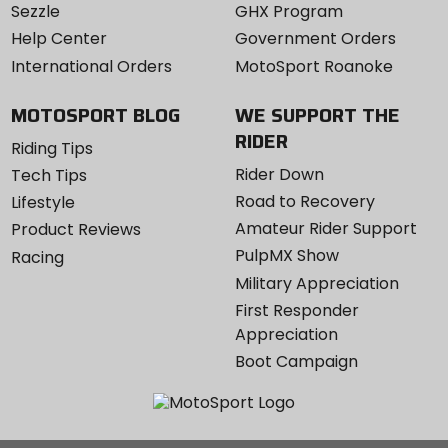
Sezzle
GHX Program
Help Center
Government Orders
International Orders
MotoSport Roanoke
MOTOSPORT BLOG
WE SUPPORT THE
RIDER
Riding Tips
Rider Down
Tech Tips
Road to Recovery
Lifestyle
Amateur Rider Support
Product Reviews
PulpMX Show
Racing
Military Appreciation
First Responder
Appreciation
Boot Campaign