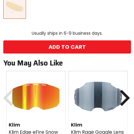
a
color
to
see
available
size
size
options
Usually ships in 6-9 business days.
ADD TO CART
You May Also Like
Previous
N
Klim
Klim
Klim Edge eFire Snow
Klim Rage Goggle Lens