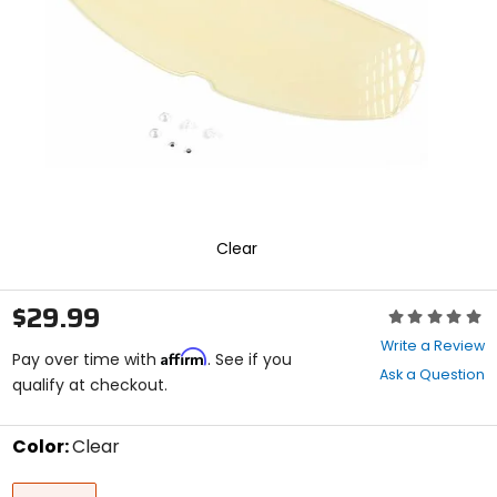
enter
to
select.
Selecting
an
options
will
take
you
to
a
new
Clear
page.
Touch
device
$29.99
Rating:
users,
0
explore
Write a Review
Affirm
out
Pay over time with
. See if you
by
Ask a Question
of
qualify at checkout.
touch.
5
stars
Color:
Clear
Select
Clear