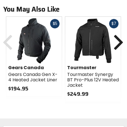
You May Also Like
Fast
Fast
$5
$7
cash
cash
Previous
N
Gears Canada
Tourmaster
Gears Canada Gen X-
Tourmaster Synergy
4 Heated Jacket Liner
BT Pro-Plus 12V Heated
Jacket
$194.95
$249.99
0
out
0
of
out
5
of
stars
5
stars