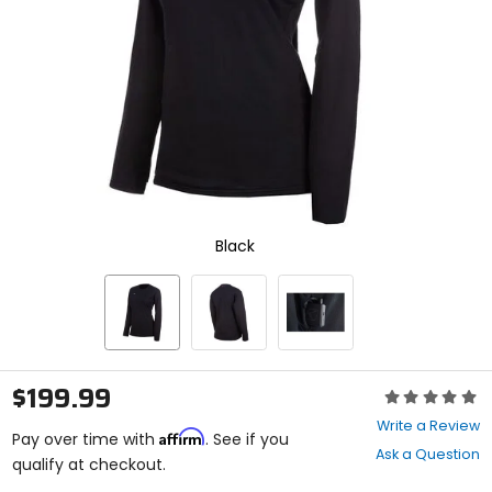
enter
to
select.
Selecting
an
options
will
take
you
to
a
new
Black
page.
Touch
device
users,
explore
by
touch.
$199.99
Rating:
0
Write a Review
Affirm
out
Pay over time with
. See if you
Ask a Question
of
qualify at checkout.
5