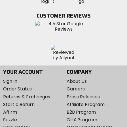
MotoSport
MotoSport
Visit
on
on
on
MotoSport
Facebook
Twitter
YouTube
on
CUSTOMER REVIEWS
Instagram
YOUR ACCOUNT
COMPANY
Sign In
About Us
Order Status
Careers
Returns & Exchanges
Press Releases
Start a Return
Affiliate Program
Affirm
B2B Program
Sezzle
GHX Program