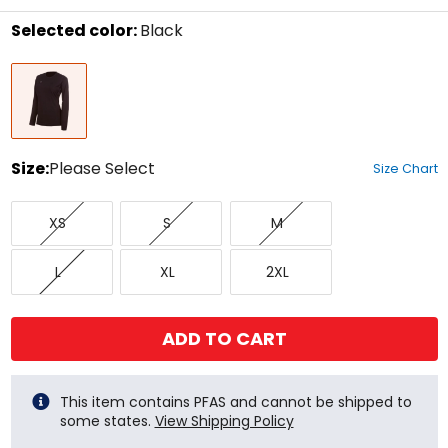
stars
Selected color:
Black
Select
Black
a
color
to
see
available
size
Size:
Please Select
Size Chart
options
Select
X-
Small
Medium
a
XS
S
M
Small
size
to
Large
X-
XX-
see
L
XL
2XL
Large
Large
available
color
options
ADD TO CART
This item contains PFAS and cannot be shipped to
some states.
View Shipping Policy