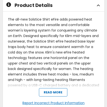
Product Details
The all-new Solstice Shirt eFire adds powered heat
elements to the most versatile and comfortable
women's layering system for conquering any climate
on Earth. Designed specifically for Klim mid-layers and
outerwear, the Solstice Shirt eFire heated base layer
traps body heat to ensure consistent warmth for a
cold day on the snow. Klim's new eFire heated
technology features one horizontal panel on the
upper chest and two vertical panels on the upper
back designed specifically for women. The heating
element includes three heat modes - low, medium
and high - with long-lasting heating filaments
powered by a USB-C charged battery and a dedicated
battery pouch in a hidden zipper battery pocket.
READ MORE
Specifically designed and patterned for women.
Report Incorrect Product Information
Gridded fabric design traps heat.