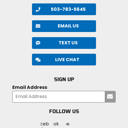
avalanche transceiver for additional information.
503-783-5645
EMAIL US
TEXT US
LIVE CHAT
SIGN UP
Email Address
Submi
your
email
FOLLOW US
Visit
Visit
Visit
MotoSport