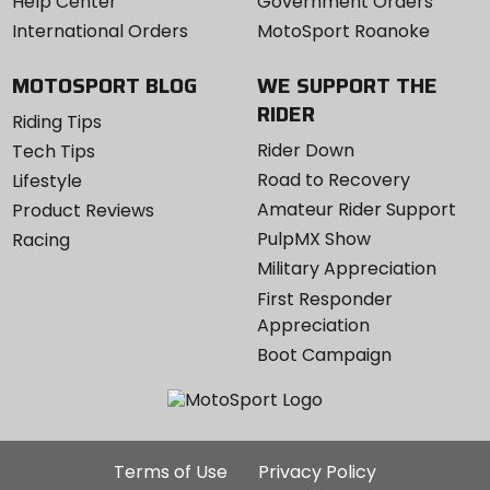
Help Center
Government Orders
International Orders
MotoSport Roanoke
MOTOSPORT BLOG
WE SUPPORT THE
RIDER
Riding Tips
Rider Down
Tech Tips
Road to Recovery
Lifestyle
Amateur Rider Support
Product Reviews
PulpMX Show
Racing
Military Appreciation
First Responder
Appreciation
Boot Campaign
Additional
Terms of Use
Privacy Policy