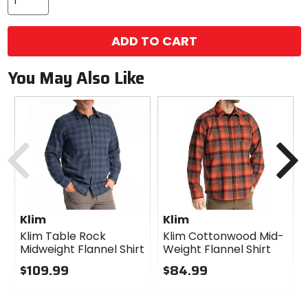
ADD TO CART
You May Also Like
Previous
N
Klim
Klim
Klim Table Rock
Klim Cottonwood Mid-
Midweight Flannel Shirt
Weight Flannel Shirt
$109.99
$84.99
0
0
out
out