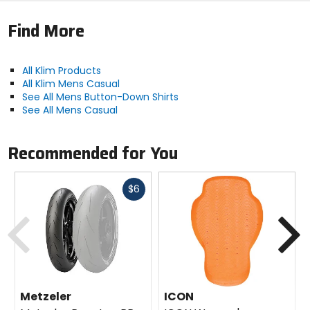
Find More
All Klim Products
All Klim Mens Casual
See All Mens Button-Down Shirts
See All Mens Casual
Recommended for You
Fast
$6
cash
Previous
N
Metzeler
ICON