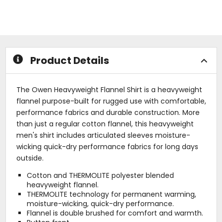
of
of
5
5
stars
stars
Product Details
The Owen Heavyweight Flannel Shirt is a heavyweight
flannel purpose-built for rugged use with comfortable,
performance fabrics and durable construction. More
than just a regular cotton flannel, this heavyweight
men's shirt includes articulated sleeves moisture-
wicking quick-dry performance fabrics for long days
outside.
Cotton and THERMOLITE polyester blended
heavyweight flannel.
THERMOLITE technology for permanent warming,
moisture-wicking, quick-dry performance.
Flannel is double brushed for comfort and warmth.