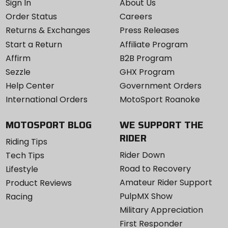
Sign In
About Us
Order Status
Careers
Returns & Exchanges
Press Releases
Start a Return
Affiliate Program
Affirm
B2B Program
Sezzle
GHX Program
Help Center
Government Orders
International Orders
MotoSport Roanoke
MOTOSPORT BLOG
WE SUPPORT THE
RIDER
Riding Tips
Rider Down
Tech Tips
Road to Recovery
Lifestyle
Amateur Rider Support
Product Reviews
PulpMX Show
Racing
Military Appreciation
First Responder