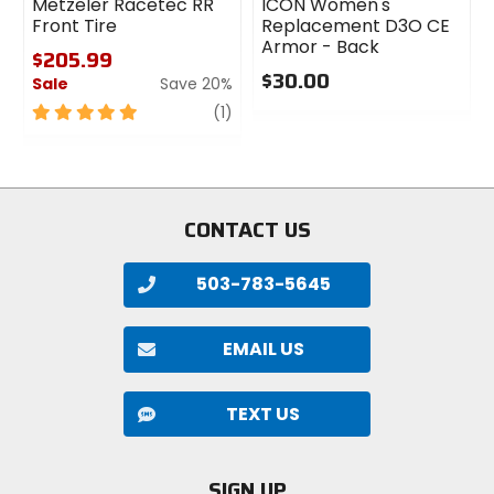
Metzeler Racetec RR
ICON Women's
Front Tire
Replacement D3O CE
Armor - Back
$205.99
$30.00
Sale
Save 20%
0
5
review
(1)
out
out
of
of
5
5
stars
stars
CONTACT US
503-783-5645
EMAIL US
TEXT US
SIGN UP