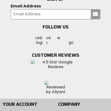
Email Address
Submi
your
email
FOLLOW US
Visit
Visit
Visit
MotoSport
MotoSport
MotoSport
Visit
on
on
on
MotoSport
Facebook
Twitter
YouTube
on
CUSTOMER REVIEWS
Instagram
YOUR ACCOUNT
COMPANY