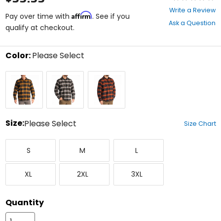
0
Write a Review
Affirm
out
Pay over time with
. See if you
Ask a Question
of
qualify at checkout.
5
stars
Color:
Please Select
Select
Golden
Monument/Black
Picante/Black
a
Brown/Black
color
to
see
available
size
Size:
Please Select
Size Chart
options
Select
Small
Medium
Large
a
S
M
L
size
to
X-
XX-
XXX-
see
XL
2XL
3XL
Large
Large
Large
available
color
options
Quantity