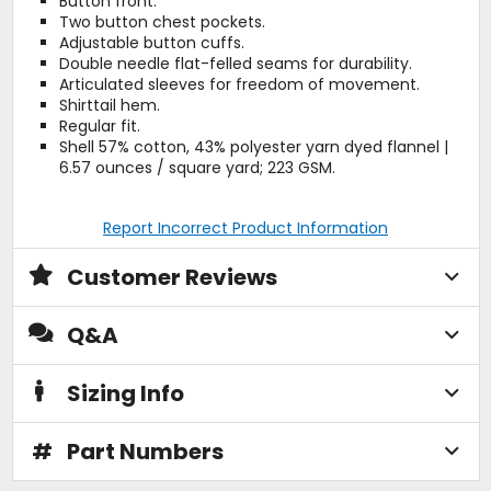
Button front.
Two button chest pockets.
Adjustable button cuffs.
Double needle flat-felled seams for durability.
Articulated sleeves for freedom of movement.
Shirttail hem.
Regular fit.
Shell 57% cotton, 43% polyester yarn dyed flannel |
6.57 ounces / square yard; 223 GSM.
Report Incorrect Product Information
Customer Reviews
Q&A
Sizing Info
#
Part Numbers