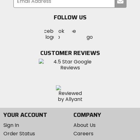
Submi
your
email
FOLLOW US
Visit
Visit
Visit
MotoSport
MotoSport
MotoSport
Visit
on
on
on
MotoSport
Facebook
Twitter
YouTube
on
CUSTOMER REVIEWS
Instagram
YOUR ACCOUNT
COMPANY
Sign In
About Us
Order Status
Careers