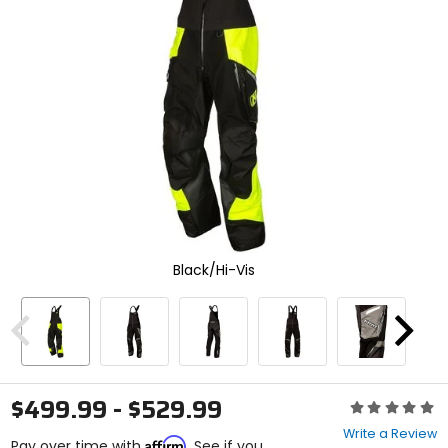
enter
to
select.
Selecting
an
options
will
take
you
to
a
new
page.
Touch
Black/Hi-Vis
device
users,
explore
by
Previous
Next
touch.
$499.99 - $529.99
Rating:
0
Write a Review
Affirm
out
Pay over time with
. See if you