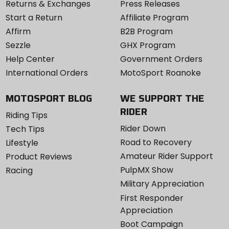
Returns & Exchanges
Press Releases
Start a Return
Affiliate Program
Affirm
B2B Program
Sezzle
GHX Program
Help Center
Government Orders
International Orders
MotoSport Roanoke
MOTOSPORT BLOG
WE SUPPORT THE
RIDER
Riding Tips
Rider Down
Tech Tips
Road to Recovery
Lifestyle
Amateur Rider Support
Product Reviews
PulpMX Show
Racing
Military Appreciation
First Responder
Appreciation
Boot Campaign