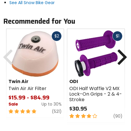
Removable knee / shin pads.
See All Snow Bike Gear
Non-restrictive gusseting.
TPU logos.
Recommended for You
Fast
Fast
$2
$1
cash
cash
Previous
N
Twin Air
ODI
Twin Air Air Filter
ODI Half Waffle V2 MX
Lock-On Grips - 2 & 4-
$15.99 - $84.99
Stroke
Sale
Up to 30%
$30.95
5
review
(521)
4
revi
(90)
out
out
of
of
5