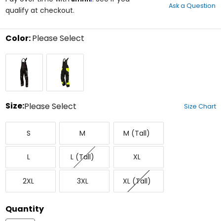
Ask a Question
of
qualify at checkout.
5
stars
Color:
Please Select
Select
Black
Black/Hi-
a
Vis
color
to
see
available
size
Size:
Please Select
Size Chart
options
Select
Small
Medium
Medium
a
S
M
M (Tall)
Tall
size
to
Large
Large
X-
see
L
L (Tall)
XL
Tall
Large
available
color
XX-
XXX-
X-
options
2XL
3XL
XL (Tall)
Large
Large
Large
Tall
Quantity