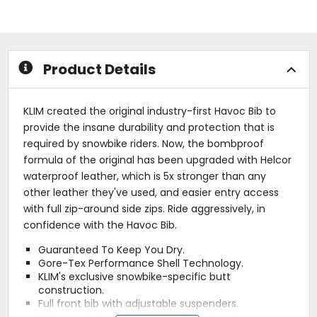
out
of
of
5
5
stars
stars
Product Details
KLIM created the original industry-first Havoc Bib to
provide the insane durability and protection that is
required by snowbike riders. Now, the bombproof
formula of the original has been upgraded with Helcor
waterproof leather, which is 5x stronger than any
other leather they've used, and easier entry access
with full zip-around side zips. Ride aggressively, in
confidence with the Havoc Bib.
Guaranteed To Keep You Dry.
Gore-Tex Performance Shell Technology.
KLIM's exclusive snowbike-specific butt
construction.
Full front bib with adjustable suspenders.
Water-resistant YKK zippers throughout.