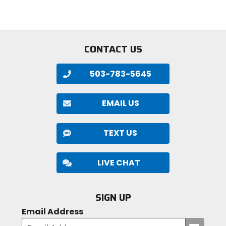
5
stars
stars
CONTACT US
503-783-5645
EMAIL US
TEXT US
LIVE CHAT
SIGN UP
Email Address