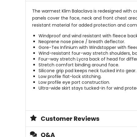
The warmest Klim Balaclava is redesigned with 
panels cover the face, neck and front chest area
resistant material for added protection and co
Windproof and wind resistant with fleece bac
Neoprene nose piece / breath deflector.
Gore-Tex Infinium with Windstopper with flee
Wind-resistant four-way stretch shoulders, ba
Four-way stretch Lycra back of head for diffe
Stretch comfort binding around face.
Silicone grip pad keeps neck tucked into gear.
Low profile flat-lock stitching.
Low profile eye port construction.
Ultra-wide skirt stays tucked-in for wind prote
Customer Reviews
Q&A