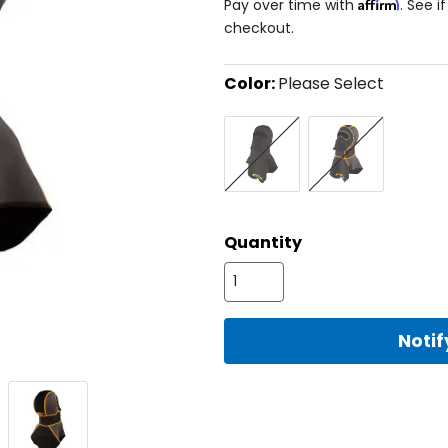
Affirm
Pay over time with
. See i
checkout.
Color:
Please Select
Select
Black/Hi-
Black/Strike
a
Vis
Orange
color
to
see
available
size
size
options
Quantity
Noti