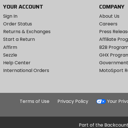
YOUR ACCOUNT
COMPANY
Sign In
About Us
Order Status
Careers
Returns & Exchanges
Press Releas
Start a Return
Affiliate Pr
Affirm
B2B Progra
Sezzle
GHX Progra
Help Center
Government
International Orders
MotoSport 
Terms of Use
Privacy Policy
Your Pri
Part of the Backcount