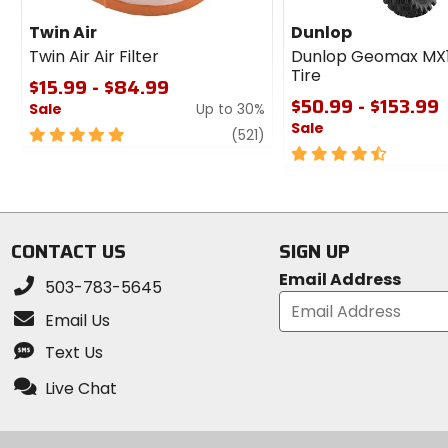
Twin Air
Dunlop
Twin Air Air Filter
Dunlop Geomax MX
Tire
$15.99 - $84.99
$50.99 - $153.99
Sale
Up to 30%
Sale
5
review
(521)
out
4.5
of
out
5
of
stars
5
stars
CONTACT US
SIGN UP
Email Address
503-783-5645
Email Us
Text Us
Live Chat