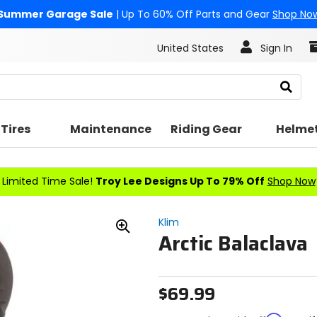
Summer Garage Sale
| Up To 60% Off Parts and Gear
Shop No
United States
Sign In
Search
Tires
Maintenance
Riding Gear
Helme
Limited Time Sale!
Troy Lee Designs Up To 79% Off
Shop Now
Klim
Arctic Balaclava
Zoom
In
$69.99