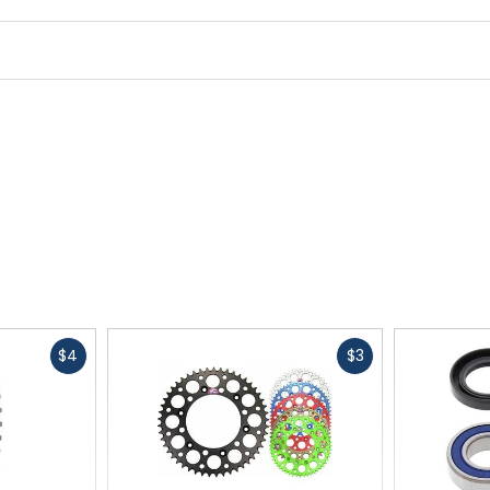
Fast
Fast
$4
$3
cash
cash