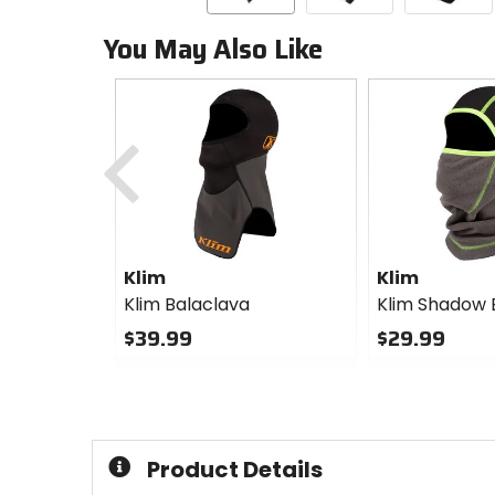
You May Also Like
Previous
Klim
Klim
Klim Balaclava
Klim Shadow 
$39.99
$29.99
0
0
out
out
of
of
5
5
stars
stars
Product Details