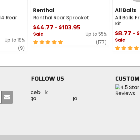
Renthal
All Balls
14 Rear
Renthal Rear Sprocket
All Balls 
Kit
$44.77 - $103.95
$8.77 - 
Sale
Up to 55%
Up to 18%
Sale
5
review
(177)
review
out
4.5
(9)
of
out
5
of
stars
5
stars
FOLLOW US
CUSTOM
Visit
Visit
Visit
MotoSport
Submit
MotoSport
MotoSport
Visit
on
your
on
on
MotoSport
Facebook
email
Twitter
YouTube
on
Instagram