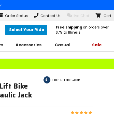
w
Order Status
Contact Us
Live Chat
Cart
Free shipping
on orders over
Select Your Ride
$79
to
Illinois
ts
Accessories
Casual
Sale
Earn $1 Fast Cash
$1
ift Bike
ulic Jack
Rating: