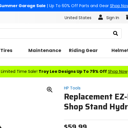
Summer Garage Sale
| Up To 60% Off Parts and Gear
Shop No
United States
Sign In
Search
Tires
Maintenance
Riding Gear
Helme
Limited Time Sale!
Troy Lee Designs Up To 79% Off
Shop Now
HP Tools
Replacement EZ-L
Zoom
In
Shop Stand Hydra
$59.99