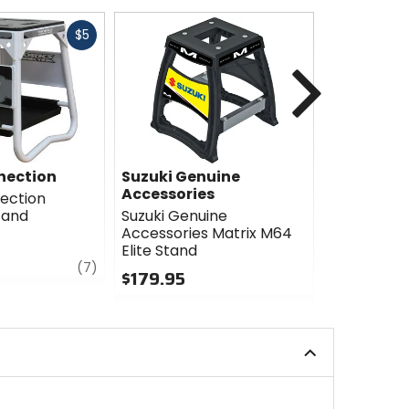
Fast
$5
cash
Next
nection
Suzuki Genuine
Suzuki Ge
Accessories
Accessori
ection
tand
Suzuki Genuine
Suzuki Gen
Accessories Matrix M64
Accessorie
Elite Stand
Carbon St
review
(7)
$179.95
$84.95
0
0
out
out
of
of
5
5
stars
stars