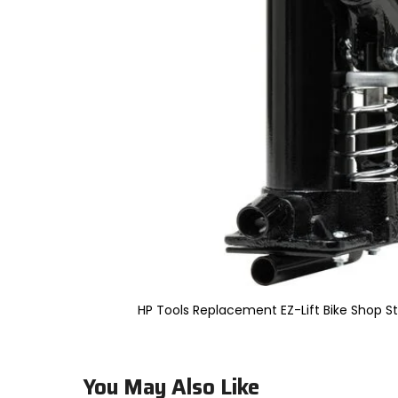
to
select.
Selecting
an
options
will
take
you
to
a
new
page.
Touch
device
users,
explore
by
touch.
HP Tools Replacement EZ-Lift Bike Shop S
You May Also Like