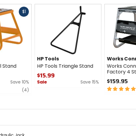
Fast
$1
cash
HP Tools
Works Con
l Stand
HP Tools Triangle Stand
Works Conn
Factory 4 S
$15.99
$159.95
Save 10%
Sale
Save 15%
5
review
0
(4)
out
out
of
of
5
5
stars
stars
raulic Jack.