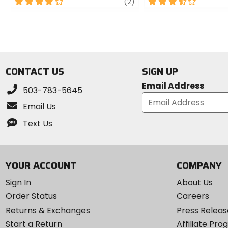
4
review
3.5
(2)
out
out
of
of
5
5
stars
stars
CONTACT US
SIGN UP
Email Address
503-783-5645
Email Us
Text Us
YOUR ACCOUNT
COMPANY
Sign In
About Us
Order Status
Careers
Returns & Exchanges
Press Releas
Start a Return
Affiliate Pr