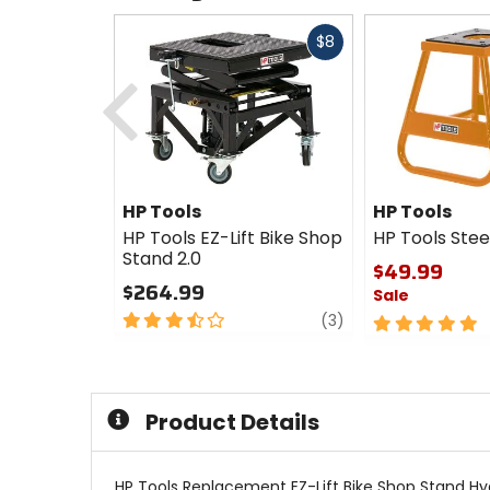
Fast
$8
cash
Previous
HP Tools
HP Tools
HP Tools EZ-Lift Bike Shop
HP Tools Stee
Stand 2.0
$49.99
$264.99
Sale
3.5
review
(3)
5
out
out
of
of
5
5
stars
stars
Product Details
HP Tools Replacement EZ-Lift Bike Shop Stand Hyd