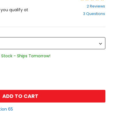
5
2 Reviews
out
f you qualify at
3 Questions
of
5
stars
 Stock - Ships Tomorrow!
ADD TO CART
tion 65