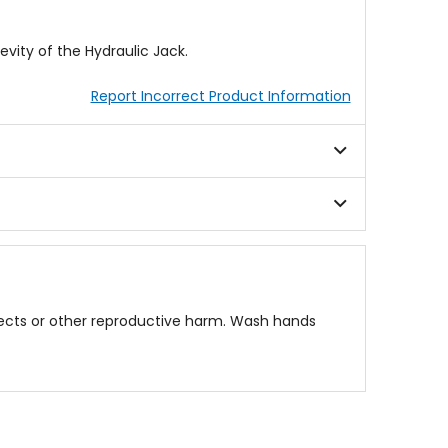
vity of the Hydraulic Jack.
Report Incorrect Product Information
fects or other reproductive harm. Wash hands