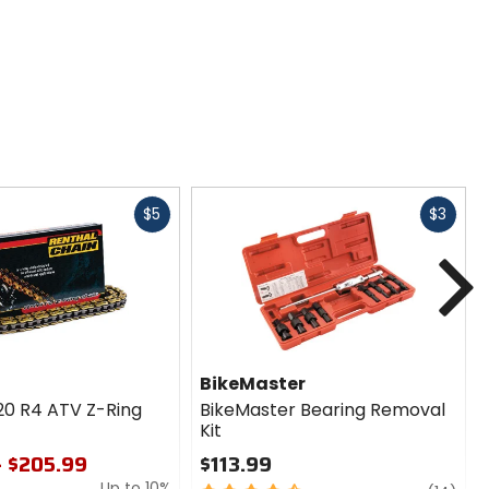
Fast
Fast
$5
$3
cash
cash
N
BikeMaster
20 R4 ATV Z-Ring
BikeMaster Bearing Removal
Kit
- $205.99
$113.99
Up to 10%