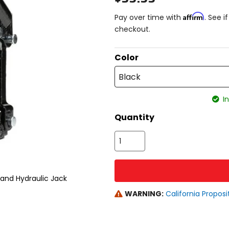
Affirm
Pay over time with
. See i
checkout.
Color
Black
In
Quantity
tand Hydraulic Jack
WARNING:
California Proposi