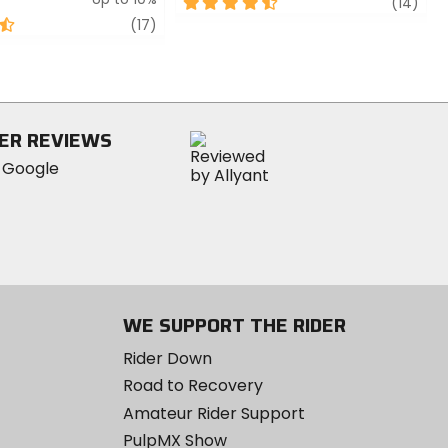
4.5
revi
(14)
out
review
(17)
of
5
stars
ER REVIEWS
WE SUPPORT THE RIDER
Rider Down
Road to Recovery
Amateur Rider Support
PulpMX Show