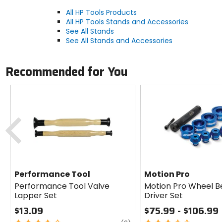
All HP Tools Products
All HP Tools Stands and Accessories
See All Stands
See All Stands and Accessories
Recommended for You
Previous
Performance Tool
Motion Pro
Performance Tool Valve
Motion Pro Wheel B
Lapper Set
Driver Set
$13.09
$75.99 - $106.99