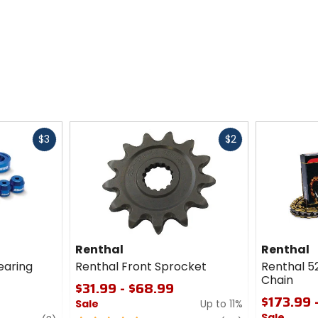
Fast
Fast
$3
$2
cash
cash
Renthal
Renthal
earing
Renthal Front Sprocket
Renthal 5
Chain
$31.99 - $68.99
$173.99 
Sale
Up to 11%
Sale