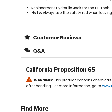
Replacement Hydraulic Jack for the HP Tools E
Note:
Always use the safety rod when leaving 
Customer Reviews
Q&A
California Proposition 65
WARNING:
This product contains chemicals 
after handling. For more information, go to
www.
Find More