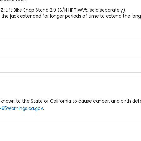
Z-Lift Bike Shop Stand 2.0 (S/N HPT1WV5, sold separately).
the jack extended for longer periods of time to extend the longe
known to the State of California to cause cancer, and birth de
P65Warnings.ca.gov
.