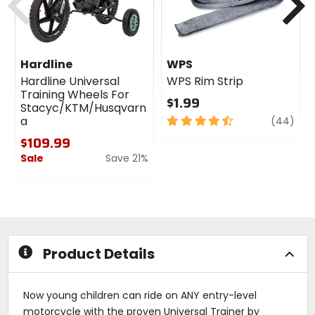
Hardline
WPS
Hardline Universal
WPS Rim Strip
Training Wheels For
$1.99
Stacyc/KTM/Husqvarn
4.5
revi
a
(44)
out
$109.99
of
Sale
Save 21%
5
stars
0
out
of
5
stars
Product Details
Now young children can ride on ANY entry-level
motorcycle with the proven Universal Trainer by