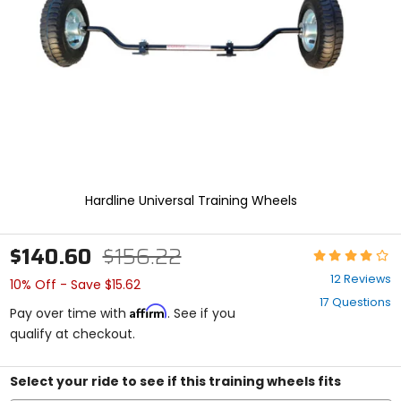
enter
to
select.
Selecting
an
options
will
take
you
to
a
new
Hardline Universal Training Wheels
page.
Touch
device
$140.60
$156.22
Rating:
users,
4
explore
12 Reviews
10% Off - Save $15.62
out
by
17 Questions
of
touch.
Affirm
Pay over time with
. See if you
5
qualify at checkout.
stars
Select your ride to see if this training wheels fits