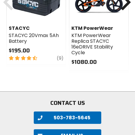
STACYC
KTM PowerWear
STACYC 20Vmax 5Ah
KTM PowerWear
Battery
Replica STACYC
16eDRIVE Stability
$195.00
Cycle
4.5
review
(9)
$1080.00
out
of
0
5
out
stars
of
5
stars
CONTACT US
503-783-5645