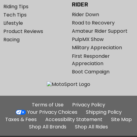
RIDER
Riding Tips
Rider Down
Tech Tips
Road to Recovery
Lifestyle
Amateur Rider Support
Product Reviews
PulpMX Show
Racing
Military Appreciation
First Responder
Appreciation
Boot Campaign
Additional
Terms of Use
Privacy Policy
Site
Your Privacy Choices
Shipping Policy
Links
Taxes & Fees
Accessibility Statement
Site Map
Shop All Brands
Shop All Rides