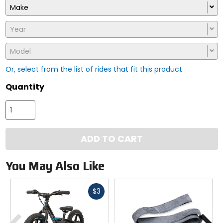
Make
Year
Model
Or, select from the list of rides that fit this product
Quantity
ADD TO CART
You May Also Like
Fast
$3
cash
Previous
N