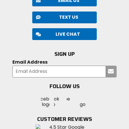
EMAIL US
TEXT US
LIVE CHAT
SIGN UP
Email Address
Submi
your
email
FOLLOW US
Visit
Visit
Visit
MotoSport
MotoSport
MotoSport
Visit
on
on
on
MotoSport
Facebook
Twitter
YouTube
on
CUSTOMER REVIEWS
Instagram