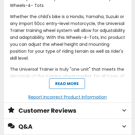
Wheels-4- Tots
Whether the child's bike is a Honda, Yamaha, Suzuki or
any import 50cc entry-level motorcycle, the Universal
Trainer training wheel system will allow for adjustability
and adaptability. With this Wheels-4-Tots, Inc product
you can adjust the wheel height and mounting
position for your type of riding terrain as well as rider's
skill level.
The Universal Trainer is truly "one unit" that meets the
demands of the training wheel market, for all types of
entry-level motorcycles.
READ MORE
Works on any 50cc motorcycle.
Report Incorrect Product Information
Adjustable for terrain and rider's skill level.
Solid steel axle with CNC-machined components
Customer Reviews
for accurate fit.
Eight inch pneumatic wheels with 4-ply tires.
Sealed ball bearings.
Q&A
Hardened fasteners.
Limited Lifetime Guarantee.