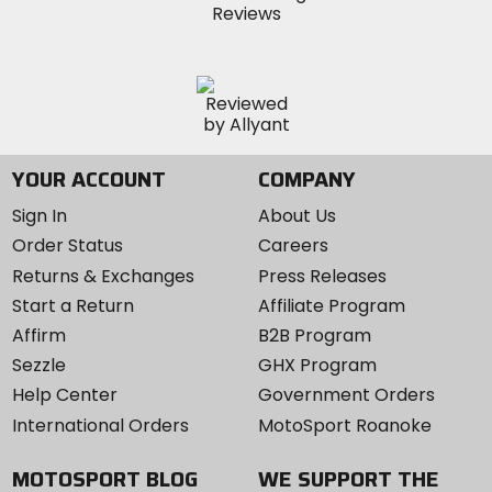
YOUR ACCOUNT
COMPANY
Sign In
About Us
Order Status
Careers
Returns & Exchanges
Press Releases
Start a Return
Affiliate Program
Affirm
B2B Program
Sezzle
GHX Program
Help Center
Government Orders
International Orders
MotoSport Roanoke
MOTOSPORT BLOG
WE SUPPORT THE