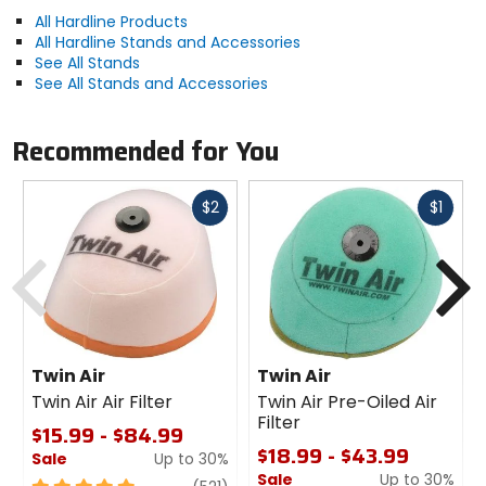
All Hardline Products
All Hardline Stands and Accessories
See All Stands
See All Stands and Accessories
Recommended for You
Fast
Fast
$2
$1
cash
cash
Previous
N
Twin Air
Twin Air
Twin Air Air Filter
Twin Air Pre-Oiled Air
Filter
$15.99 - $84.99
$18.99 - $43.99
Sale
Up to 30%
Sale
Up to 30%
5
review