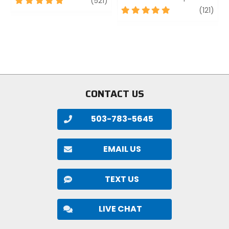
(521)
out
5
revi
(121)
of
out
5
of
stars
5
stars
CONTACT US
503-783-5645
EMAIL US
TEXT US
LIVE CHAT