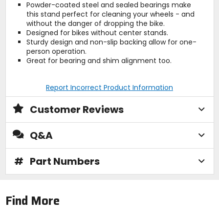
Powder-coated steel and sealed bearings make
this stand perfect for cleaning your wheels - and
without the danger of dropping the bike.
Designed for bikes without center stands.
Sturdy design and non-slip backing allow for one-
person operation.
Great for bearing and shim alignment too.
Report Incorrect Product Information
Customer Reviews
Q&A
#
Part Numbers
Find More