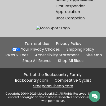
First Responder
Appreciation
Boot Campaign
Additional
Terms of Use
Privacy Policy
Site
Your Privacy Choices
Shipping Policy
Links
Taxes & Fees
Accessibility Statement
Site Map
Shop All Brands
Shop All Rides
Part of the Backcountry Family:
Backcountry.com
Competitive Cyclist
SteepandCheap.com
Copyright 2004-2026 MotoSport, LLC. All Rights Reserved. Selected
content copyright and trademark respective companies, used
with permission.