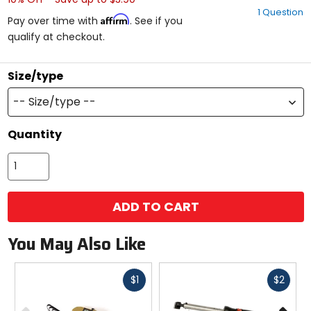
out
1 Question
of
Affirm
Pay over time with
. See if you
5
qualify at checkout.
stars
Size/type
-- Size/type --
Quantity
ADD TO CART
You May Also Like
Fast
Fast
$1
$2
cash
cash
Previous
N