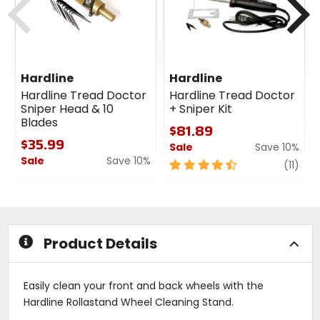
Hardline
Hardline
Hardline Tread Doctor
Hardline Tread Doctor
Sniper Head & 10
+ Sniper Kit
Blades
$81.89
$35.99
Sale
Save 10%
Sale
Save 10%
4.5
revi
(11)
0
out
out
of
of
5
5
stars
stars
Product Details
Easily clean your front and back wheels with the
Hardline Rollastand Wheel Cleaning Stand.