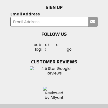
SIGN UP
Email Address
Submi
your
email
FOLLOW US
Visit
Visit
Visit
MotoSport
MotoSport
MotoSport
Visit
on
on
on
MotoSport
Facebook
Twitter
YouTube
on
CUSTOMER REVIEWS
Instagram