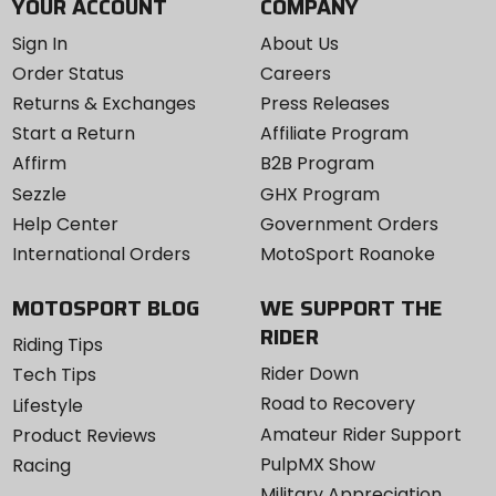
YOUR ACCOUNT
COMPANY
Sign In
About Us
Order Status
Careers
Returns & Exchanges
Press Releases
Start a Return
Affiliate Program
Affirm
B2B Program
Sezzle
GHX Program
Help Center
Government Orders
International Orders
MotoSport Roanoke
MOTOSPORT BLOG
WE SUPPORT THE
RIDER
Riding Tips
Rider Down
Tech Tips
Road to Recovery
Lifestyle
Amateur Rider Support
Product Reviews
PulpMX Show
Racing
Military Appreciation