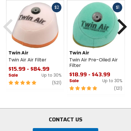
Fast
Fast
$2
$1
cash
cash
Previous
N
Twin Air
Twin Air
Twin Air Air Filter
Twin Air Pre-Oiled Air
Filter
$15.99 - $84.99
$18.99 - $43.99
Sale
Up to 30%
Sale
Up to 30%
5
review
(521)
out
5
revi
(121)
of
out
5
of
stars
5
stars
CONTACT US