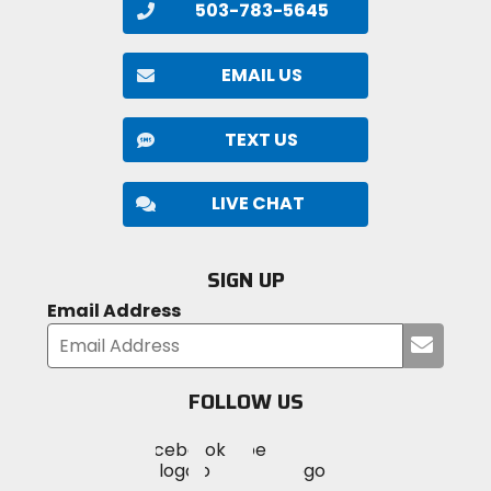
503-783-5645
EMAIL US
TEXT US
LIVE CHAT
SIGN UP
Email Address
Submi
your
email
FOLLOW US
Visit
Visit
Visit
MotoSport
MotoSport
MotoSport
Visit
on
on
on
MotoSport