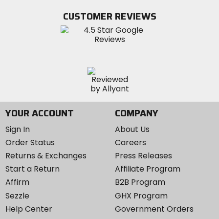
Facebook
Twitter
YouTube
on
CUSTOMER REVIEWS
Instagram
YOUR ACCOUNT
COMPANY
Sign In
About Us
Order Status
Careers
Returns & Exchanges
Press Releases
Start a Return
Affiliate Program
Affirm
B2B Program
Sezzle
GHX Program
Help Center
Government Orders