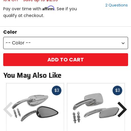
out
2 Questions
of
Affirm
Pay over time with
. See if you
5
qualify at checkout.
stars
Color
-- Color --
ADD TO CART
You May Also Like
Fast
Fast
$3
$3
cash
cash
Previous
N