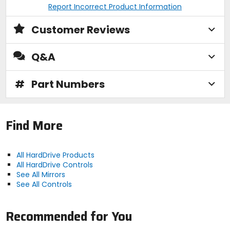
Report Incorrect Product Information
Customer Reviews
Q&A
#
Part Numbers
Find More
All HardDrive Products
All HardDrive Controls
See All Mirrors
See All Controls
Recommended for You