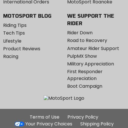
International Orders
MotoSport Roanoke
MOTOSPORT BLOG
WE SUPPORT THE
RIDER
Riding Tips
Rider Down
Tech Tips
Road to Recovery
Lifestyle
Amateur Rider Support
Product Reviews
PulpMX Show
Racing
Military Appreciation
First Responder
Appreciation
Boot Campaign
Additional
Terms of Use
Privacy Policy
Site
Your Privacy Choices
Shipping Policy