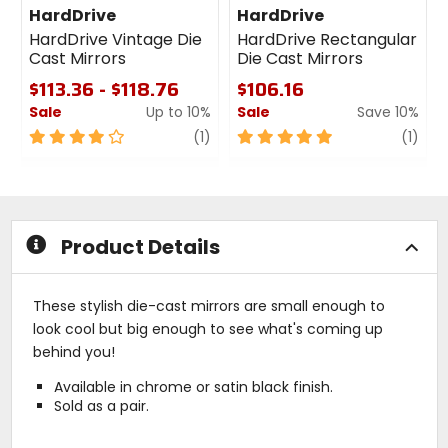
HardDrive
HardDrive
HardDrive Vintage Die
HardDrive Rectangular
Cast Mirrors
Die Cast Mirrors
$113.36 - $118.76
$106.16
Sale
Up to 10%
Sale
Save 10%
4
review
5
revi
(1)
(1)
out
out
of
of
5
5
stars
stars
Product Details
These stylish die-cast mirrors are small enough to
look cool but big enough to see what's coming up
behind you!
Available in chrome or satin black finish.
Sold as a pair.