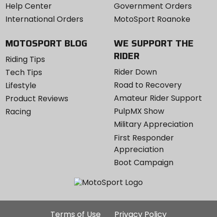
Help Center
Government Orders
International Orders
MotoSport Roanoke
MOTOSPORT BLOG
WE SUPPORT THE
RIDER
Riding Tips
Rider Down
Tech Tips
Road to Recovery
Lifestyle
Amateur Rider Support
Product Reviews
PulpMX Show
Racing
Military Appreciation
First Responder
Appreciation
Boot Campaign
Additional
Terms of Use
Privacy Policy