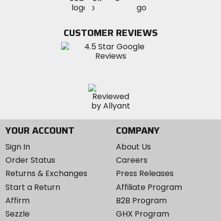
MotoSport
MotoSport
Visit
on
on
on
MotoSport
Facebook
Twitter
YouTube
on
CUSTOMER REVIEWS
Instagram
YOUR ACCOUNT
COMPANY
Sign In
About Us
Order Status
Careers
Returns & Exchanges
Press Releases
Start a Return
Affiliate Program
Affirm
B2B Program
Sezzle
GHX Program