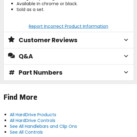
Available in chrome or black.
Sold as a set.
Report Incorrect Product Information
Customer Reviews
Q&A
#
Part Numbers
Find More
All HardDrive Products
All HardDrive Controls
See All Handlebars and Clip Ons
See All Controls