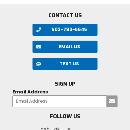
5
stars
CONTACT US
503-783-5645
EMAIL US
TEXT US
SIGN UP
Email Address
Submi
your
email
FOLLOW US
Visit
Visit
Visit
MotoSport