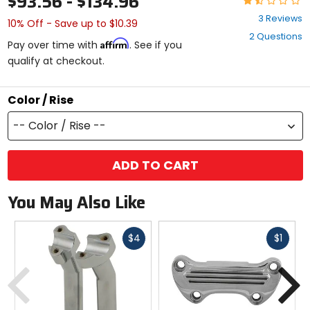
$93.56 - $134.96
1.3
3 Reviews
10% Off - Save up to $10.39
out
2 Questions
of
Affirm
Pay over time with
. See if you
5
qualify at checkout.
stars
Color / Rise
-- Color / Rise --
ADD TO CART
You May Also Like
Fast
Fast
$4
$1
cash
cash
Previous
N