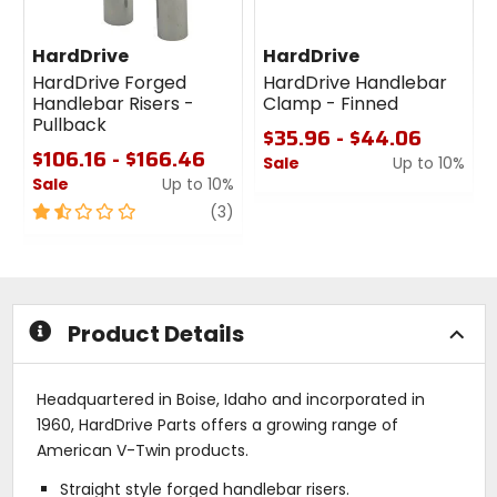
HardDrive
HardDrive
HardDrive Forged
HardDrive Handlebar
Handlebar Risers -
Clamp - Finned
Pullback
$35.96 - $44.06
$106.16 - $166.46
Sale
Up to 10%
Sale
Up to 10%
0
1.5
review
out
(3)
out
of
of
5
5
stars
stars
Product Details
Headquartered in Boise, Idaho and incorporated in
1960, HardDrive Parts offers a growing range of
American V-Twin products.
Straight style forged handlebar risers.