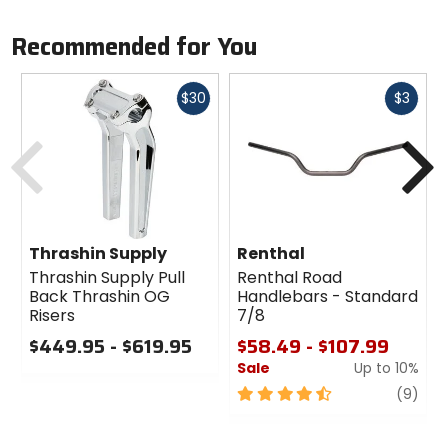
Recommended for You
Fast
Fast
$30
$3
cash
cash
Previous
N
Thrashin Supply
Renthal
Thrashin Supply Pull
Renthal Road
Back Thrashin OG
Handlebars - Standard
Risers
7/8
$449.95 - $619.95
$58.49 - $107.99
Sale
Up to 10%
0
out
4.5
revi
(9)
of
out
5
of
stars