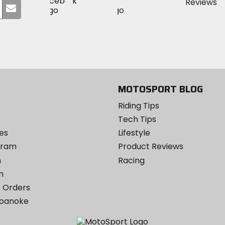
Visit
Visit
MotoSport
Submit
MotoSport
MotoSport
Visit
on
your
on
on
MotoSport
Facebook
email
Twitter
YouTube
on
Instagram
MOTOSPORT BLOG
Riding Tips
Tech Tips
es
Lifestyle
ogram
Product Reviews
m
Racing
m
 Orders
Roanoke