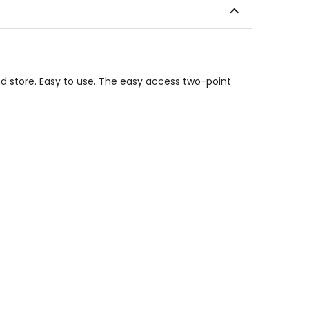
stars
and store. Easy to use. The easy access two-point