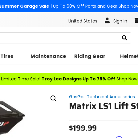
Summer Garage Sale
| Up To 60% Off Parts and Gear
Shop No
United States
Sign In
Search
Tires
Maintenance
Riding Gear
Helme
Limited Time Sale!
Troy Lee Designs Up To 79% Off
Shop Now
GasGas Technical Accessories
Matrix LS1 Lift 
Zoom
In
$199.99