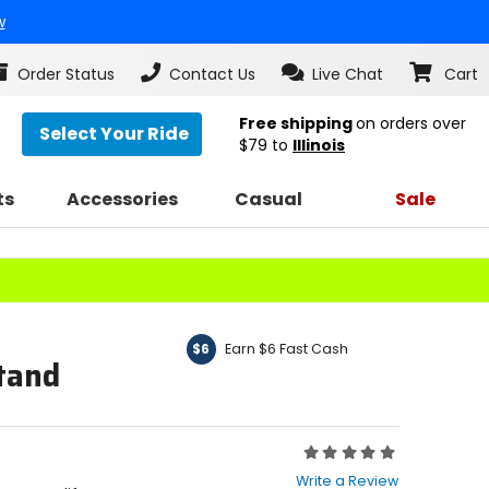
w
Order Status
Contact Us
Live Chat
Cart
Free shipping
on orders over
Select Your Ride
$79
to
Illinois
ts
Accessories
Casual
Sale
Earn $6 Fast Cash
$6
Stand
Rating:
0
Write a Review