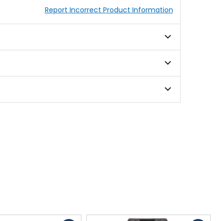
Report Incorrect Product Information