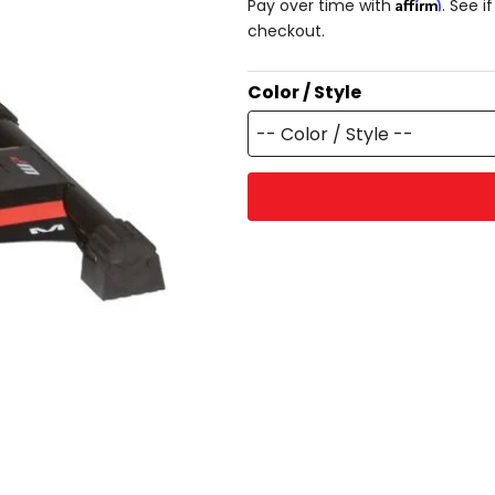
Affirm
Pay over time with
. See i
checkout.
Color / Style
-- Color / Style --