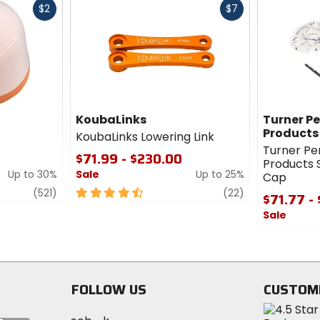
Fast
Fast
$2
$7
cash
cash
KoubaLinks
Turner P
Products
KoubaLinks Lowering Link
Turner P
$71.99 - $230.00
Products 
Up to 30%
Sale
Up to 25%
Cap
review
4.5
review
(521)
(22)
$71.77 -
out
Sale
of
5
0
stars
out
of
5
FOLLOW US
CUSTOM
stars
Visit