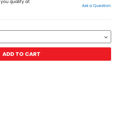
out
f you qualify at
Ask a Question
of
5
stars
ADD TO CART