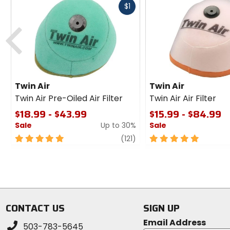
Fast
$1
cash
Previous
Twin Air
Twin Air
Twin Air Pre-Oiled Air Filter
Twin Air Air Filter
$18.99 - $43.99
$15.99 - $84.99
Sale
Up to 30%
Sale
5
review
5
(121)
out
out
of
of
5
5
stars
stars
CONTACT US
SIGN UP
Email Address
503-783-5645