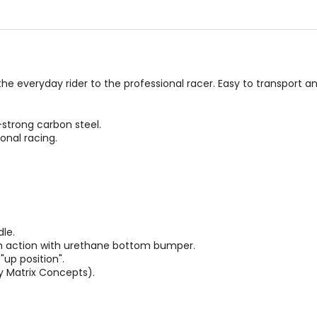
 the everyday rider to the professional racer. Easy to transport 
strong carbon steel.
onal racing.
le.
h action with urethane bottom bumper.
"up position".
by Matrix Concepts).