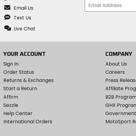
Email Us
Text Us
Live Chat
YOUR ACCOUNT
COMPANY
Sign In
About Us
Order Status
Careers
Returns & Exchanges
Press Releas
Start a Return
Affiliate Pr
Affirm
B2B Progra
Sezzle
GHX Progra
Help Center
Government
International Orders
MotoSport 