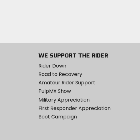
WE SUPPORT THE RIDER
Rider Down
Road to Recovery
Amateur Rider Support
PulpMX Show
Military Appreciation
First Responder Appreciation
Boot Campaign