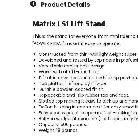
Product Details
stars
stars
Matrix LS1 Lift Stand.
This is the stand for everyone from mini rider to
"POWER PEDAL" makes it easy to operate.
Constructed from thin-wall lightweight super-
Developed and tested by top riders in professi
Very stable center post design.
Works with all off-road bikes.
12" tall in down position and 15.5" in up position.
Top platform 8" long by 11" wide.
Durable powder-coated finish.
Replaceable anti-slip rubber top and feet.
Slotted top making it easy to pick up and hand
DeRon bushing in center post for easy smoot
Easy access pedal to operate "self-locking" in 
Bolt-on wedge kit available (sold separately 
Capacity: 500 pounds.
Weight: 18 pounds.