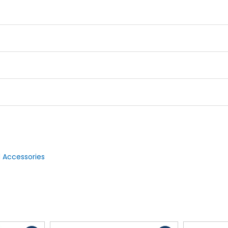
 Accessories