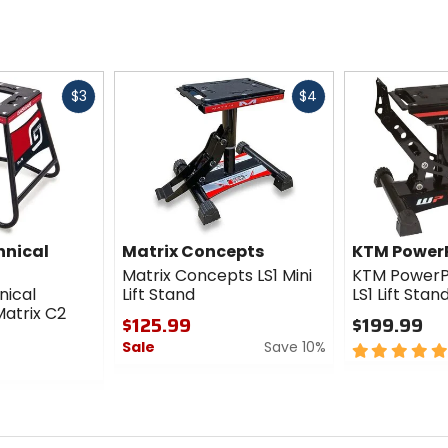
Fast
Fast
$3
$4
cash
cash
hnical
Matrix Concepts
KTM Power
Matrix Concepts LS1 Mini
KTM PowerPa
nical
Lift Stand
LS1 Lift Stan
atrix C2
$125.99
$199.99
Sale
Save 10%
5
out
0
of
out
5
of
stars
5
stars