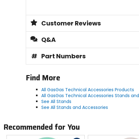
Customer Reviews
Q&A
#
Part Numbers
Find More
All GasGas Technical Accessories Products
All GasGas Technical Accessories Stands and
See All Stands
See All Stands and Accessories
Recommended for You