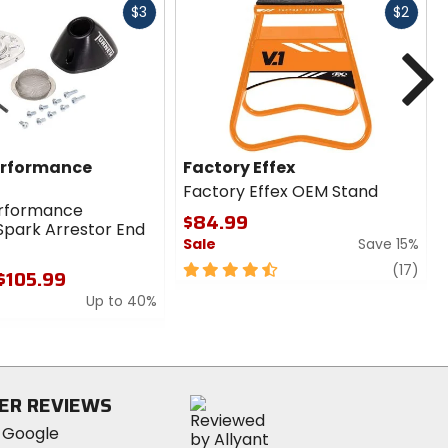
Fast
Fast
$3
$2
cash
cash
N
erformance
Factory Effex
Factory Effex OEM Stand
erformance
$84.99
Spark Arrestor End
Sale
Save 15%
4.5
revi
(17)
 $105.99
out
Up to 40%
of
5
stars
ER REVIEWS