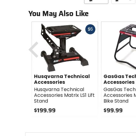
You May Also Like
Fast
$6
cash
Previous
Husqvarna Technical
GasGas Tec
Accessories
Accessories
Husqvarna Technical
GasGas Tech
Accessories Matrix LS1 Lift
Accessories M
Stand
Bike Stand
$199.99
$99.99
0
0
out
out
of
of
5
5