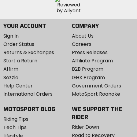
YOUR ACCOUNT
COMPANY
Sign In
About Us
Order Status
Careers
Returns & Exchanges
Press Releases
Start a Return
Affiliate Program
Affirm
B2B Program
Sezzle
GHX Program
Help Center
Government Orders
International Orders
MotoSport Roanoke
MOTOSPORT BLOG
WE SUPPORT THE
RIDER
Riding Tips
Rider Down
Tech Tips
Road to Recovery
Lifestyle