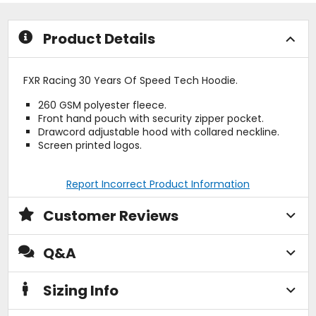
stars
stars
Product Details
FXR Racing 30 Years Of Speed Tech Hoodie.
260 GSM polyester fleece.
Front hand pouch with security zipper pocket.
Drawcord adjustable hood with collared neckline.
Screen printed logos.
Report Incorrect Product Information
Customer Reviews
Q&A
Sizing Info