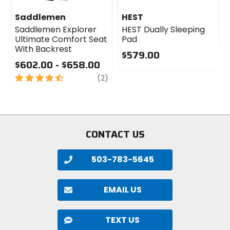
Saddlemen
HEST
Saddlemen Explorer
HEST Dually Sleeping
Ultimate Comfort Seat
Pad
With Backrest
$579.00
$602.00 - $658.00
0
4.5
review
out
(2)
out
of
of
5
5
stars
stars
CONTACT US
503-783-5645
EMAIL US
TEXT US