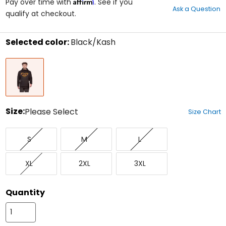
Affirm
out
Pay over time with
. See if you
Ask a Question
of
qualify at checkout.
5
stars
Selected color:
Black/Kash
Select
Black/Kash
a
color
to
see
available
size
Size:
Please Select
Size Chart
options
Select
Small
Medium
Large
a
S
M
L
size
to
X-
XX-
XXX-
see
XL
2XL
3XL
Large
Large
Large
available
color
options
Quantity