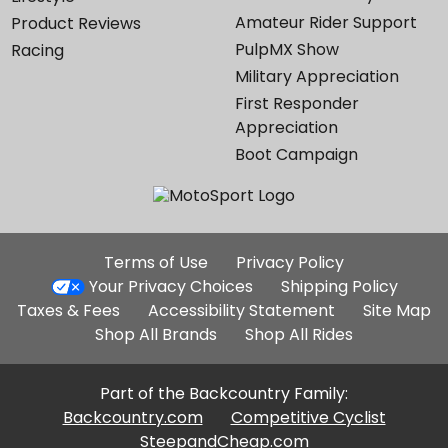
Amateur Rider Support
Product Reviews
PulpMX Show
Racing
Military Appreciation
First Responder
Appreciation
Boot Campaign
Additional
Terms of Use
Privacy Policy
Site
Your Privacy Choices
Shipping Policy
Links
Taxes & Fees
Accessibility Statement
Site Map
Shop All Brands
Shop All Rides
Part of the Backcountry Family:
Backcountry.com
Competitive Cyclist
SteepandCheap.com