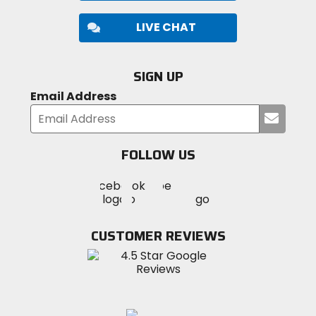
LIVE CHAT
SIGN UP
Email Address
Submi
your
email
FOLLOW US
Visit
Visit
Visit
MotoSport
MotoSport
MotoSport
Visit
on
on
on
MotoSport
Facebook
Twitter
YouTube
on
CUSTOMER REVIEWS
Instagram