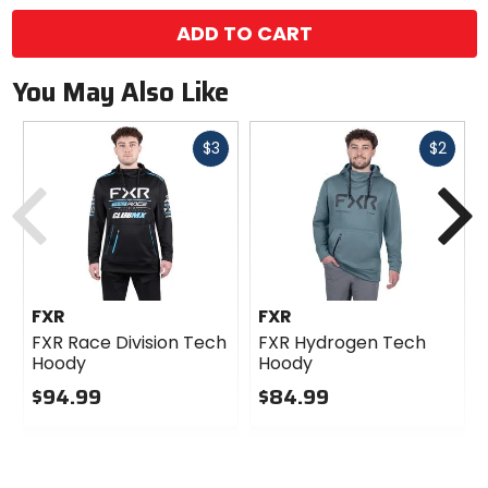
ADD TO CART
You May Also Like
Fast
Fast
$3
$2
cash
cash
Previous
N
FXR
FXR
FXR Race Division Tech
FXR Hydrogen Tech
Hoody
Hoody
$94.99
$84.99
0
0
out
out
of
of
5
5