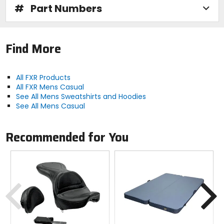
#
Part Numbers
Find More
All FXR Products
All FXR Mens Casual
See All Mens Sweatshirts and Hoodies
See All Mens Casual
Recommended for You
Previous
N