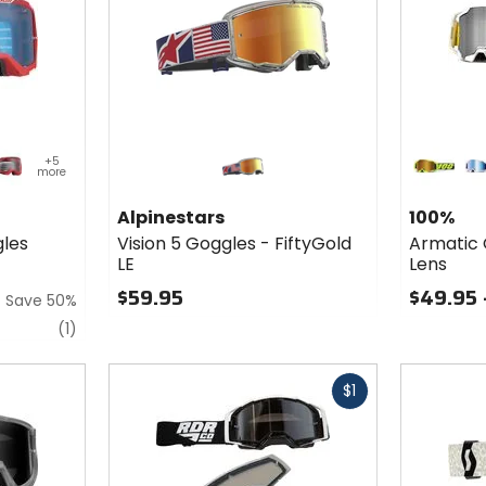
Colors
for 100%
+5
more
Armatic
ey
d/black
neon yellow
bl
Goggles
Alpinestars
100%
- Mirror
les
Vision 5 Goggles - FiftyGold
Armatic 
Lens
LE
Lens
$59.95
$49.95 
Save 50%
review
(1)
Fast
Fast
$1
cash
cash