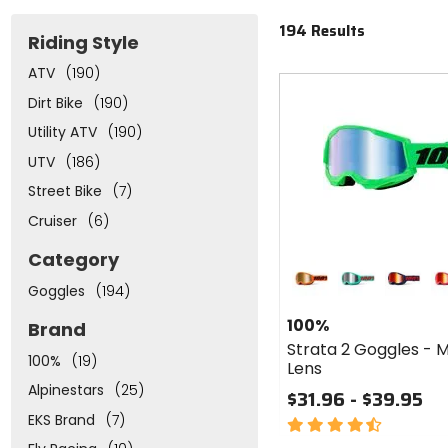
194 Results
Riding Style
ATV
(190)
Fast
cash
Dirt Bike
(190)
Utility ATV
(190)
UTV
(186)
Street Bike
(7)
Cruiser
(6)
Colors
Category
for 100%
Goggles
(194)
Strata 2
neon orange
maupiti
navy
pi
Goggles
100%
Brand
- Mirror
Strata 2 Goggles - M
Lens
100%
(19)
Lens
Alpinestars
(25)
$31.96 - $39.95
EKS Brand
(7)
4.5
out