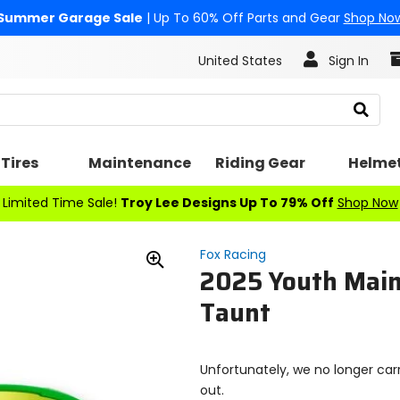
Summer Garage Sale
| Up To 60% Off Parts and Gear
Shop No
United States
Sign In
Search
Tires
Maintenance
Riding Gear
Helme
Limited Time Sale!
Troy Lee Designs Up To 79% Off
Shop Now
Fox Racing
2025 Youth Main
Zoom
In
Taunt
Unfortunately, we no longer carr
out.