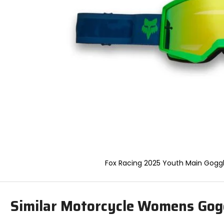
to
select.
Selecting
an
options
will
take
you
to
a
new
page.
Touch
device
users,
explore
by
Fox Racing 2025 Youth Main Gogg
touch.
Similar Motorcycle Womens Gog