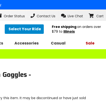
w
Order Status
Contact Us
Live Chat
Cart
Free shipping
on orders over
Select Your Ride
$79
to
Illinois
ts
Accessories
Casual
Sale
 Goggles -
y this item. It may be discontinued or have just sold