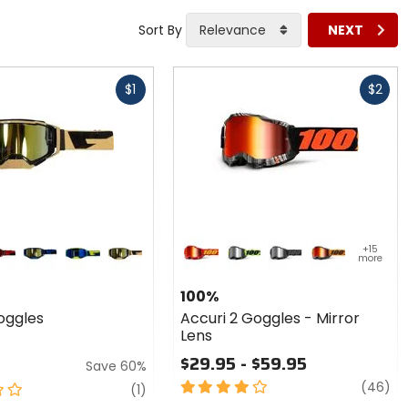
Sort By
Relevance
NEXT
Fast
$1
$2
cash
Colors
for 100%
+15
more
Accuri 2
lack
d/black
blue/black
navy/hi-viz
sand
red 2
neon yellow
black 2
orange 2
Goggles
100%
- Mirror
oggles
Accuri 2 Goggles - Mirror
Lens
Lens
$29.95 - $59.95
Save 60%
4
re
(46)
review
(1)
out