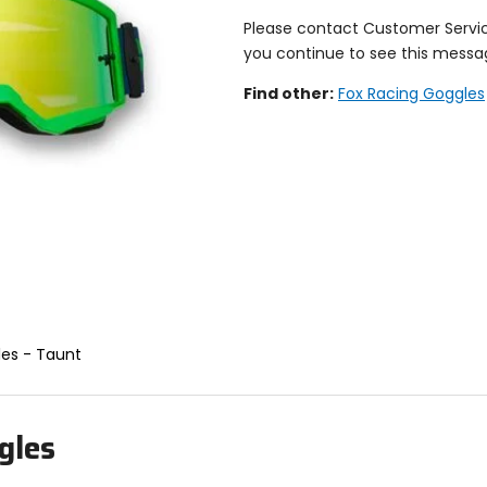
Please contact Customer Servi
you continue to see this messa
Find other:
Fox Racing Goggles
les - Taunt
gles