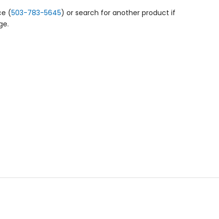
ce (
503-783-5645
) or search for another product if
ge.