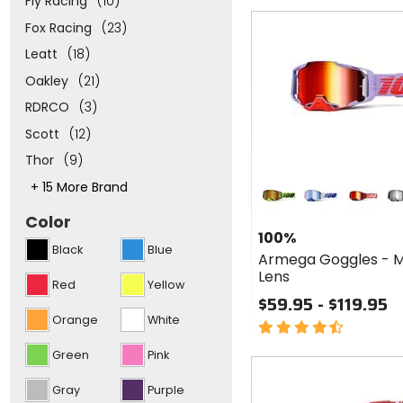
Fly Racing
(10)
of
Fast
Fox Racing
(23)
5
cash
stars
Leatt
(18)
Oakley
(21)
RDRCO
(3)
Scott
(12)
Thor
(9)
Colors
This
+ 15 More Brand
for 100%
will
Armega
neon yellow
blue
red
sa
adjust
Color
Goggles
the
100%
number
- Mirror
Black
Blue
of
Armega Goggles - M
Lens
options
Lens
Red
Yellow
and
$59.95 - $119.95
put
focus
Orange
White
4.5
to
out
the
Green
Pink
top
of
of
5
the
Gray
Purple
stars
list