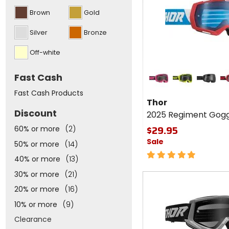
above
Brown
Gold
Silver
Bronze
Off-white
Colors for
Fast Cash
Thor
2025
flo pink/black
lime/black
black/gr
re
Fast Cash Products
Regiment
Thor
Goggles
Discount
2025 Regiment Gogg
$29.95
60% or more
(2)
Sale
50% or more
(14)
5
40% or more
(13)
out
of
30% or more
(21)
5
20% or more
(16)
stars
10% or more
(9)
Clearance