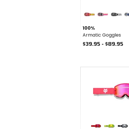
Colors
for 100%
Armatic
red
sellars
black
bl
Goggles
100%
Armatic Goggles
$39.95 - $89.95
Fast
cash
Colors
for Fox