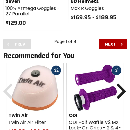
Seven
6D Helmets
Goggles
100% Armega Goggles -
Max R Goggles
27 Parallel
$169.95 - $189.95
$129.00
Page 1 of 4
PREV
NEXT
Recommended for You
Fast
Fast
$2
$1
cash
cash
Previous
N
Twin Air
ODI
Twin Air Air Filter
ODI Half Waffle V2 MX
Lock-On Grips - 2 & 4-