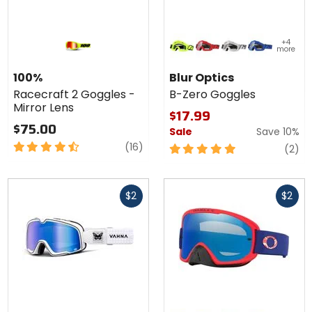
Colors
+4
for Blur
more
Optics
neon yellow
red
white
blue
B-Zero
100%
Blur Optics
Goggles
Racecraft 2 Goggles -
B-Zero Goggles
Mirror Lens
$17.99
$75.00
Sale
Save 10%
4.5
reviews
(16)
5
re
(2)
out
out
of
of
Fast
Fast
5
5
$2
$2
cash
cash
stars
stars
Colors
Colors