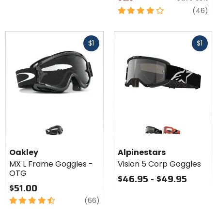
4
re
(46)
out
of
Fast
Fast
5
$1
$1
cash
cash
stars
Colors for
Alpinestars
Vision 5
black
orange
Corp
Oakley
Alpinestars
Goggles
MX L Frame Goggles -
Vision 5 Corp Goggles
OTG
$46.95 - $49.95
$51.00
4.5
reviews
(66)
out