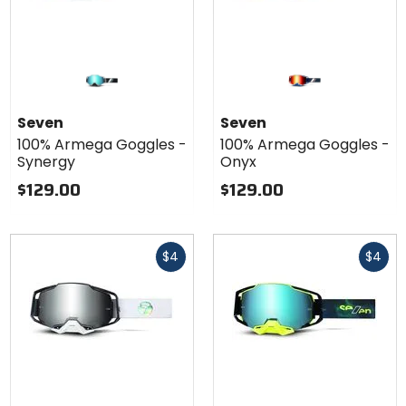
Seven
Seven
100% Armega Goggles -
100% Armega Goggles -
Synergy
Onyx
$129.00
$129.00
Fast
Fast
$4
$4
cash
cash