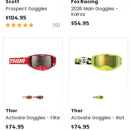
Scott
Fox Racing
Prospect Goggles
2026 Main Goggles -
Kairos
$104.95
$54.95
5
reviews
(10)
out
of
5
stars
Colors
for Thor
Activate
orange
red
Goggles
Thor
Thor
- Flite
Activate Goggles - Flite
Activate Goggles - Riot
$74.95
$74.95