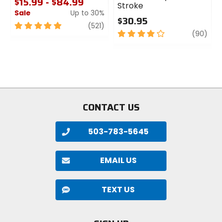
$15.99 - $84.99
Stroke
Sale
Up to 30%
$30.95
5
review
(521)
4
revi
(90)
out
out
of
of
5
5
stars
stars
CONTACT US
503-783-5645
EMAIL US
TEXT US