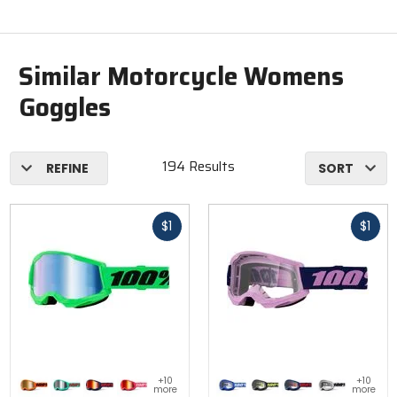
Similar Motorcycle Womens
Goggles
194 Results
REFINE
SORT
Fast
Fast
$1
$1
cash
cash
Colors
Colors
+10
+10
for 100%
for 100%
more
more