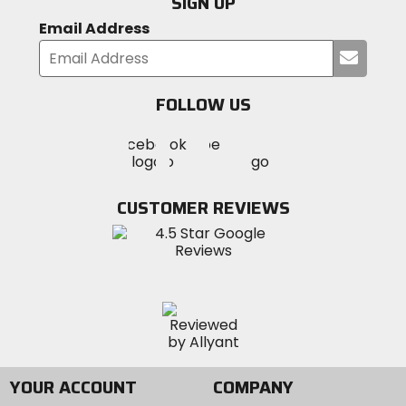
SIGN UP
Email Address
Submi
your
email
FOLLOW US
Visit
Visit
Visit
MotoSport
MotoSport
MotoSport
Visit
on
on
on
MotoSport
Facebook
Twitter
YouTube
on
CUSTOMER REVIEWS
Instagram
YOUR ACCOUNT
COMPANY