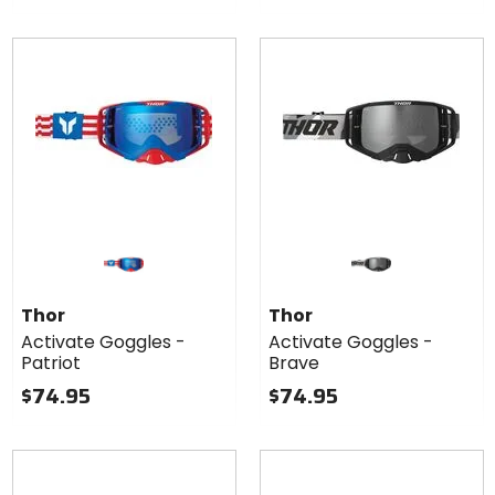
Thor
Thor
Activate Goggles -
Activate Goggles -
Patriot
Brave
$74.95
$74.95