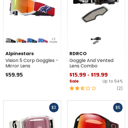
Colors for
Colors
+2
Alpinestars
for
more
Vision 5
RDRCO
black / silver mirror lens
red/purple / red mirror lens
blue/flo yellow / blue mirror lens
red/white/blue / blue mirror lens
red
Corp
Goggle
Alpinestars
RDRCO
Goggles -
And
Vision 5 Corp Goggles -
Goggle And Vented
Mirror Lens
Vented
Mirror Lens
Lens Combo
Lens
Combo
$59.95
$15.99 - $19.99
Sale
Up to
64%
2.5
re
(2)
out
of
Fast
Fast
5
$3
$6
cash
cash
stars