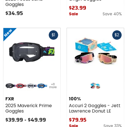
Sand
Goggles
Goggles
$23.99
$34.95
Sale
Save 40%
New
Fast
Fast
$1
$2
cash
cash
Colors
+11
for FXR
more
2025
black/pink
red
patriot
blue
Maverick
FXR
100%
Prime
2025 Maverick Prime
Accuri 2 Goggles - Jett
Goggles
Goggles
Lawrence Donut LE
$39.99 - $49.99
$79.95
Sale
Save 33%