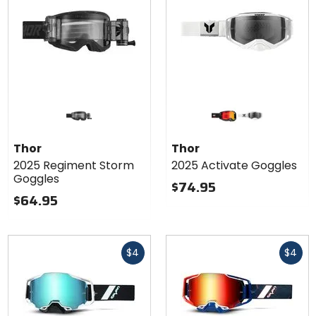
Colors
for Thor
2025
black/red
white
Activate
Thor
Thor
Goggles
2025 Regiment Storm
2025 Activate Goggles
Goggles
$74.95
$64.95
Fast
Fast
$4
$4
cash
cash