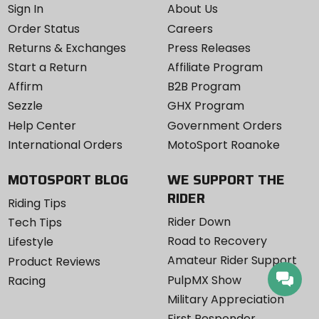
Sign In
About Us
Order Status
Careers
Returns & Exchanges
Press Releases
Start a Return
Affiliate Program
Affirm
B2B Program
Sezzle
GHX Program
Help Center
Government Orders
International Orders
MotoSport Roanoke
MOTOSPORT BLOG
WE SUPPORT THE
RIDER
Riding Tips
Rider Down
Tech Tips
Road to Recovery
Lifestyle
Amateur Rider Support
Product Reviews
PulpMX Show
Racing
Military Appreciation
First Responder