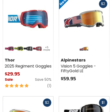
New
5
$2
cash
stars
Colors for
+5
Thor
more
2025
flo pink/black
lime/black
black/grey
red/black
Regiment
Thor
Alpinestars
Goggles
2025 Regiment Goggles
Vision 5 Goggles -
FiftyGold LE
$29.95
$59.95
Sale
Save 50%
5
review
(1)
out
of
Fast
Fast
5
$2
$1
cash
cash
stars