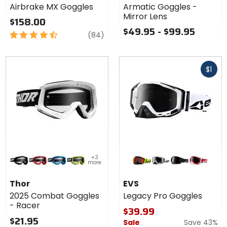
Airbrake MX Goggles
Armatic Goggles -
Goggles
Lens
Mirror Lens
$158.00
$49.95 - $99.95
4.5
reviews
(84)
out
of
Fast
5
$1
cash
stars
Colors
Colors
+3
for Thor
for EVS
more
2025
Legacy
black/white
red/black
blue/black
flo acid/black
black/hi-viz
white/black
black/black
red/white
Combat
Pro
Thor
EVS
Goggles
Goggles
2025 Combat Goggles
Legacy Pro Goggles
- Racer
- Racer
$39.99
$21.95
Sale
Save 43%