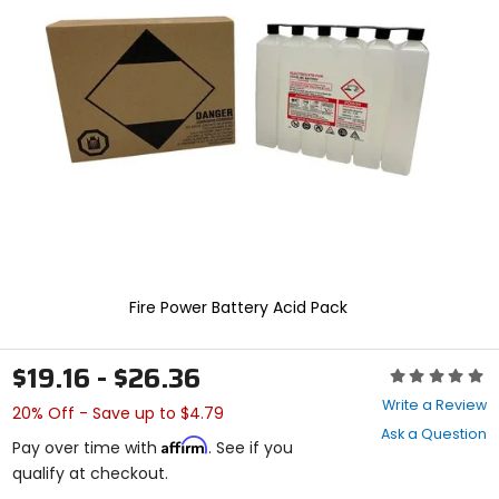
enter
to
select.
Selecting
an
options
will
take
you
to
a
new
page.
Touch
device
Fire Power Battery Acid Pack
users,
explore
by
$19.16 - $26.36
Rating:
touch.
0
Write a Review
20% Off - Save up to $4.79
out
Ask a Question
of
Affirm
Pay over time with
. See if you
5
qualify at checkout.
stars