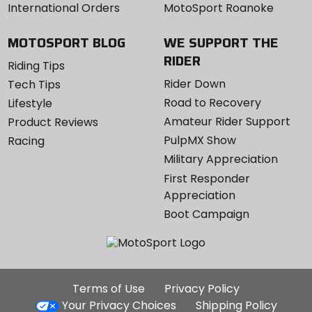
International Orders
MotoSport Roanoke
MOTOSPORT BLOG
WE SUPPORT THE
RIDER
Riding Tips
Rider Down
Tech Tips
Road to Recovery
Lifestyle
Amateur Rider Support
Product Reviews
PulpMX Show
Racing
Military Appreciation
First Responder
Appreciation
Boot Campaign
Additional
Terms of Use
Privacy Policy
Site
Your Privacy Choices
Shipping Policy