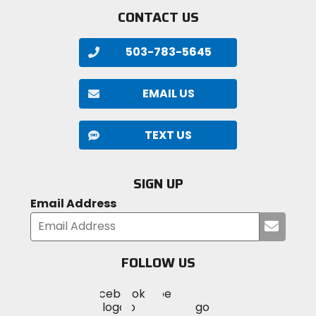
CONTACT US
503-783-5645
EMAIL US
TEXT US
SIGN UP
Email Address
Submi
your
email
FOLLOW US
Visit
Visit
Visit
MotoSport
MotoSport
MotoSport
Visit
on