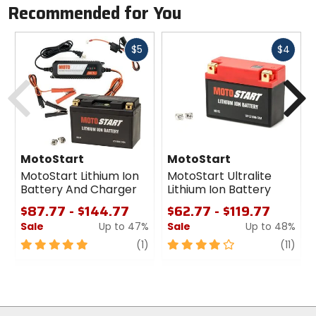
Recommended for You
Fast
Fast
$5
$4
cash
cash
Previous
N
MotoStart
MotoStart
MotoStart Lithium Ion
MotoStart Ultralite
Battery And Charger
Lithium Ion Battery
$87.77 - $144.77
$62.77 - $119.77
Sale
Up to 47%
Sale
Up to 48%
5
review
4
revi
(1)
(11)
out
out
of
of
5
5
stars
stars