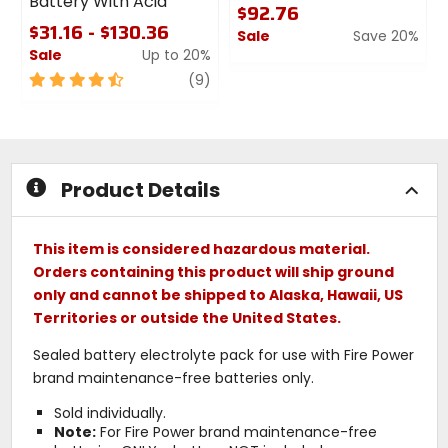
Battery With Acid
$92.76
$31.16 - $130.36
Sale
Save 20%
Sale
Up to 20%
0
4.5
review
out
(9)
out
of
of
5
5
stars
stars
Product Details
This item is considered hazardous material.
Orders containing this product will ship ground
only and cannot be shipped to Alaska, Hawaii, US
Territories or outside the United States.
Sealed battery electrolyte pack for use with Fire Power
brand maintenance-free batteries only.
Sold individually.
Note:
For Fire Power brand maintenance-free