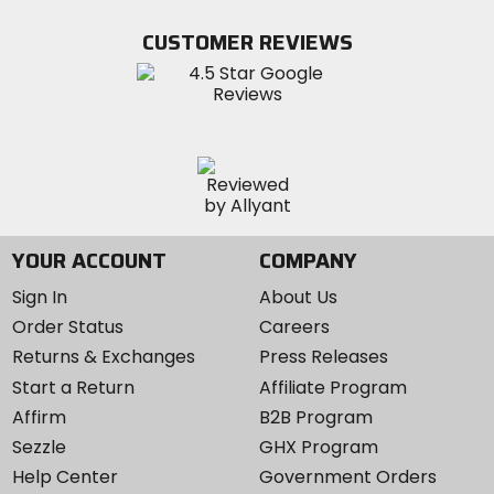
on
on
MotoSport
Facebook
Twitter
YouTube
on
CUSTOMER REVIEWS
Instagram
YOUR ACCOUNT
COMPANY
Sign In
About Us
Order Status
Careers
Returns & Exchanges
Press Releases
Start a Return
Affiliate Program
Affirm
B2B Program
Sezzle
GHX Program
Help Center
Government Orders