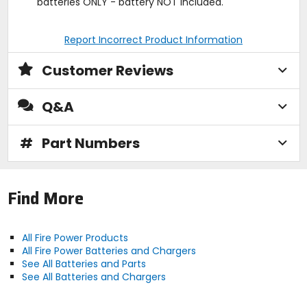
batteries ONLY - battery NOT included.
Report Incorrect Product Information
Customer Reviews
Q&A
#
Part Numbers
Find More
All Fire Power Products
All Fire Power Batteries and Chargers
See All Batteries and Parts
See All Batteries and Chargers