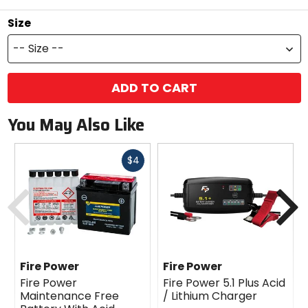
Size
-- Size --
ADD TO CART
You May Also Like
Fast
$4
cash
Previous
N
Fire Power
Fire Power
Fire Power
Fire Power 5.1 Plus Acid
Maintenance Free
/ Lithium Charger