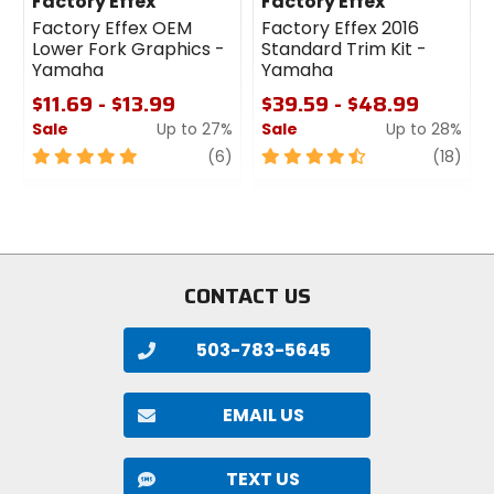
Factory Effex
Factory Effex
Factory Effex OEM
Factory Effex 2016
Lower Fork Graphics -
Standard Trim Kit -
Yamaha
Yamaha
$11.69 - $13.99
$39.59 - $48.99
Sale
Up to 27%
Sale
Up to 28%
5
review
4.5
revi
(6)
(18)
out
out
of
of
5
5
stars
stars
CONTACT US
503-783-5645
EMAIL US
TEXT US