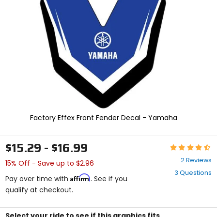
and
enter
to
select.
Selecting
an
options
will
take
you
to
a
new
Factory Effex Front Fender Decal - Yamaha
page.
Touch
device
$15.29 - $16.99
Rating:
users,
4.5
explore
2 Reviews
15% Off - Save up to $2.96
out
by
3 Questions
of
touch.
Affirm
Pay over time with
. See if you
5
qualify at checkout.
stars
Select your ride to see if this graphics fits