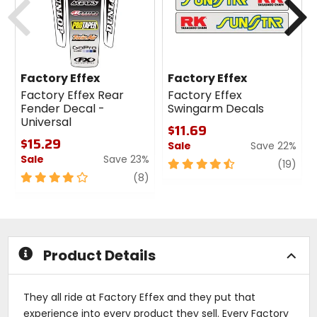
Factory Effex
Factory Effex
Factory Effex Rear
Factory Effex
Fender Decal -
Swingarm Decals
Universal
$11.69
$15.29
Sale
Save 22%
Sale
Save 23%
4.5
revi
(19)
4
review
out
(8)
out
of
of
5
5
stars
stars
Product Details
They all ride at Factory Effex and they put that
experience into every product they sell. Every Factory