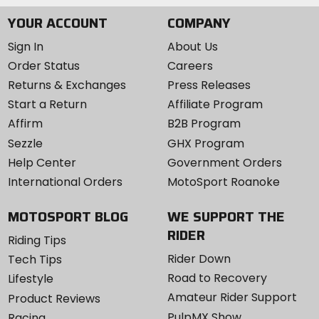
YOUR ACCOUNT
COMPANY
Sign In
About Us
Order Status
Careers
Returns & Exchanges
Press Releases
Start a Return
Affiliate Program
Affirm
B2B Program
Sezzle
GHX Program
Help Center
Government Orders
International Orders
MotoSport Roanoke
MOTOSPORT BLOG
WE SUPPORT THE
RIDER
Riding Tips
Rider Down
Tech Tips
Road to Recovery
Lifestyle
Amateur Rider Support
Product Reviews
PulpMX Show
Racing