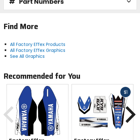
#
Part Numbers
Find More
All Factory Effex Products
All Factory Effex Graphics
See All Graphics
Recommended for You
Fast
$1
cash
Previous
N