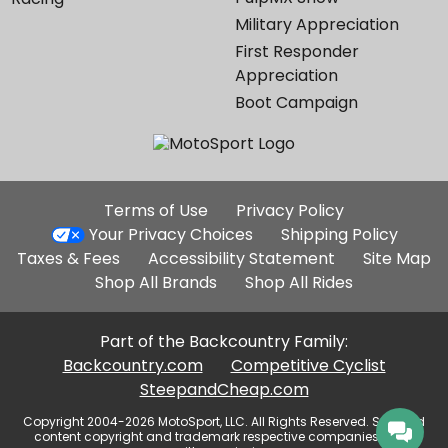
Military Appreciation
First Responder
Appreciation
Boot Campaign
Additional
Terms of Use
Privacy Policy
Site
Your Privacy Choices
Shipping Policy
Links
Taxes & Fees
Accessibility Statement
Site Map
Shop All Brands
Shop All Rides
Part of the Backcountry Family:
Backcountry.com
Competitive Cyclist
SteepandCheap.com
Copyright 2004-2026 MotoSport, LLC. All Rights Reserved. Selected
content copyright and trademark respective companies, used