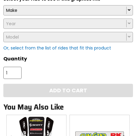
Make
Year
Model
Or, select from the list of rides that fit this product
Quantity
ADD TO CART
You May Also Like
Previous
N