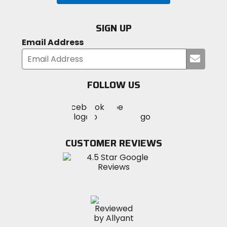
SIGN UP
Email Address
Submi
your
email
FOLLOW US
Visit
Visit
Visit
MotoSport
MotoSport
MotoSport
Visit
on
on
on
MotoSport
Facebook
Twitter
YouTube
on
CUSTOMER REVIEWS
Instagram