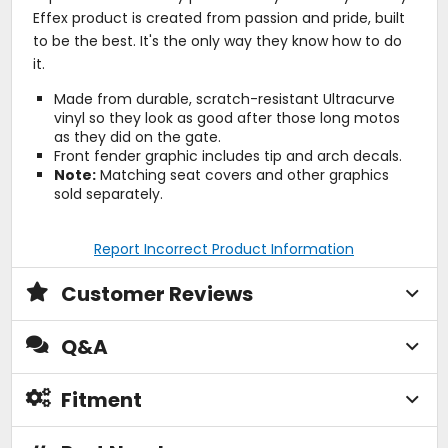
Effex product is created from passion and pride, built
to be the best. It's the only way they know how to do
it.
Made from durable, scratch-resistant Ultracurve
vinyl so they look as good after those long motos
as they did on the gate.
Front fender graphic includes tip and arch decals.
Note:
Matching seat covers and other graphics
sold separately.
Report Incorrect Product Information
Customer Reviews
Q&A
Fitment