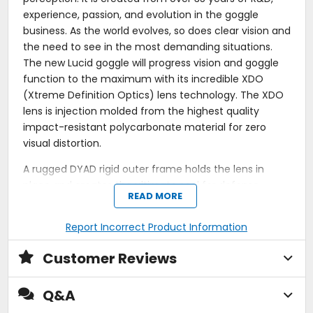
experience, passion, and evolution in the goggle
business. As the world evolves, so does clear vision and
the need to see in the most demanding situations.
The new Lucid goggle will progress vision and goggle
function to the maximum with its incredible XDO
(Xtreme Definition Optics) lens technology. The XDO
lens is injection molded from the highest quality
impact-resistant polycarbonate material for zero
visual distortion.
A rugged DYAD rigid outer frame holds the lens in
place and creates the ultimate seal for defense
READ MORE
against flying debris and heavy roost. The outer frame
is double-injected to a soft inner frame made from
Report Incorrect Product Information
EKS's exclusive POLYFLEX face-forming material. This
allows the inner frame to form to varying face shapes
Customer Reviews
creating the best seal and fit while eliminating virtually
any pressure points. The Lucid goggle includes a
Q&A
detachable low-profile vented nose shield for added