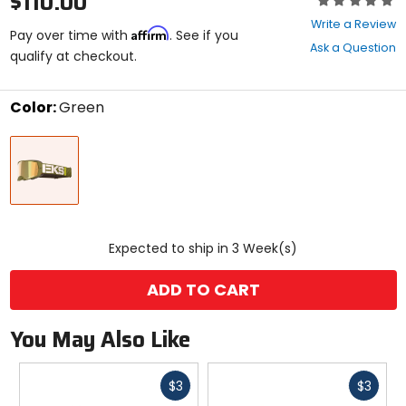
$110.00
0
Write a Review
Affirm
out
Pay over time with
. See if you
Ask a Question
of
qualify at checkout.
5
stars
Color:
Green
Select
Green
a
color
to
see
available
size
size
options
Expected to ship in 3 Week(s)
ADD TO CART
You May Also Like
Fast
Fast
$3
$3