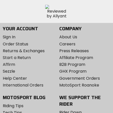
YOUR ACCOUNT
COMPANY
Sign In
About Us
Order Status
Careers
Returns & Exchanges
Press Releases
Start a Return
Affiliate Program
Affirm
B2B Program
Sezzle
GHX Program
Help Center
Government Orders
International Orders
MotoSport Roanoke
MOTOSPORT BLOG
WE SUPPORT THE
RIDER
Riding Tips
Rider Down
Tech Tips