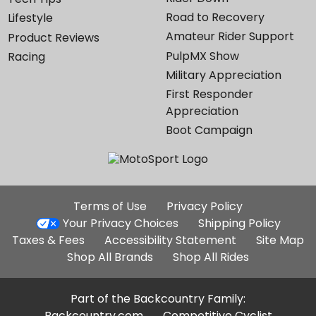
Road to Recovery
Lifestyle
Amateur Rider Support
Product Reviews
PulpMX Show
Racing
Military Appreciation
First Responder
Appreciation
Boot Campaign
Additional
Terms of Use
Privacy Policy
Site
Your Privacy Choices
Shipping Policy
Links
Taxes & Fees
Accessibility Statement
Site Map
Shop All Brands
Shop All Rides
Part of the Backcountry Family:
Backcountry.com
Competitive Cyclist