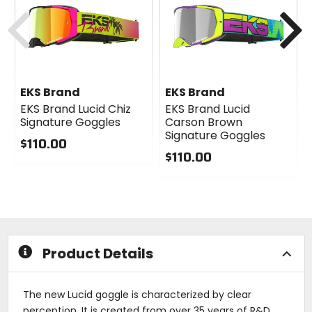
cash
cash
Previous
N
EKS Brand
EKS Brand
EKS Brand Lucid Chiz
EKS Brand Lucid
Signature Goggles
Carson Brown
Signature Goggles
$110.00
$110.00
0
out
0
of
out
5
of
stars
5
stars
Product Details
The new Lucid goggle is characterized by clear
perception. It is created from over 35 years of R&D,