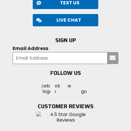
TEXT US
LIVE CHAT
SIGN UP
Email Address
Submi
your
email
FOLLOW US
Visit
Visit
Visit
MotoSport
MotoSport
MotoSport
Visit
on
on
on
MotoSport
Facebook
Twitter
YouTube
on
CUSTOMER REVIEWS
Instagram