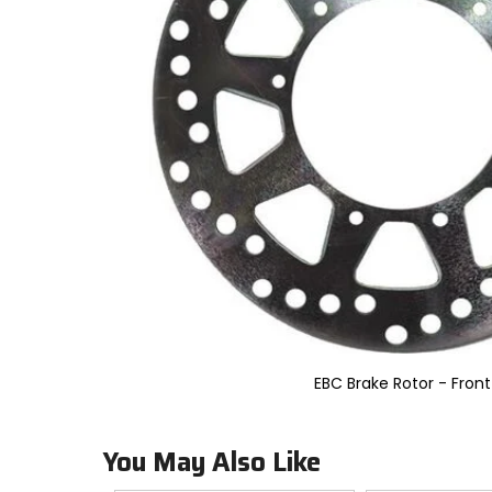
to
select.
Selecting
an
options
will
take
you
to
a
new
page.
Touch
device
users,
explore
by
touch.
EBC Brake Rotor - Front
You May Also Like