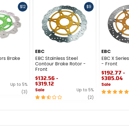
Fast
Fast
$12
$9
cash
cash
EBC
EBC
rs Brake
EBC Stainless Steel
EBC X Serie
Contour Brake Rotor -
- Front
Front
$192.77 -
$132.56 -
$385.04
$319.12
Up to 5%
Sale
Sale
Up to 5%
review
5
(3)
2.5
review
out
(2)
out
of
of
5
5
stars
stars