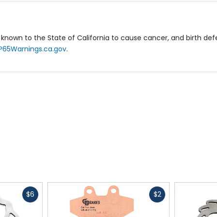
known to the State of California to cause cancer, and birth de
P65Warnings.ca.gov
.
Fast
Fast
$6
$2
cash
cash