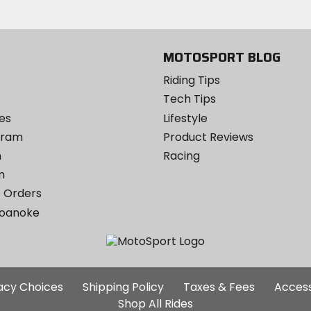
Instagram
MOTOSPORT BLOG
Riding Tips
Tech Tips
es
Lifestyle
ogram
Product Reviews
m
Racing
m
 Orders
Roanoke
Additional
vacy Choices
Shipping Policy
Taxes & Fees
Access
Site
Shop All Rides