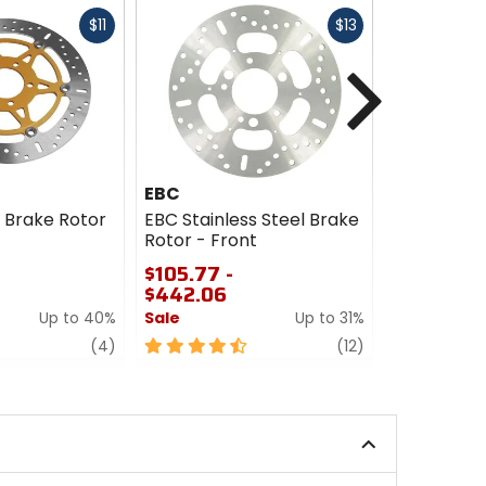
Fast
Fast
$11
$13
cash
cash
Next
EBC
EBC
s Brake Rotor
EBC Stainless Steel Brake
EBC XC Ser
Rotor - Front
Brake Roto
$105.77 -
$235.77 -
$442.06
$361.86
Up to 40%
Sale
Up to 31%
Sale
review
4.5
review
4.5
(4)
(12)
out
out
of
of
5
5
stars
stars