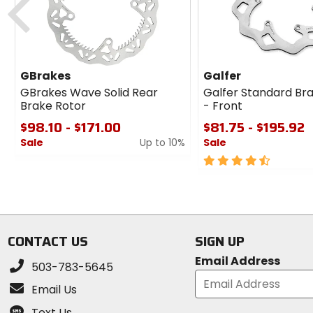
GBrakes
Galfer
GBrakes Wave Solid Rear
Galfer Standard Br
Brake Rotor
- Front
$98.10 - $171.00
$81.75 - $195.92
Sale
Up to 10%
Sale
0
4.5
out
out
of
of
5
5
stars
stars
CONTACT US
SIGN UP
Email Address
503-783-5645
Email Us
Text Us