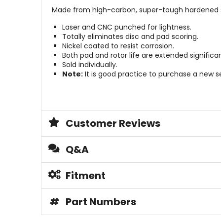
Made from high-carbon, super-tough hardened s
Laser and CNC punched for lightness.
Totally eliminates disc and pad scoring.
Nickel coated to resist corrosion.
Both pad and rotor life are extended significan
Sold individually.
Note:
It is good practice to purchase a new s
Customer Reviews
Q&A
Fitment
#
Part Numbers