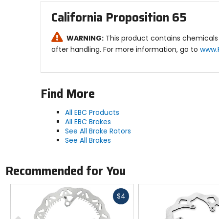
California Proposition 65
WARNING:
This product contains chemicals 
after handling. For more information, go to
www.
Find More
All EBC Products
All EBC Brakes
See All Brake Rotors
See All Brakes
Recommended for You
Fast
$4
cash
Previous