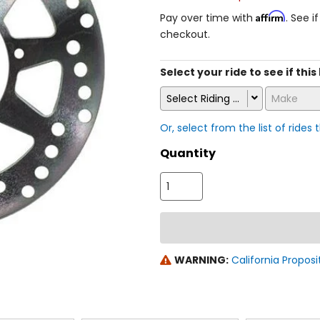
Affirm
Pay over time with
. See i
checkout.
Select your ride to see if this
Select Riding Style
Make
Or, select from the list of rides 
Quantity
WARNING:
California Proposi