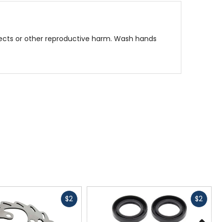
fects or other reproductive harm. Wash hands
Fast
Fast
$2
$2
cash
cash
N