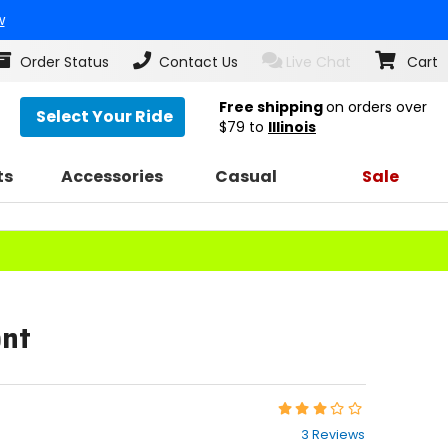
w
Order Status
Contact Us
Live Chat
Cart
Free shipping
on orders over
Select Your Ride
$79
to
Illinois
ts
Accessories
Casual
Sale
ont
Rating:
3
3 Reviews
out