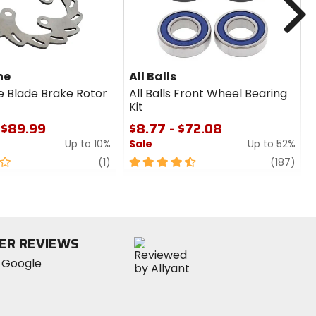
ne
All Balls
e Blade Brake Rotor
All Balls Front Wheel Bearing
Kit
 $89.99
$8.77 - $72.08
Up to 10%
Sale
Up to 52%
review
4.5
revi
(1)
(187)
out
of
5
stars
ER REVIEWS