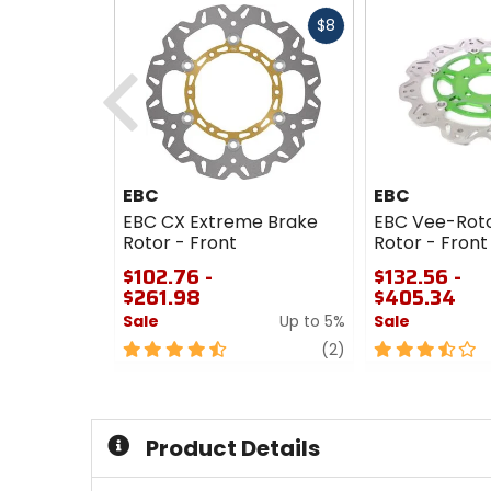
Fast
$8
cash
Previous
EBC
EBC
EBC CX Extreme Brake
EBC Vee-Roto
Rotor - Front
Rotor - Front
$102.76 -
$132.56 -
$261.98
$405.34
Sale
Up to 5%
Sale
4.5
review
3.5
(2)
out
out
of
of
5
5
stars
stars
Product Details