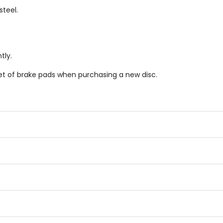
teel.
tly.
et of brake pads when purchasing a new disc.