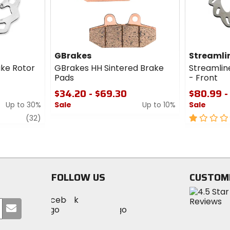
GBrakes
Streamli
ake Rotor
GBrakes HH Sintered Brake
Streamlin
Pads
- Front
$34.20 - $69.30
$80.99 -
Up to 30%
Sale
Up to 10%
Sale
review
0
1
(32)
out
out
of
of
5
5
stars
stars
FOLLOW US
CUSTOM
Visit
Visit
Visit
MotoSport
Submit
MotoSport
MotoSport
Visit
on
your
on
on
MotoSport
Facebook
email
Twitter
YouTube
on