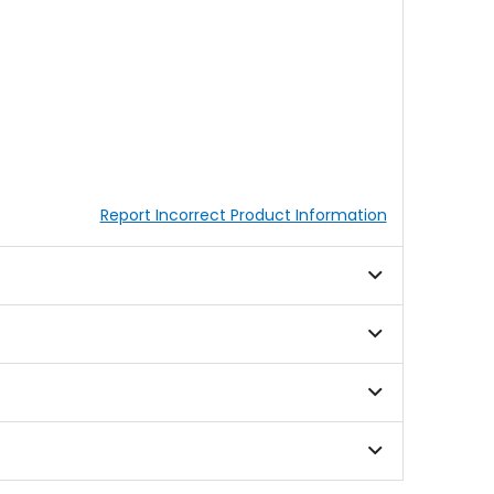
Report Incorrect Product Information