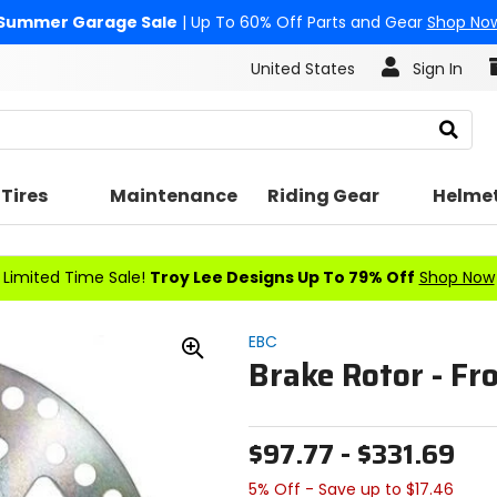
Summer Garage Sale
| Up To 60% Off Parts and Gear
Shop No
United States
Sign In
Search
Tires
Maintenance
Riding Gear
Helme
Limited Time Sale!
Troy Lee Designs Up To 79% Off
Shop Now
EBC
Brake Rotor - Fr
Zoom
In
$97.77 - $331.69
5% Off - Save up to $17.46