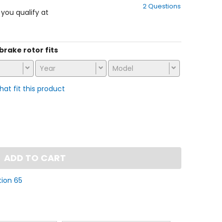
2 Questions
of
f you qualify at
5
stars
 brake rotor fits
Year
Model
that fit this product
ADD TO CART
tion 65