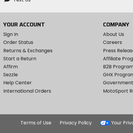
YOUR ACCOUNT
COMPANY
Sign In
About Us
Order Status
Careers
Returns & Exchanges
Press Releas
Start a Return
Affiliate Pr
Affirm
B2B Progra
Sezzle
GHX Progra
Help Center
Government
International Orders
MotoSport 
Terms of Use
Privacy Policy
Your Pri