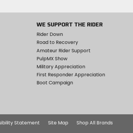
WE SUPPORT THE RIDER
Rider Down
Road to Recovery
Amateur Rider Support
PulpMX Show
Military Appreciation
First Responder Appreciation
Boot Campaign
ibility Statement
Site Map
Shop All Brands