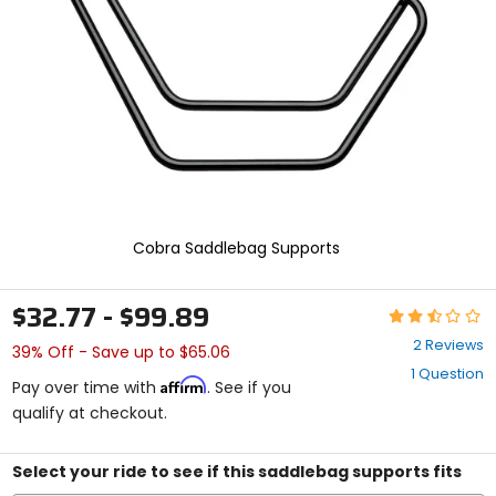
enter
to
select.
Selecting
an
options
will
take
you
to
a
new
Cobra Saddlebag Supports
page.
Touch
device
$32.77 - $99.89
Rating:
users,
2.5
explore
2 Reviews
39% Off - Save up to $65.06
out
by
1 Question
of
touch.
Affirm
Pay over time with
. See if you
5
qualify at checkout.
stars
Select your ride to see if this saddlebag supports fits