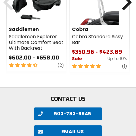
Saddlemen
Cobra
Saddlemen Explorer
Cobra Standard Sissy
Ultimate Comfort Seat
Bar
With Backrest
$350.96 - $423.89
$602.00 - $658.00
Sale
Up to 10%
4.5
review
(2)
5
revi
(1)
out
out
of
of
5
5
stars
stars
CONTACT US
503-783-5645
EMAIL US