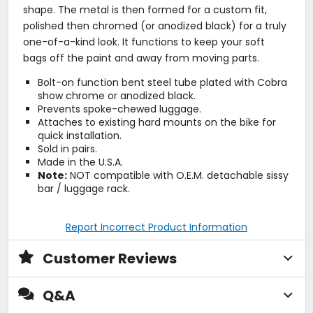
shape. The metal is then formed for a custom fit,
polished then chromed (or anodized black) for a truly
one-of-a-kind look. It functions to keep your soft
bags off the paint and away from moving parts.
Bolt-on function bent steel tube plated with Cobra
show chrome or anodized black.
Prevents spoke-chewed luggage.
Attaches to existing hard mounts on the bike for
quick installation.
Sold in pairs.
Made in the U.S.A.
Note:
NOT compatible with O.E.M. detachable sissy
bar / luggage rack.
Report Incorrect Product Information
Customer Reviews
Q&A