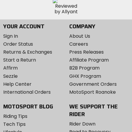
YOUR ACCOUNT
COMPANY
Sign In
About Us
Order Status
Careers
Returns & Exchanges
Press Releases
Start a Return
Affiliate Program
Affirm
B2B Program
Sezzle
GHX Program
Help Center
Government Orders
International Orders
MotoSport Roanoke
MOTOSPORT BLOG
WE SUPPORT THE
RIDER
Riding Tips
Rider Down
Tech Tips
Road to Recovery