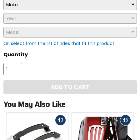
Make
Year
Model
Or, select from the list of rides that fit this product
Quantity
ADD TO CART
You May Also Like
Fast
Fast
$3
$5
cash
cash
Previous
N