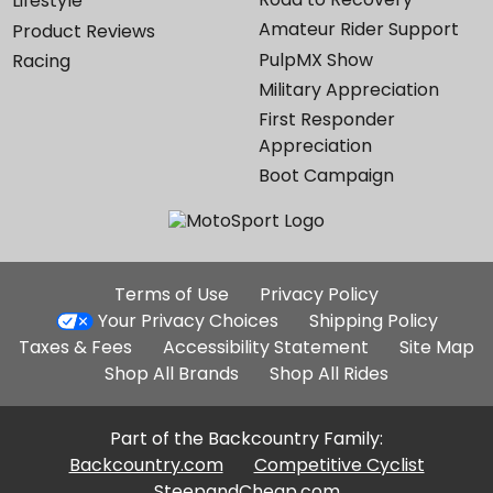
Lifestyle
Amateur Rider Support
Product Reviews
PulpMX Show
Racing
Military Appreciation
First Responder
Appreciation
Boot Campaign
Additional
Terms of Use
Privacy Policy
Site
Your Privacy Choices
Shipping Policy
Links
Taxes & Fees
Accessibility Statement
Site Map
Shop All Brands
Shop All Rides
Part of the Backcountry Family:
Backcountry.com
Competitive Cyclist
SteepandCheap.com