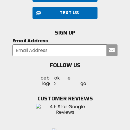
TEXT US
SIGN UP
Email Address
Submi
your
email
FOLLOW US
Visit
Visit
Visit
MotoSport
MotoSport
MotoSport
Visit
on
on
on
MotoSport
Facebook
Twitter
YouTube
on
CUSTOMER REVIEWS
Instagram