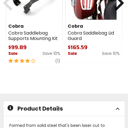
Cobra
Cobra
Cobra Saddlebag
Cobra Saddlebag Lid
Supports Mounting Kit
Guard
$99.89
$165.59
Sale
Save 10%
Sale
Save 10%
4
review
0
(1)
out
out
of
of
5
5
stars
stars
Product Details
Formed from solid steel that's been laser cut to