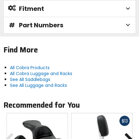
Fitment
#
Part Numbers
Find More
All Cobra Products
All Cobra Luggage and Racks
See All Saddlebags
See All Luggage and Racks
Recommended for You
Fast
$13
cash
Previous
N