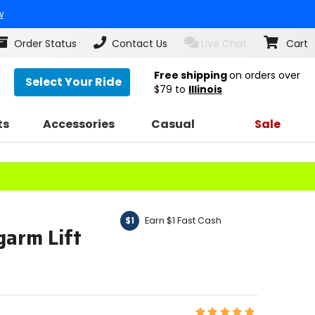
w
Order Status
Contact Us
Live Chat
Cart
Free shipping
on orders over
Select Your Ride
$79
to
Illinois
ts
Accessories
Casual
Sale
Earn $1 Fast Cash
$1
garm Lift
Rating: