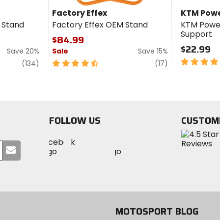
Factory Effex
KTM Powe
t Stand
Factory Effex OEM Stand
KTM Powe
Support
$84.99
$22.99
Save 20%
Sale
Save 15%
5
review
4.5
review
(134)
(17)
out
out
of
of
5
5
stars
stars
FOLLOW US
CUSTOM
Visit
Visit
Visit
MotoSport
Submit
MotoSport
MotoSport
Visit
on
your
on
on
MotoSport
Facebook
email
Twitter
YouTube
on
Instagram
MOTOSPORT BLOG