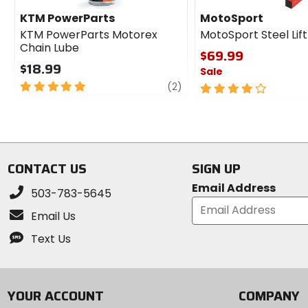
KTM PowerParts
MotoSport
KTM PowerParts Motorex
MotoSport Steel Lif
Chain Lube
$69.99
$18.99
Sale
5
review
(2)
4
out
out
of
of
5
5
stars
stars
CONTACT US
SIGN UP
Email Address
503-783-5645
Email Us
Text Us
YOUR ACCOUNT
COMPANY