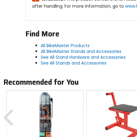
after handling. For more information, go to
www.
Find More
All BikeMaster Products
All BikeMaster Stands and Accessories
See All Stand Hardware and Accessories
See All Stands and Accessories
Recommended for You
Previous