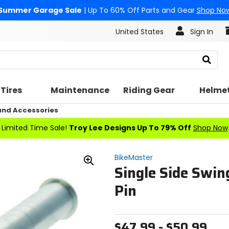
Summer Garage Sale
| Up To 60% Off Parts and Gear
Shop No
United States
Sign In
Search
Tires
Maintenance
Riding Gear
Helme
nd Accessories
Limited Time Sale!
Troy Lee Designs Up To 79% Off
Shop Now
BikeMaster
Single Side Swin
Zoom
In
Pin
$47.99 - $50.99