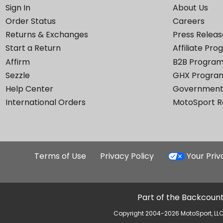
Sign In
About Us
Order Status
Careers
Returns & Exchanges
Press Releas
Start a Return
Affiliate Pr
Affirm
B2B Progra
Sezzle
GHX Progra
Help Center
Government
International Orders
MotoSport 
Terms of Use
Privacy Policy
Your Pri
Part of the Backcount
Copyright 2004-2026 MotoSport, LLC