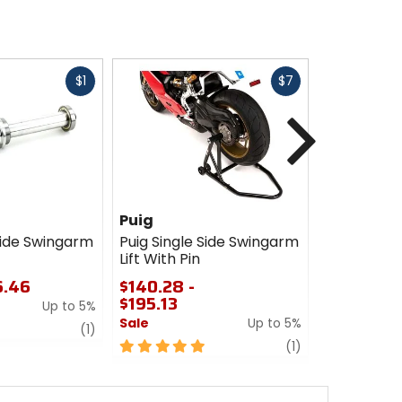
Fast
Fast
$1
$7
cash
cash
Next
Puig
Woodcraf
Side Swingarm
Puig Single Side Swingarm
Woodcraft 
Lift With Pin
Swingarm S
6.46
$140.28 -
$269.99
$195.13
Up to 5%
0
Sale
Up to 5%
out
review
(1)
of
5
review
(1)
5
out
stars
of
5