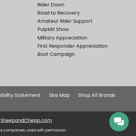
Rider Down
Road to Recovery
Amateur Rider Support
PulpMX Show
Military Appreciation
First Responder Appreciation
Boot Campaign
ibility Statement
Site Map
Shop All Brands
SteepandCheap.com
ve companies, used with permission.