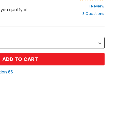
5
1 Review
out
f you qualify at
3 Questions
of
5
stars
ADD TO CART
tion 65