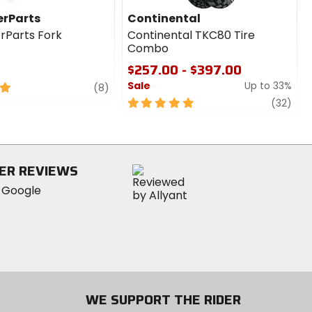
rParts
Continental
rParts Fork
Continental TKC80 Tire
Combo
$257.00 - $397.00
Sale
Up to 33%
review
(8)
5
revi
(32)
out
of
5
stars
ER REVIEWS
WE SUPPORT THE RIDER