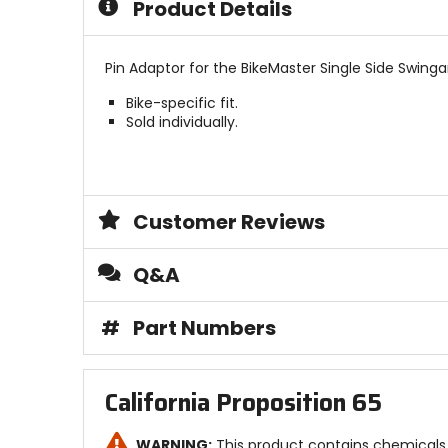
Product Details
stars
Pin Adaptor for the BikeMaster Single Side Swingar
Bike-specific fit.
Sold individually.
Customer Reviews
Q&A
#
Part Numbers
California Proposition 65
WARNING:
This product contains chemicals 