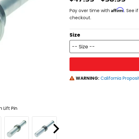
Affirm
Pay over time with
. See i
checkout.
Size
-- Size --
WARNING:
California Proposi
 Lift Pin
Next