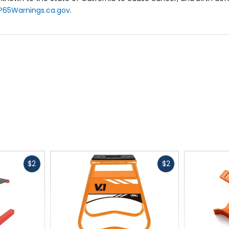
P65Warnings.ca.gov
.
Fast
Fast
$2
$2
cash
cash