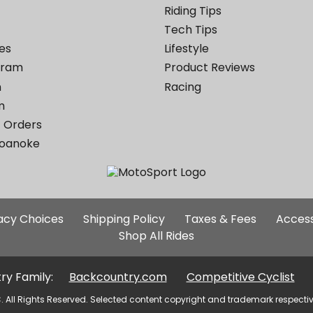
Riding Tips
Tech Tips
es
Lifestyle
ogram
Product Reviews
m
Racing
m
 Orders
Roanoke
Additional
vacy Choices
Shipping Policy
Taxes & Fees
Access
Site
Shop All Rides
Links
ry Family:
Backcountry.com
Competitive Cyclist
. All Rights Reserved. Selected content copyright and trademark respecti