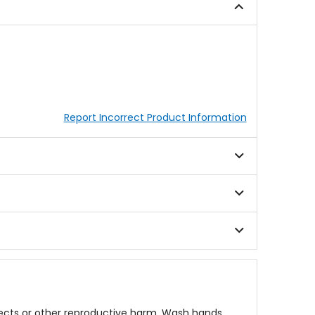
stars
Report Incorrect Product Information
fects or other reproductive harm. Wash hands