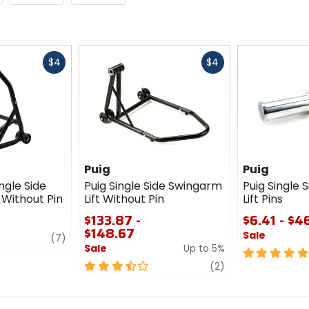
Fast
Fast
$4
$4
cash
cash
Puig
Puig
ngle Side
Puig Single Side Swingarm
Puig Single 
 Without Pin
Lift Without Pin
Lift Pins
$133.87 -
$6.41 - $4
$148.67
Sale
review
(7)
Sale
Up to 5%
5
3.5
review
out
(2)
out
of
of
5
5
stars