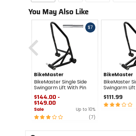
You May Also Like
Fast
$7
cash
Previous
BikeMaster
BikeMaster
BikeMaster Single Side
BikeMaster Si
Swingarm Lift With Pin
Swingarm Lift
$144.00 -
$111.99
$149.00
3
Sale
Up to 10%
out
of
3
review
(7)
5
out
stars
of
5