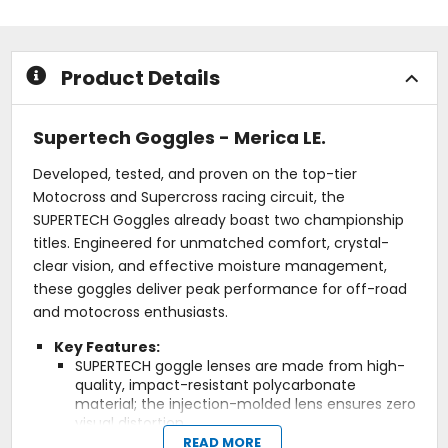
stars
stars
Product Details
Supertech Goggles - Merica LE.
Developed, tested, and proven on the top-tier
Motocross and Supercross racing circuit, the
SUPERTECH Goggles already boast two championship
titles. Engineered for unmatched comfort, crystal-
clear vision, and effective moisture management,
these goggles deliver peak performance for off-road
and motocross enthusiasts.
Key Features:
SUPERTECH goggle lenses are made from high-
quality, impact-resistant polycarbonate
material; the injection-molded lens ensures zero
visual distortion.
Super-Lock: The Alpinestars Super-Lock is an
READ MORE