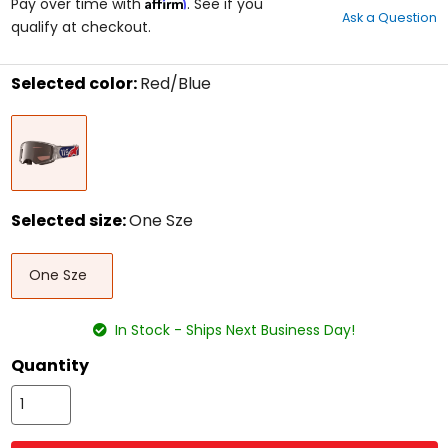
Affirm
out
Pay over time with
. See if you
Ask a Question
of
qualify at checkout.
5
stars
Selected color:
Red/Blue
Select
Red/Blue
a
color
to
see
available
size
Selected size:
One Sze
options
Select
One
a
One Sze
Sze
size
to
see
In Stock - Ships Next Business Day!
available
color
Quantity
options