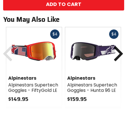
ADD TO CART
You May Also Like
Fast
Fast
$4
$4
cash
cash
Previous
N
Alpinestars
Alpinestars
Alpinestars Supertech
Alpinestars Supertech
Goggles - FiftyGold LE
Goggles - Hunta 96 LE
$149.95
$159.95
0
0
out
out
of
of
5
5