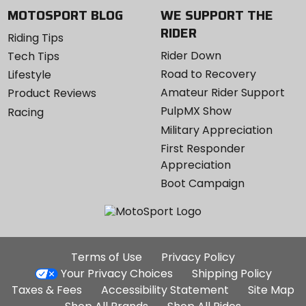
MOTOSPORT BLOG
WE SUPPORT THE
RIDER
Riding Tips
Rider Down
Tech Tips
Road to Recovery
Lifestyle
Amateur Rider Support
Product Reviews
PulpMX Show
Racing
Military Appreciation
First Responder
Appreciation
Boot Campaign
Additional
Terms of Use
Privacy Policy
Site
Your Privacy Choices
Shipping Policy
Links
Taxes & Fees
Accessibility Statement
Site Map