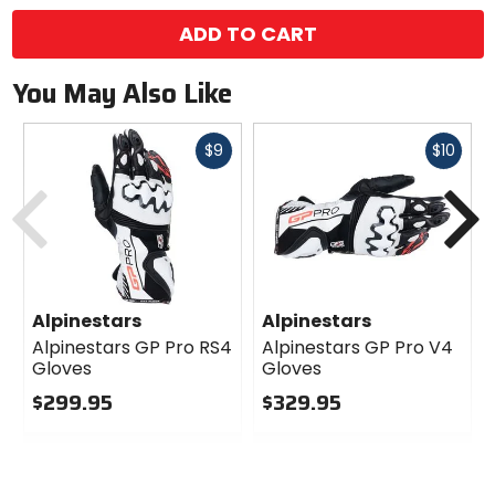
ADD TO CART
You May Also Like
Fast
Fast
$9
$10
cash
cash
Previous
N
Alpinestars
Alpinestars
Alpinestars GP Pro RS4
Alpinestars GP Pro V4
Gloves
Gloves
$299.95
$329.95
0
0
out
out
of
of
5
5