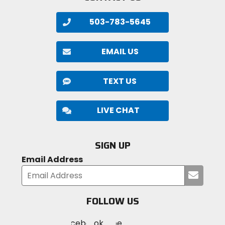
503-783-5645
EMAIL US
TEXT US
LIVE CHAT
SIGN UP
Email Address
Submi
your
email
FOLLOW US
Visit
Visit
Visit
MotoSport