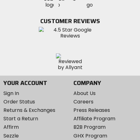
MotoSport
MotoSport
Visit
on
on
on
MotoSport
Facebook
Twitter
YouTube
on
CUSTOMER REVIEWS
Instagram
YOUR ACCOUNT
COMPANY
Sign In
About Us
Order Status
Careers
Returns & Exchanges
Press Releases
Start a Return
Affiliate Program
Affirm
B2B Program
Sezzle
GHX Program