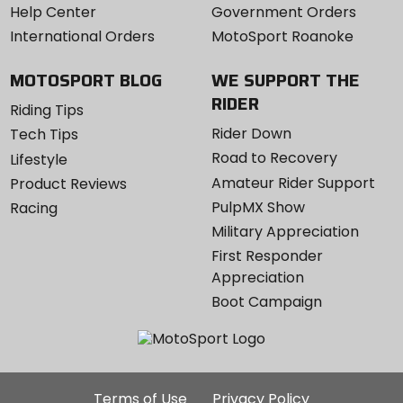
Help Center
Government Orders
International Orders
MotoSport Roanoke
MOTOSPORT BLOG
WE SUPPORT THE
RIDER
Riding Tips
Rider Down
Tech Tips
Road to Recovery
Lifestyle
Amateur Rider Support
Product Reviews
PulpMX Show
Racing
Military Appreciation
First Responder
Appreciation
Boot Campaign
Additional
Terms of Use
Privacy Policy