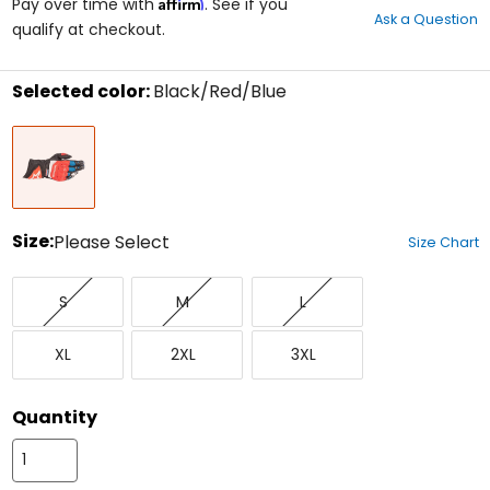
Affirm
out
Pay over time with
. See if you
Ask a Question
of
qualify at checkout.
5
stars
Selected color:
Black/Red/Blue
Select
Black/Red/Blue
a
color
to
see
available
size
Size:
Please Select
Size Chart
options
Select
Small
Medium
Large
a
S
M
L
size
to
X-
XX-
XXX-
see
XL
2XL
3XL
Large
Large
Large
available
color
options
Quantity