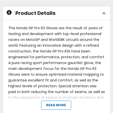
stars
stars
Product Details
The Honda GP Pro R3 Gloves are the result of years of
testing and development with top-level professional
racers on MotoGP and WorldSBK circuits around the
world. Featuring an innovative design with a refined
construction, the Honda GP Pro R3s have been
engineered for performance, protection, and comfort.
A pure racing sport performance gauntlet glove, the
main development focus for the Honda GP Pro R3
Gloves were to ensure optimized material mapping to
guarantee excellent fit and comfort, as well as the
highest levels of protection. Special attention was
paid to both reducing the number of seams, as well as
to the placement of seams in strategic locations and
away from any flex points. When it comes to impact
READ MORE
protection and additional abrasion resistance, the