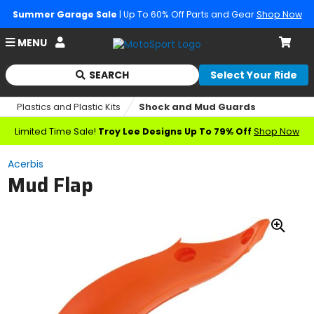
Summer Garage Sale
| Up To 60% Off Parts and Gear
Shop Now
Account
MENU
Cart
SEARCH
Select Your Ride
Begin
typing
Plastics and Plastic Kits
Shock and Mud Guards
to
search,
Limited Time Sale!
Troy Lee Designs Up To 79% Off
Shop Now
when
autocomplete
Acerbis
results
Mud Flap
are
available
use
up
Zoo
and
down
In
arrows
to
review
and