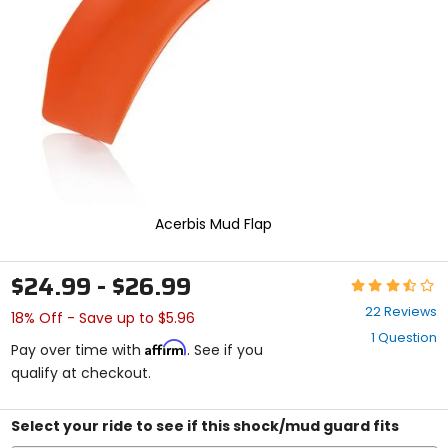
enter
to
select.
Selecting
an
options
will
take
you
to
a
new
Acerbis Mud Flap
page.
Touch
device
$24.99 - $26.99
Rating:
users,
3.6
explore
22 Reviews
18% Off - Save up to $5.96
out
by
1 Question
of
touch.
Affirm
Pay over time with
. See if you
5
qualify at checkout.
stars
Select your ride to see if this shock/mud guard fits