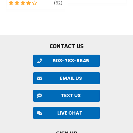
4
review
out
(52)
out
of
of
5
5
stars
stars
CONTACT US
503-783-5645
EMAIL US
TEXT US
LIVE CHAT