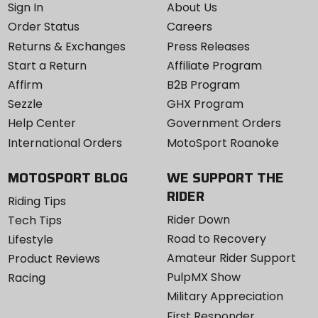
Sign In
About Us
Order Status
Careers
Returns & Exchanges
Press Releases
Start a Return
Affiliate Program
Affirm
B2B Program
Sezzle
GHX Program
Help Center
Government Orders
International Orders
MotoSport Roanoke
MOTOSPORT BLOG
WE SUPPORT THE
RIDER
Riding Tips
Rider Down
Tech Tips
Road to Recovery
Lifestyle
Amateur Rider Support
Product Reviews
PulpMX Show
Racing
Military Appreciation
First Responder