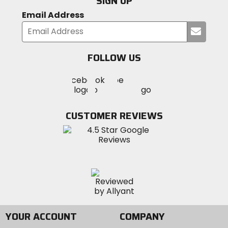
SIGN UP
Email Address
Submi
your
email
FOLLOW US
Visit
Visit
Visit
MotoSport
MotoSport
MotoSport
Visit
on
on
on
MotoSport
Facebook
Twitter
YouTube
on
CUSTOMER REVIEWS
Instagram
YOUR ACCOUNT
COMPANY