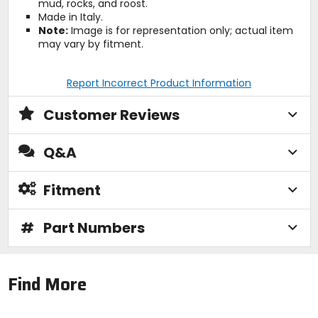
mud, rocks, and roost.
Made in Italy.
Note:
Image is for representation only; actual item
may vary by fitment.
Report Incorrect Product Information
Customer Reviews
Q&A
Fitment
#
Part Numbers
Find More