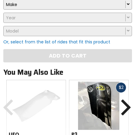
Make
Year
Model
Or, select from the list of rides that fit this product
ADD TO CART
You May Also Like
Fast
$2
cash
Previous
N
UFO
P3