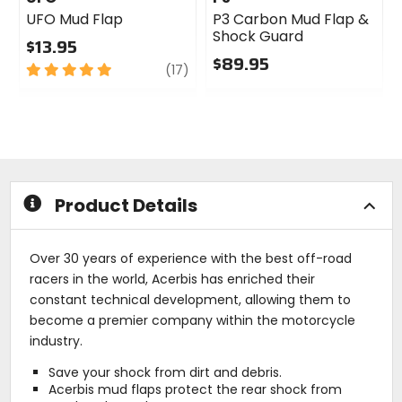
UFO Mud Flap
P3 Carbon Mud Flap &
Shock Guard
$13.95
$89.95
5
review
(17)
out
0
of
out
5
of
stars
5
stars
Product Details
Over 30 years of experience with the best off-road
racers in the world, Acerbis has enriched their
constant technical development, allowing them to
become a premier company within the motorcycle
industry.
Save your shock from dirt and debris.
Acerbis mud flaps protect the rear shock from