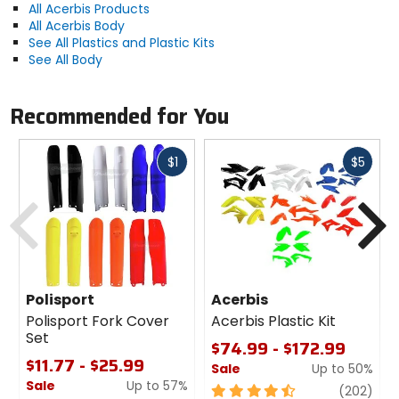
All Acerbis Products
All Acerbis Body
See All Plastics and Plastic Kits
See All Body
Recommended for You
Fast
Fast
$1
$5
cash
cash
Previous
N
Polisport
Acerbis
Polisport Fork Cover
Acerbis Plastic Kit
Set
$74.99 - $172.99
$11.77 - $25.99
Sale
Up to 50%
Sale
Up to 57%
4.5
revi
(202)