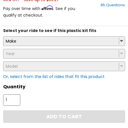
out
85 Questions
of
Affirm
Pay over time with
. See if you
5
qualify at checkout.
stars
Select your ride to see if this plastic kit fits
Make
Year
Model
Or, select from the list of rides that fit this product
Quantity
ADD TO CART