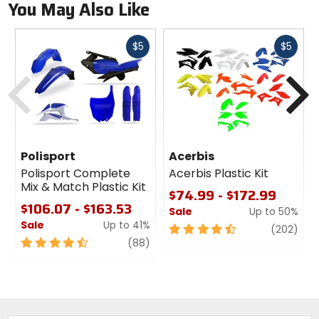
You May Also Like
Fast
Fast
$5
$5
cash
cash
Previous
N
Polisport
Acerbis
Polisport Complete
Acerbis Plastic Kit
Mix & Match Plastic Kit
$74.99 - $172.99
$106.07 - $163.53
Sale
Up to 50%
Sale
Up to 41%
4.5
revi
(202)
4.5
review
out
(88)
out
of
of
5
5
stars
stars