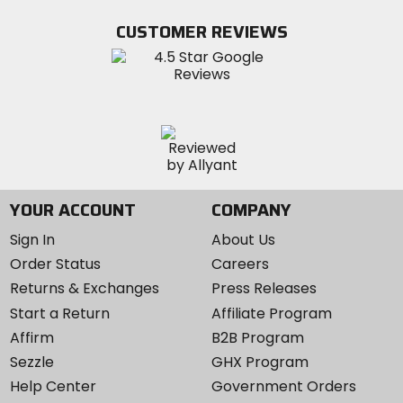
on
on
MotoSport
Facebook
Twitter
YouTube
on
CUSTOMER REVIEWS
Instagram
YOUR ACCOUNT
COMPANY
Sign In
About Us
Order Status
Careers
Returns & Exchanges
Press Releases
Start a Return
Affiliate Program
Affirm
B2B Program
Sezzle
GHX Program
Help Center
Government Orders