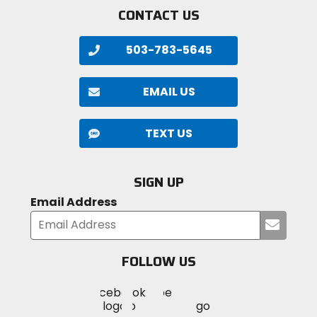
CONTACT US
503-783-5645
EMAIL US
TEXT US
SIGN UP
Email Address
Submi
your
email
FOLLOW US
Visit
Visit
Visit
MotoSport
MotoSport
MotoSport
Visit
on