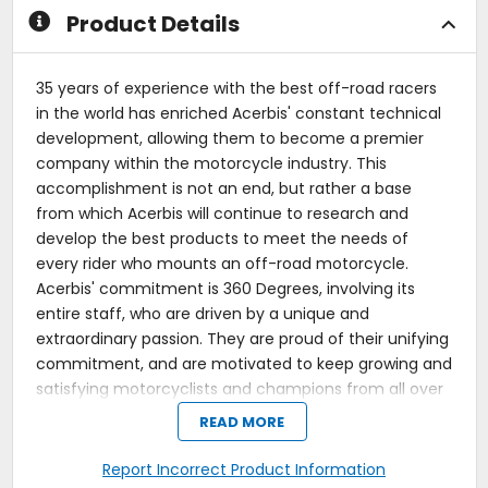
Product Details
35 years of experience with the best off-road racers
in the world has enriched Acerbis' constant technical
development, allowing them to become a premier
company within the motorcycle industry. This
accomplishment is not an end, but rather a base
from which Acerbis will continue to research and
develop the best products to meet the needs of
every rider who mounts an off-road motorcycle.
Acerbis' commitment is 360 Degrees, involving its
entire staff, who are driven by a unique and
extraordinary passion. They are proud of their unifying
commitment, and are motivated to keep growing and
satisfying motorcyclists and champions from all over
the world.
READ MORE
The Acerbis plastic kit is an easy and affordable way
Report Incorrect Product Information
to replace all of your motorcycle plastics in one easy