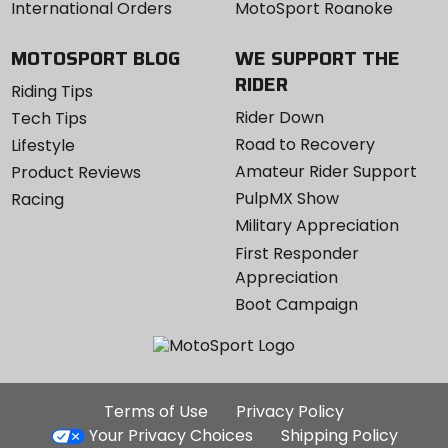
International Orders
MotoSport Roanoke
MOTOSPORT BLOG
WE SUPPORT THE
RIDER
Riding Tips
Rider Down
Tech Tips
Road to Recovery
Lifestyle
Amateur Rider Support
Product Reviews
PulpMX Show
Racing
Military Appreciation
First Responder
Appreciation
Boot Campaign
Additional
Terms of Use
Privacy Policy
Site
Your Privacy Choices
Shipping Policy