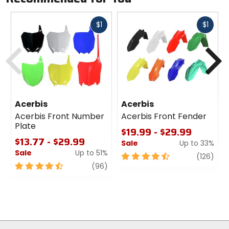
Fast
Fast
$1
$1
cash
cash
Previous
N
Acerbis
Acerbis
Acerbis Front Number
Acerbis Front Fender
Plate
$19.99 - $29.99
$13.77 - $29.99
Sale
Up to 33%
Sale
Up to 51%
4.5
revi
(126)
4.5
review
out
(96)
out
of
of
5
5
stars
stars