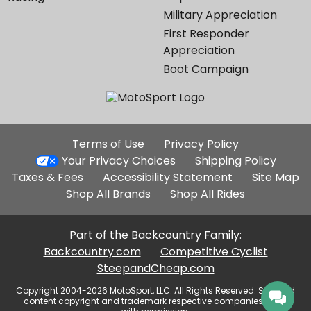
Military Appreciation
First Responder
Appreciation
Boot Campaign
Additional
Terms of Use
Privacy Policy
Site
Your Privacy Choices
Shipping Policy
Links
Taxes & Fees
Accessibility Statement
Site Map
Shop All Brands
Shop All Rides
Part of the Backcountry Family:
Backcountry.com
Competitive Cyclist
SteepandCheap.com
Copyright 2004-2026 MotoSport, LLC. All Rights Reserved. Selected
content copyright and trademark respective companies, used