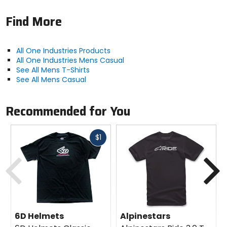
Find More
All One Industries Products
All One Industries Mens Casual
See All Mens T-Shirts
See All Mens Casual
Recommended for You
Fast
$1
cash
Previous
N
6D Helmets
Alpinestars