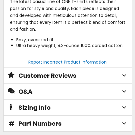
The latest casual line of ONE T-shirts reflects their
passion for style and quality. Each piece is designed
and developed with meticulous attention to detail,
ensuring that every item is a perfect blend of comfort
and fashion.
Boxy, oversized fit.
Ultra heavy weight, 8.3-ounce 100% carded cotton.
Report Incorrect Product Information
Customer Reviews
Q&A
Sizing Info
#
Part Numbers