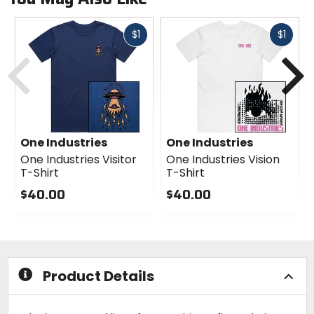
Fast
Fast
$1
$1
Previous
N
cash
cash
One Industries
One Industries
One Industries Visitor
One Industries Vision
T-Shirt
T-Shirt
$40.00
$40.00
0
0
out
out
of
of
5
5
stars
stars
Product Details