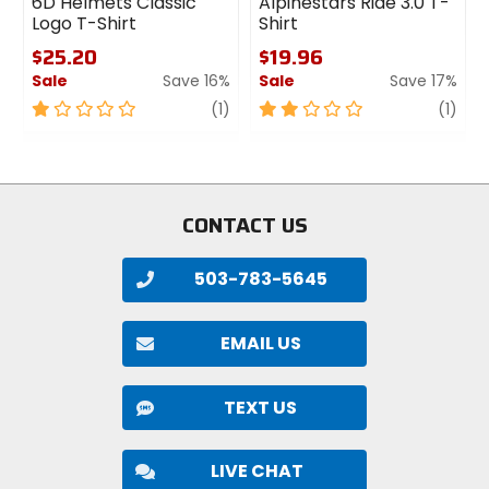
6D Helmets Classic
Alpinestars Ride 3.0 T-
Logo T-Shirt
Shirt
$25.20
$19.96
Sale
Save 16%
Sale
Save 17%
1
review
2
revi
(1)
(1)
out
out
of
of
5
5
stars
stars
CONTACT US
503-783-5645
EMAIL US
TEXT US
LIVE CHAT