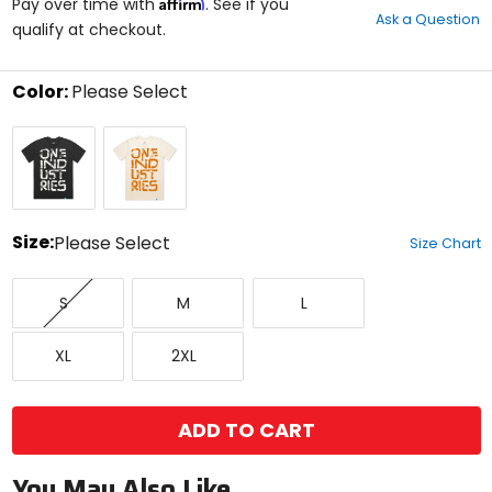
Affirm
out
Pay over time with
. See if you
Ask a Question
of
qualify at checkout.
5
stars
Color:
Please Select
Select
Black
Cream
a
White
color
to
see
available
size
Size:
Please Select
Size Chart
options
Select
Small
Medium
Large
a
S
M
L
size
to
X-
XX-
see
XL
2XL
Large
Large
available
color
options
ADD TO CART
You May Also Like