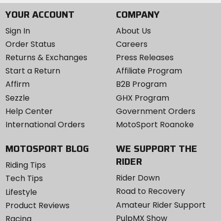
YOUR ACCOUNT
COMPANY
Sign In
About Us
Order Status
Careers
Returns & Exchanges
Press Releases
Start a Return
Affiliate Program
Affirm
B2B Program
Sezzle
GHX Program
Help Center
Government Orders
International Orders
MotoSport Roanoke
MOTOSPORT BLOG
WE SUPPORT THE
RIDER
Riding Tips
Rider Down
Tech Tips
Road to Recovery
Lifestyle
Amateur Rider Support
Product Reviews
PulpMX Show
Racing