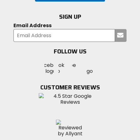
SIGN UP
Email Address
Submi
your
email
FOLLOW US
Visit
Visit
Visit
MotoSport
MotoSport
MotoSport
Visit
on
on
on
MotoSport
Facebook
Twitter
YouTube
on
CUSTOMER REVIEWS
Instagram