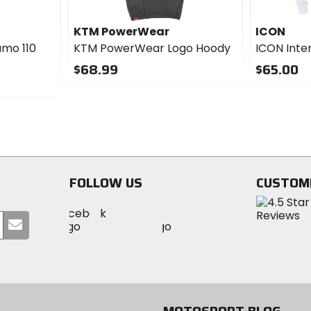
KTM PowerWear
ICON
amo 110
KTM PowerWear Logo Hoody
ICON Inte
$68.99
$65.00
0
0
out
out
of
of
5
5
stars
stars
FOLLOW US
CUSTOM
Visit
Visit
Visit
MotoSport
Submit
MotoSport
MotoSport
Visit
on
your
on
on
MotoSport
Facebook
email
Twitter
YouTube
on
Instagram