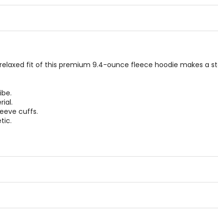
5
5
stars
stars
relaxed fit of this premium 9.4-ounce fleece hoodie makes a s
ibe.
ial.
leeve cuffs.
tic.