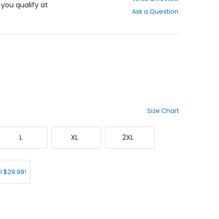
out
f you qualify at
Ask a Question
of
5
stars
Size Chart
Large
X-
XX-
L
XL
2XL
Large
Large
l $29.99!