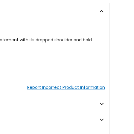
out
5
of
stars
5
stars
tatement with its dropped shoulder and bold
Report Incorrect Product Information