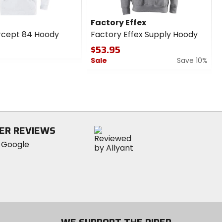
Factory Effex
rcept 84 Hoody
Factory Effex Supply Hoody
$53.95
Sale
Save 10%
0
out
of
5
stars
ER REVIEWS