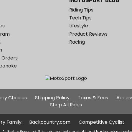
MOTOSPORT BLOG
Riding Tips
Tech Tips
es
Lifestyle
ogram
Product Reviews
m
Racing
m
 Orders
Roanoke
Additional
vacy Choices
Shipping Policy
Taxes & Fees
Access
Site
Shop All Rides
Links
ry Family:
Backcountry.com
Competitive Cyclist
. All Rights Reserved. Selected content copyright and trademark respecti