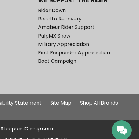
WE SUPPORT THE RIDER
Rider Down
Road to Recovery
Amateur Rider Support
PulpMX Show
Military Appreciation
First Responder Appreciation
Boot Campaign
ibility Statement
Site Map
Shop All Brands
SteepandCheap.com
ve companies, used with permission.