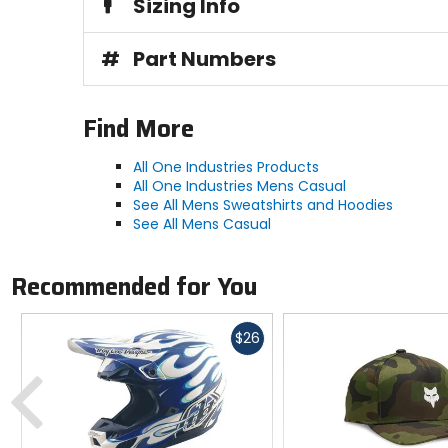
Sizing Info
#
Part Numbers
Find More
All One Industries Products
All One Industries Mens Casual
See All Mens Sweatshirts and Hoodies
See All Mens Casual
Recommended for You
Fast
$26
cash
Previous