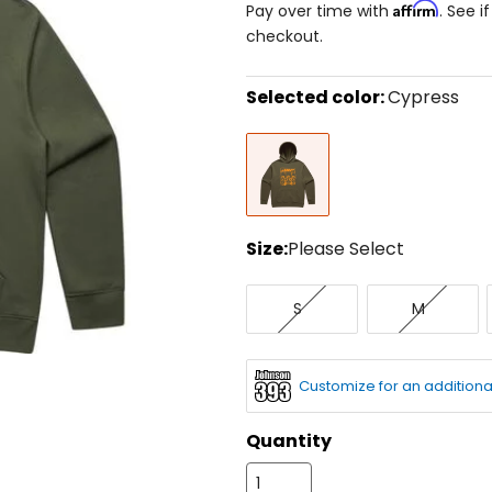
Affirm
Pay over time with
. See i
checkout.
Selected color:
Cypress
Select
Cypress
a
color
to
see
available
size
Size:
Please Select
options
Select
Small
Medium
a
S
M
size
to
see
available
Customize for an additiona
color
options
Quantity