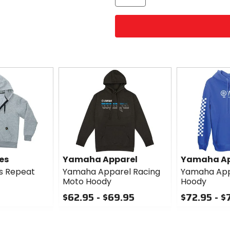
es
Yamaha Apparel
Yamaha Ap
es Repeat
Yamaha Apparel Racing
Yamaha App
Moto Hoody
Hoody
$62.95 - $69.95
$72.95 - $
0
0
out
out
of
of