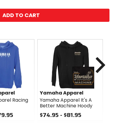
ADD TO CART
Next
parel
Yamaha Apparel
Yamaha A
arel Racing
Yamaha Apparel It's A
Yamaha Ap
Better Machine Hoody
Check Ho
79.95
$74.95 - $81.95
$55.96
Sale
0
out
0
of