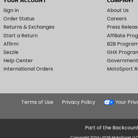
YOUR ACCOUNT
COMPANY
Sign In
About Us
Order Status
Careers
Returns & Exchanges
Press Releas
Start a Return
Affiliate Pr
Affirm
B2B Progra
Sezzle
GHX Progra
Help Center
Government
International Orders
MotoSport 
Terms of Use
Privacy Policy
Your Pri
Part of the Backcount
Copyright 2004-2026 MotoSport, LLC