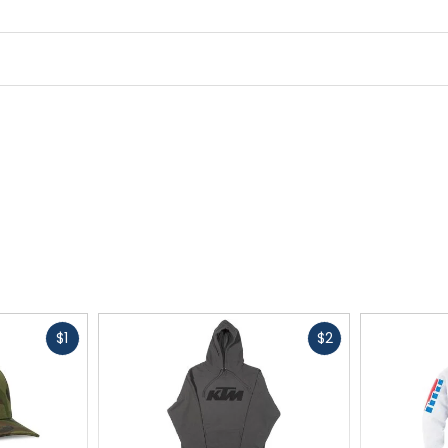
Fast
Fast
$1
$2
cash
cash