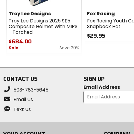
Troy Lee Designs
Fox Racing
Troy Lee Designs 2025 SE5
Fox Racing Youth C
Composite Helmet With MIPS
Snapback Hat
- Torched
$29.95
$684.00
0
Sale
Save 20%
out
of
0
5
out
stars
of
5
CONTACT US
SIGN UP
stars
Email Address
503-783-5645
Email Us
Text Us