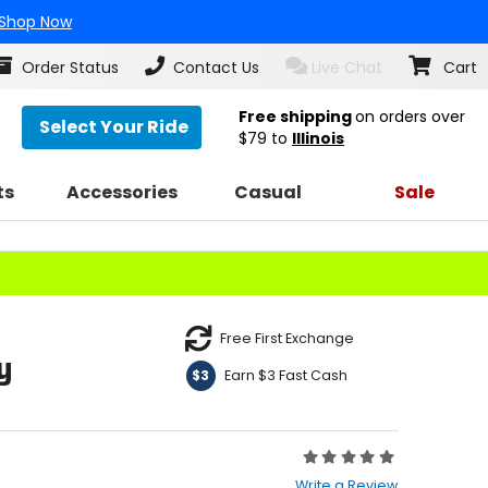
Shop Now
Order Status
Contact Us
Live Chat
Cart
Free shipping
on orders over
Select Your Ride
$79
to
Illinois
ts
Accessories
Casual
Sale
Free First Exchange
y
Earn $3 Fast Cash
$3
Rating:
0
Write a Review