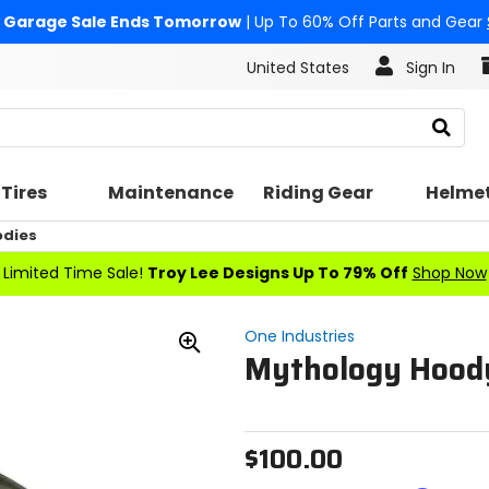
Garage Sale Ends Tomorrow
| Up To 60% Off Parts and Gear
United States
Sign In
Search
Tires
Maintenance
Riding Gear
Helme
odies
Limited Time Sale!
Troy Lee Designs Up To 79% Off
Shop Now
One Industries
Mythology Hood
Zoom
In
$100.00