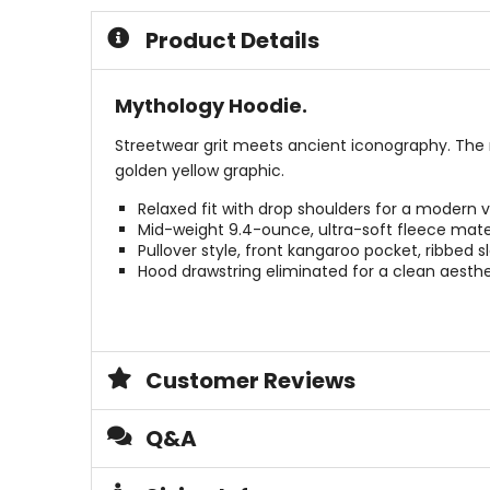
5
5
Product Details
stars
stars
Mythology Hoodie.
Streetwear grit meets ancient iconography. The 
golden yellow graphic.
Relaxed fit with drop shoulders for a modern v
Mid-weight 9.4-ounce, ultra-soft fleece mater
Pullover style, front kangaroo pocket, ribbed s
Hood drawstring eliminated for a clean aesthe
Customer Reviews
Q&A