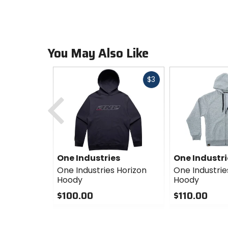
You May Also Like
Fast
$3
cash
Previous
One Industries
One Industri
One Industries Horizon
One Industri
Hoody
Hoody
$100.00
$110.00
0
0
out
out
of
of