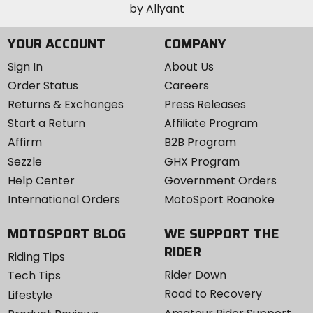
YOUR ACCOUNT
COMPANY
Sign In
About Us
Order Status
Careers
Returns & Exchanges
Press Releases
Start a Return
Affiliate Program
Affirm
B2B Program
Sezzle
GHX Program
Help Center
Government Orders
International Orders
MotoSport Roanoke
MOTOSPORT BLOG
WE SUPPORT THE
RIDER
Riding Tips
Rider Down
Tech Tips
Road to Recovery
Lifestyle