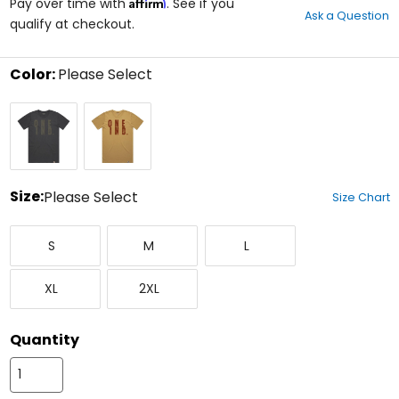
Affirm
out
Pay over time with
. See if you
Ask a Question
of
qualify at checkout.
5
stars
Color:
Please Select
Select
Black
Yellow
a
color
to
see
available
size
Size:
Please Select
Size Chart
options
Select
Small
Medium
Large
a
S
M
L
size
to
X-
XX-
see
XL
2XL
Large
Large
available
color
options
Quantity