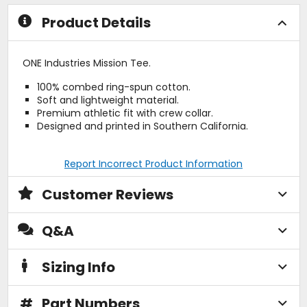
stars
stars
Product Details
ONE Industries Mission Tee.
100% combed ring-spun cotton.
Soft and lightweight material.
Premium athletic fit with crew collar.
Designed and printed in Southern California.
Report Incorrect Product Information
Customer Reviews
Q&A
Sizing Info
#
Part Numbers