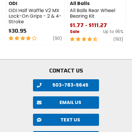
ODI
All Balls
ODI Half Waffle V2 MX
All Balls Rear Wheel
Lock-On Grips - 2 & 4-
Bearing Kit
Stroke
$1.77 - $111.27
$30.95
Sale
Up to 95%
4
review
(90)
4.5
revi
(193)
out
out
of
of
5
5
stars
stars
CONTACT US
503-783-5645
EMAIL US
TEXT US