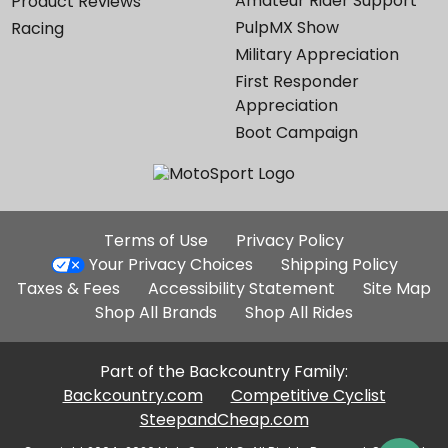
Amateur Rider Support
Product Reviews
PulpMX Show
Racing
Military Appreciation
First Responder
Appreciation
Boot Campaign
Additional
Terms of Use
Privacy Policy
Site
Your Privacy Choices
Shipping Policy
Links
Taxes & Fees
Accessibility Statement
Site Map
Shop All Brands
Shop All Rides
Part of the Backcountry Family:
Backcountry.com
Competitive Cyclist
SteepandCheap.com