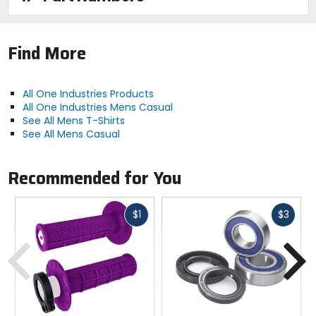
Find More
All One Industries Products
All One Industries Mens Casual
See All Mens T-Shirts
See All Mens Casual
Recommended for You
Fast
Fast
$1
$3
cash
cash
Previous
N