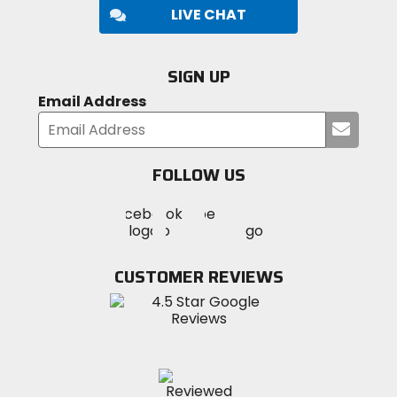
LIVE CHAT
SIGN UP
Email Address
Submi
your
email
FOLLOW US
Visit
Visit
Visit
MotoSport
MotoSport
MotoSport
Visit
on
on
on
MotoSport
Facebook
Twitter
YouTube
on
CUSTOMER REVIEWS
Instagram