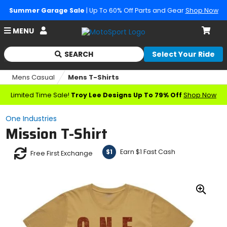
Summer Garage Sale
| Up To 60% Off Parts and Gear
Shop Now
Account
MENU
Cart
SEARCH
Select Your Ride
Begin
typing
Mens Casual
Mens T-Shirts
to
search,
Limited Time Sale!
Troy Lee Designs Up To 79% Off
Shop Now
when
autocomplete
One Industries
results
Mission T-Shirt
are
available
use
Earn $1 Fast Cash
$1
Free First Exchange
up
and
down
arrows
Zoo
to
In
review
and