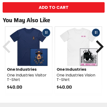
ADD TO CART
You May Also Like
Fast
Fast
$1
$1
Previous
N
cash
cash
One Industries
One Industries
One Industries Visitor
One Industries Vision
T-Shirt
T-Shirt
$40.00
$40.00
0
0
out
out
of
of
5
5