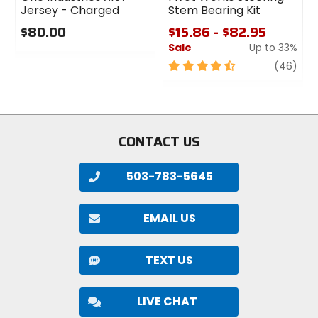
Jersey - Charged
Stem Bearing Kit
$80.00
$15.86 - $82.95
Sale
Up to 33%
0
out
4.5
revi
(46)
of
out
5
of
stars
5
stars
CONTACT US
503-783-5645
EMAIL US
TEXT US
LIVE CHAT