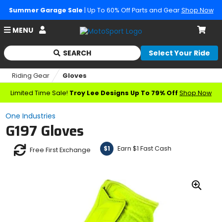
Summer Garage Sale
| Up To 60% Off Parts and Gear
Shop Now
Account
MENU
Cart
SEARCH
Select Your Ride
Begin
typing
Riding Gear
Gloves
to
search,
Limited Time Sale!
Troy Lee Designs Up To 79% Off
Shop Now
when
autocomplete
One Industries
results
G197 Gloves
are
available
use
Earn $1 Fast Cash
$1
Free First Exchange
up
and
down
arrows
Zoo
to
In
review
and