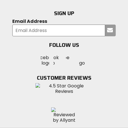
SIGN UP
Email Address
Submi
your
email
FOLLOW US
Visit
Visit
Visit
MotoSport
MotoSport
MotoSport
Visit
on
on
on
MotoSport
Facebook
Twitter
YouTube
on
CUSTOMER REVIEWS
Instagram