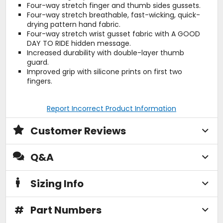
Four-way stretch finger and thumb sides gussets.
Four-way stretch breathable, fast-wicking, quick-
drying pattern hand fabric.
Four-way stretch wrist gusset fabric with A GOOD
DAY TO RIDE hidden message.
Increased durability with double-layer thumb
guard.
Improved grip with silicone prints on first two
fingers.
Report Incorrect Product Information
Customer Reviews
Q&A
Sizing Info
#
Part Numbers