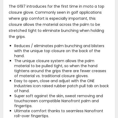
The G197 introduces for the first time in moto a top
closure glove. Commonly seen in golf applications
where grip comfort is especially important, this
closure allows the material across the palm to be
stretched tight to eliminate bunching when holding
the grips.
Reduces / eliminates palm bunching and blisters
with the unique top closure on the back of the
hand.
The unique closure system allows the palm
material to be pulled tight, so when the hand
tightens around the grips there are fewer creases
of material vs. traditional closure gloves.
Easy to open, close and adjust with the ONE
Industries icon raised rubber patch pull tab on back
of hand.
Super soft against the skin, sweat removing and
touchscreen compatible Nanofront palm and
fingertips.
Ultimate comfort thanks to seamless Nanofront
roll-over fingertips.