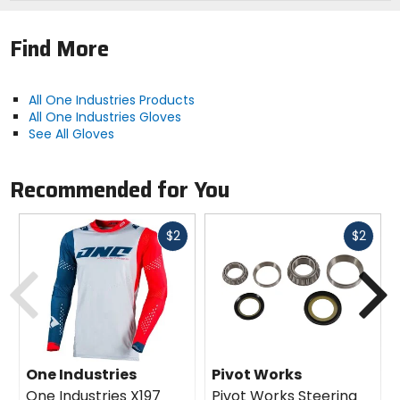
Find More
All One Industries Products
All One Industries Gloves
See All Gloves
Recommended for You
Fast
Fast
$2
$2
cash
cash
Previous
N
One Industries
Pivot Works
One Industries X197
Pivot Works Steering