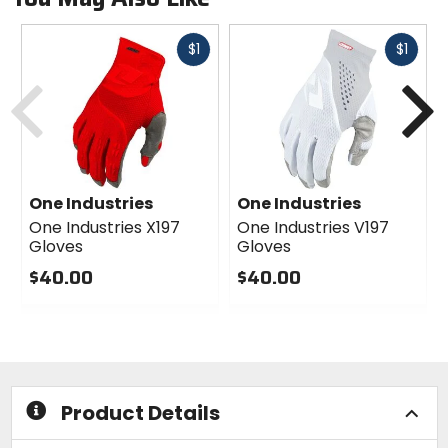
Fast
Fast
$1
$1
cash
cash
Previous
N
One Industries
One Industries
One Industries X197
One Industries V197
Gloves
Gloves
$40.00
$40.00
0
0
out
out
of
of
5
5
stars
stars
Product Details