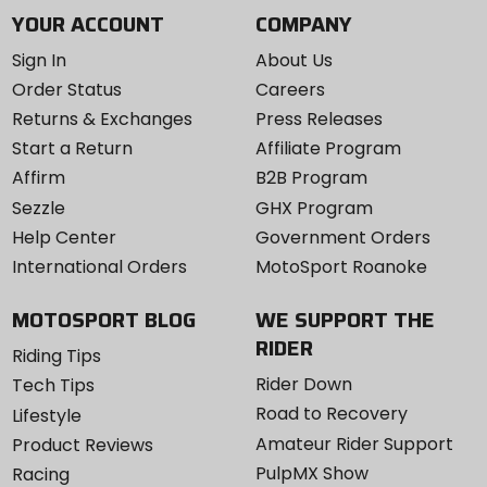
YOUR ACCOUNT
COMPANY
Sign In
About Us
Order Status
Careers
Returns & Exchanges
Press Releases
Start a Return
Affiliate Program
Affirm
B2B Program
Sezzle
GHX Program
Help Center
Government Orders
International Orders
MotoSport Roanoke
MOTOSPORT BLOG
WE SUPPORT THE
RIDER
Riding Tips
Rider Down
Tech Tips
Road to Recovery
Lifestyle
Amateur Rider Support
Product Reviews
PulpMX Show
Racing