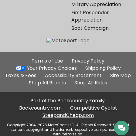
Military Appreciation
First Responder
Appreciation
Boot Campaign
Additional
Terms of Use
Privacy Policy
Site
Your Privacy Choices
Shipping Policy
Links
Taxes & Fees
Accessibility Statement
Site Map
Shop All Brands
Shop All Rides
Part of the Backcountry Family:
Backcountry.com
Competitive Cyclist
SteepandCheap.com
Copyright 2004-2026 MotoSport, LLC. All Rights Reserved. Selected
content copyright and trademark respective companies, used
with permission.