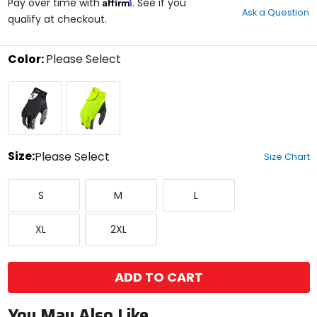
Affirm
out
Pay over time with
. See if you
Ask a Question
of
qualify at checkout.
5
stars
Color:
Please Select
Select
Uno
Vivid
a
Black
Neon
color
to
see
available
size
Size:
Please Select
Size Chart
options
Select
Small
Medium
Large
a
S
M
L
size
to
X-
XX-
see
XL
2XL
Large
Large
available
color
options
ADD TO CART
You May Also Like