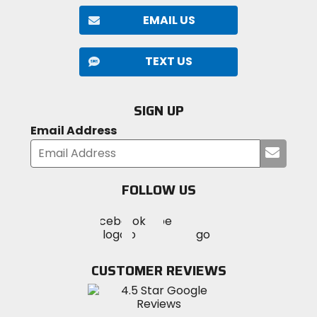
EMAIL US
TEXT US
SIGN UP
Email Address
Submi
your
email
FOLLOW US
Visit
Visit
Visit
MotoSport
MotoSport
MotoSport
Visit
on
on
on
MotoSport
Facebook
Twitter
YouTube
on
CUSTOMER REVIEWS
Instagram