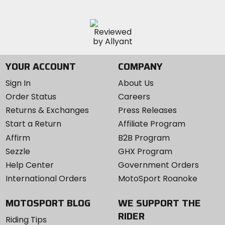
YOUR ACCOUNT
COMPANY
Sign In
About Us
Order Status
Careers
Returns & Exchanges
Press Releases
Start a Return
Affiliate Program
Affirm
B2B Program
Sezzle
GHX Program
Help Center
Government Orders
International Orders
MotoSport Roanoke
MOTOSPORT BLOG
WE SUPPORT THE
RIDER
Riding Tips