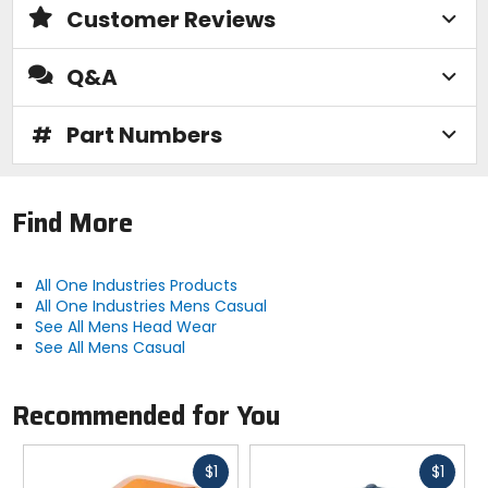
Customer Reviews
Q&A
#
Part Numbers
Find More
All One Industries Products
All One Industries Mens Casual
See All Mens Head Wear
See All Mens Casual
Recommended for You
Fast
Fast
$1
$1