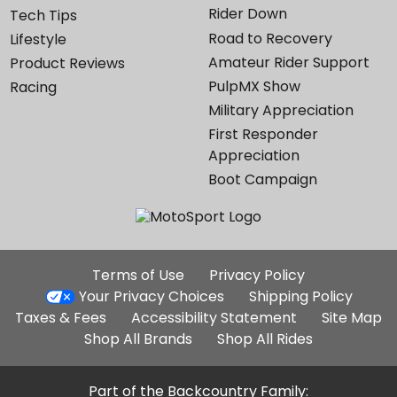
Rider Down
Tech Tips
Road to Recovery
Lifestyle
Amateur Rider Support
Product Reviews
PulpMX Show
Racing
Military Appreciation
First Responder
Appreciation
Boot Campaign
Additional
Terms of Use
Privacy Policy
Site
Your Privacy Choices
Shipping Policy
Links
Taxes & Fees
Accessibility Statement
Site Map
Shop All Brands
Shop All Rides
Part of the Backcountry Family: