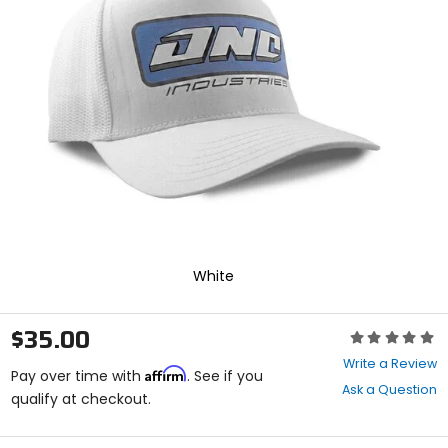
enter
to
select.
Selecting
an
options
will
take
you
to
a
new
page.
Touch
device
White
users,
explore
by
$35.00
Rating:
touch.
0
Write a Review
Affirm
out
Pay over time with
. See if you
Ask a Question
of
qualify at checkout.
5
stars