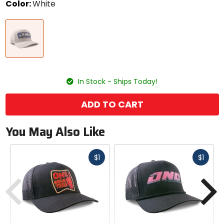
Color:
White
Select
White
a
color
to
see
available
size
size
options
In Stock - Ships Today!
ADD TO CART
You May Also Like
Fast
Fast
$1
$1
cash
cash
Previous
N