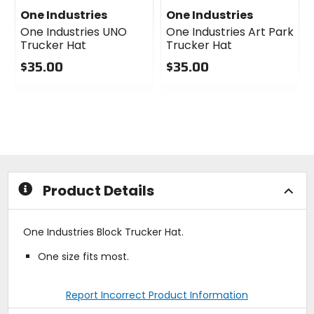
One Industries
One Industries
One Industries UNO
One Industries Art Park
Trucker Hat
Trucker Hat
$35.00
$35.00
0
0
out
out
of
of
5
5
stars
stars
Product Details
One Industries Block Trucker Hat.
One size fits most.
Report Incorrect Product Information