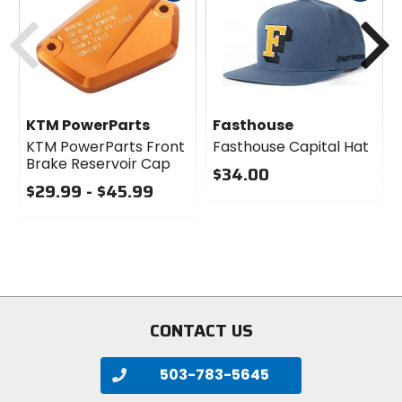
cash
cash
Previous
N
KTM PowerParts
Fasthouse
KTM PowerParts Front
Fasthouse Capital Hat
Brake Reservoir Cap
$34.00
$29.99 - $45.99
0
0
out
out
of
of
5
5
stars
stars
CONTACT US
503-783-5645