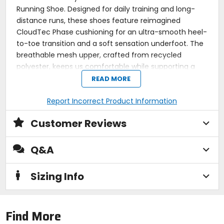
Running Shoe. Designed for daily training and long-
distance runs, these shoes feature reimagined
CloudTec Phase cushioning for an ultra-smooth heel-
to-toe transition and a soft sensation underfoot. The
breathable mesh upper, crafted from recycled
polyester, keeps us comfortable while supporting a
more eco-friendly footprint. By leveraging Finite
READ MORE
Element Analysis, On optimized the outsole geometry
to enhance durability and ensure a reliable grip,
Report Incorrect Product Information
making every mile feel better than the last. Whether
Customer Reviews
training for a 10k or enjoying an easy jog, the
Cloudsurfer 2 delivers unmatched comfort and
performance.
Q&A
Performance running shoe for daily runs and long-
distance training
Sizing Info
CloudTec Phase cushioning offers a smooth and
soft ride
Breathable mesh upper made from 88% recycled
polyester
Find More
Embroidered overlays provide structure and