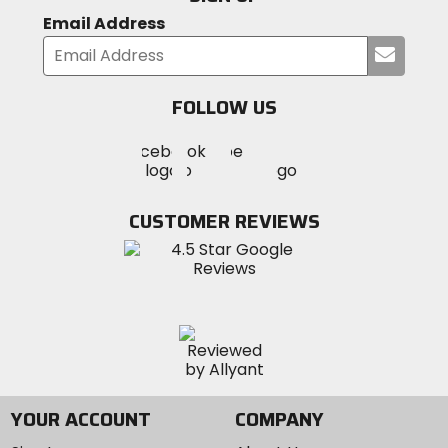
Email Address
Submi
Responsible Collection
your
Recycled/Repurposed
email
FOLLOW US
Visit
Visit
Visit
MotoSport
MotoSport
MotoSport
Visit
on
on
on
MotoSport
Facebook
Twitter
YouTube
on
CUSTOMER REVIEWS
Instagram
YOUR ACCOUNT
COMPANY