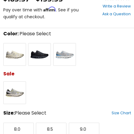
0
Write a Review
Affirm
out
Pay over time with
. See if you
Ask a Question
of
qualify at checkout.
5
stars
Color:
Please Select
Select
Ivory/Ivory
Black/Black
Glacier/Gourami
a
color
to
see
available
size
Sale
options
Glacier/Ivory
Size:
Please Select
Size Chart
Select
8.0
8.5
9.0
a
8.0
8.5
9.0
size