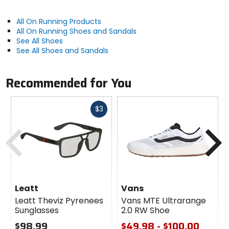
support for the foot
Outsole is computer optimized with for enhanced
All On Running Products
durability and traction
All On Running Shoes and Sandals
Lightweight design for effortless performance over
See All Shoes
any distance
See All Shoes and Sandals
Activity
Recommended for You
road running
Fast
$3
Manufacturer Warranty
cash
Previous
N
limited
Claimed Weight
9.2oz
Leatt
Vans
Drop
Leatt Theviz Pyrenees
Vans MTE Ultrarange
Sunglasses
2.0 RW Shoe
8mm
$98.99
$49.98 - $100.00