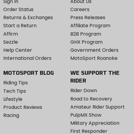
Sign In
About Us
Order Status
Careers
Returns & Exchanges
Press Releases
Start a Return
Affiliate Program
Affirm
B2B Program
Sezzle
GHX Program
Help Center
Government Orders
International Orders
MotoSport Roanoke
MOTOSPORT BLOG
WE SUPPORT THE
RIDER
Riding Tips
Rider Down
Tech Tips
Road to Recovery
Lifestyle
Amateur Rider Support
Product Reviews
PulpMX Show
Racing
Military Appreciation
First Responder