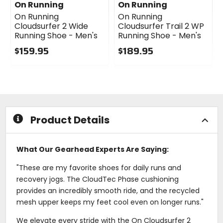
On Running
On Running
On Running
On Running
Cloudsurfer 2 Wide
Cloudsurfer Trail 2 WP
Running Shoe - Men's
Running Shoe - Men's
$159.95
$189.95
0
0
out
out
of
of
5
5
stars
stars
Product Details
What Our Gearhead Experts Are Saying:
"These are my favorite shoes for daily runs and
recovery jogs. The CloudTec Phase cushioning
provides an incredibly smooth ride, and the recycled
mesh upper keeps my feet cool even on longer runs."
We elevate every stride with the On Cloudsurfer 2