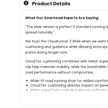
Product Details
What Our Gearhead Experts Are Saying:
"The wide version is perfect if standard running 
spread naturally."
We trust the Cloudrunner 3 Wide when we want the
cushioning and guidance while allowing extra spa
points during longer runs.
CloudTec cushioning combined with Helion super
clip help maintain stability, while the breathab
road performance without compromise.
Wide-fit road running shoe for added comfort 
CloudTec cushioning absorbs impact on pa
Helion superfoam midsole balances softness 
Engineered mesh upper improves breathabilit
Wider fit accommodates a range of foot sha