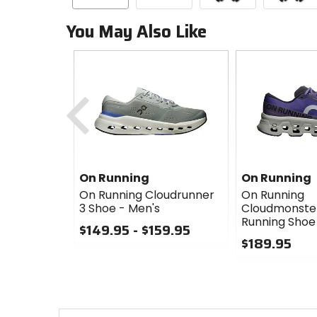
You May Also Like
Previous
On Running
On Running
On Running Cloudrunner
On Running
3 Shoe - Men's
Cloudmonster
Running Shoe
$149.95 - $159.95
$189.95
0
out
0
of
out
5
of
stars
5
stars