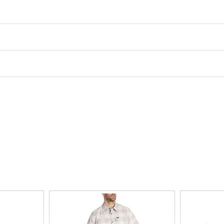
Activity
road running
Drop
8mm
Support Type
neutral
Sole
rubber
Closure
lace