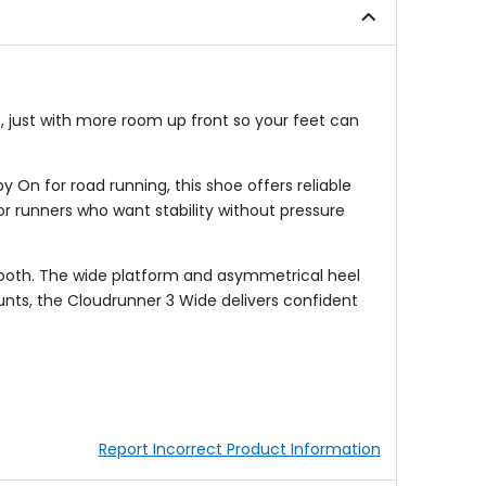
e, just with more room up front so your feet can
On for road running, this shoe offers reliable
r runners who want stability without pressure
ooth. The wide platform and asymmetrical heel
unts, the Cloudrunner 3 Wide delivers confident
Report Incorrect Product Information