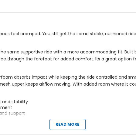
5
stars
shoes feel cramped. You still get the same stable, cushioned rid
 same supportive ride with a more accommodating fit. Built by 
ce through the forefoot for added comfort. Its a great option fo
foam absorbs impact while keeping the ride controlled and sm
le mesh upper keeps airflow moving. With added room where it co
and stability
vement
and support
y
READ MORE
pes