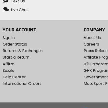
Text Us
Live Chat
YOUR ACCOUNT
COMPANY
Sign In
About Us
Order Status
Careers
Returns & Exchanges
Press Releas
Start a Return
Affiliate Pr
Affirm
B2B Progra
Sezzle
GHX Progra
Help Center
Government
International Orders
MotoSport 