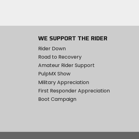
WE SUPPORT THE RIDER
Rider Down
Road to Recovery
Amateur Rider Support
PulpMX Show
Military Appreciation
First Responder Appreciation
Boot Campaign