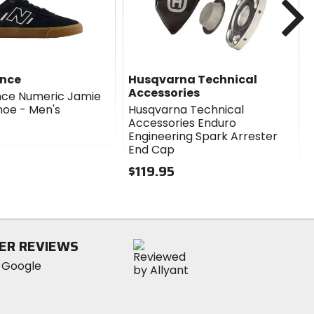
ance
Husqvarna Technical
Accessories
nce Numeric Jamie
hoe - Men's
Husqvarna Technical
Accessories Enduro
Engineering Spark Arrester
End Cap
$119.95
0
out
of
5
stars
ER REVIEWS