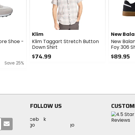
Klim
New Bal
ore Shoe -
Klim Taggart Stretch Button
New Bala
Down Shirt
Foy 306 S
$74.99
$89.95
Save 25%
0
0
out
out
of
of
5
5
stars
stars
FOLLOW US
CUSTOM
Visit
Visit
Visit
MotoSport
Submit
MotoSport
MotoSport
Visit
on
your
on
on
MotoSport
Facebook
email