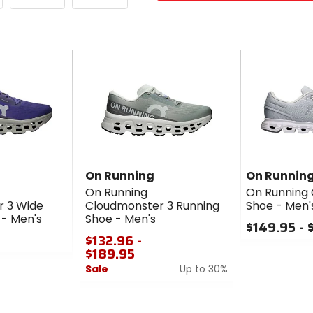
On Running
On Runnin
On Running
On Running 
 3 Wide
Cloudmonster 3 Running
Shoe - Men'
 - Men's
Shoe - Men's
$149.95 - 
$132.96 -
0
$189.95
out
Sale
Up to 30%
of
5
0
stars
out
of