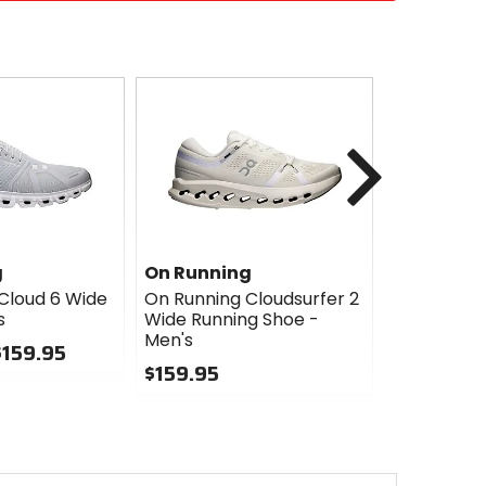
Next
g
On Running
On Runni
Cloud 6 Wide
On Running Cloudsurfer 2
On Runnin
s
Wide Running Shoe -
2 Waterpr
Men's
Men's
$159.95
$159.95
$169.95
0
0
out
out
of
of
5
5
stars
stars