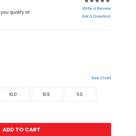
Rating:
0
Write a Review
out
f you qualify at
Ask a Question
of
5
stars
Size Chart
10.0
10.5
11.0
10.0
10.5
11.0
ADD TO CART