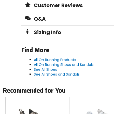
Customer Reviews
Claimed Weight
10.9oz
Q&A
Cushion
Sizing Info
maximum
Last
Find More
wide
All On Running Products
All On Running Shoes and Sandals
Midsole
See All Shoes
CloudTec, Helion superfoam
See All Shoes and Sandals
Upper Material
Recommended for You
synthetic engineered mesh
Previous