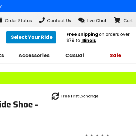
w
Order Status
Contact Us
Live Chat
Cart
Free shipping
on orders over
Select Your Ride
$79
to
Illinois
ts
Accessories
Casual
Sale
Free First Exchange
de Shoe -