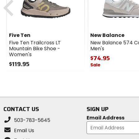
Five Ten
New Balance
Five Ten Trailcross LT
New Balance 574 C
Mountain Bike Shoe -
Men's
Women's
$74.95
$119.95
Sale
0
0
out
out
of
of
5
5
stars
stars
CONTACT US
SIGN UP
Email Address
503-783-5645
Email Us