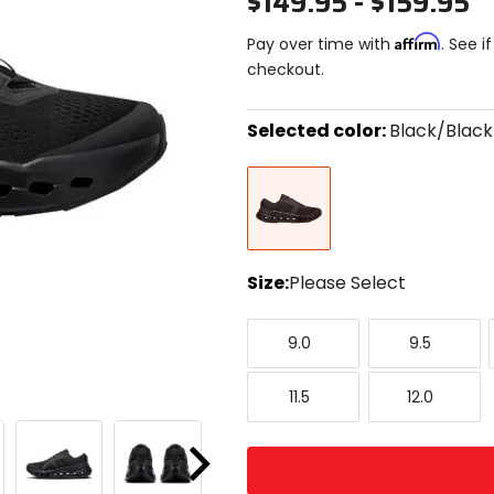
$149.95 - $159.95
Affirm
Pay over time with
. See i
checkout.
Selected color:
Black/Black
Select
Black/Black
a
color
to
see
available
size
Size:
Please Select
options
Select
9.0
9.5
a
9.0
9.5
size
to
11.5
12.0
see
11.5
12.0
available
color
options
Next