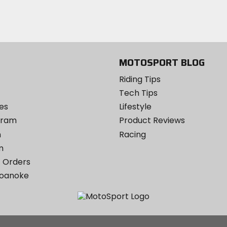
Twitter
YouTube
on
Instagram
MOTOSPORT BLOG
Riding Tips
Tech Tips
es
Lifestyle
ogram
Product Reviews
m
Racing
m
 Orders
Roanoke