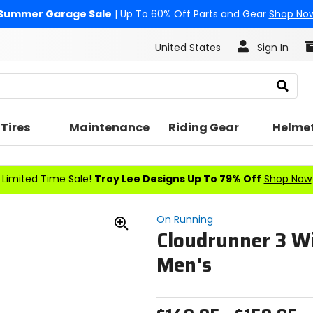
Summer Garage Sale
| Up To 60% Off Parts and Gear
Shop No
United States
Sign In
Search
Tires
Maintenance
Riding Gear
Helme
Limited Time Sale!
Troy Lee Designs Up To 79% Off
Shop Now
On Running
Cloudrunner 3 Wi
Zoom
In
Men's