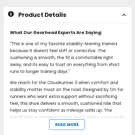
5
stars
Product Details
What Our Gearhead Experts Are Saying:
"This is one of my favorite stability-leaning trainers
because it doesnt feel stiff or corrective. The
cushioning is smooth, the fit is comfortable right
away, and its easy to trust on everything from short
runs to longer training days."
We reach for the Cloudrunner 3 when comfort and
stability matter most on the road. Designed by On for
runners who want extra support without sacrificing
feel, this shoe delivers a smooth, cushioned ride that
helps us stay confident as mileage adds up. The
breathable engineered mesh upper offers a secure fit
that feels comfortable from warm-up through
READ MORE
cooldown.