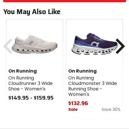
You May Also Like
Previous
N
On Running
On Running
On Running
On Running
Cloudrunner 3 Wide
Cloudmonster 3 Wide
Shoe - Women's
Running Shoe -
Women's
$149.95 - $159.95
$132.96
0
Sale
Save 30%
out
of
0
5
out
stars
of