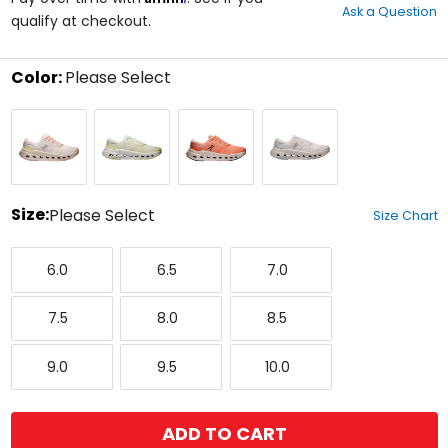
Ask a Question
of
qualify at checkout.
5
stars
Color:
Please Select
Select
Ivory/Dew
Seedling/Ivory
Sunstone/Ivory
White/Ivory
a
color
to
see
available
size
Size:
Please Select
Size Chart
options
Select
6.0
6.5
7.0
a
6.0
6.5
7.0
size
to
7.5
8.0
8.5
see
7.5
8.0
8.5
available
color
9.0
9.5
10.0
options
9.0
9.5
10.0
ADD TO CART