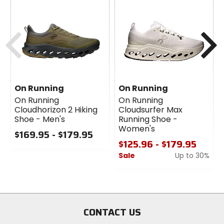
Claimed Weight
10.9oz
Previous
N
Drop
8mm
On Running
On Running
Cushion
On Running
On Running
maximum
Cloudhorizon 2 Hiking
Cloudsurfer Max
Shoe - Men's
Running Shoe -
Women's
$169.95 - $179.95
Support Type
$125.96 - $179.95
neutral
0
Sale
Up to 30%
out
of
0
Sole
5
out
rubber
stars
of
5
stars
CONTACT US
Midsole