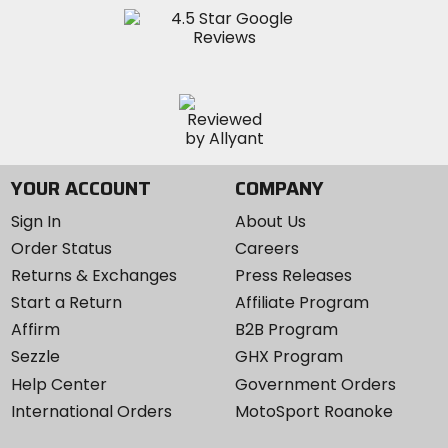
YOUR ACCOUNT
COMPANY
Sign In
About Us
Order Status
Careers
Returns & Exchanges
Press Releases
Start a Return
Affiliate Program
Affirm
B2B Program
Sezzle
GHX Program
Help Center
Government Orders
International Orders
MotoSport Roanoke