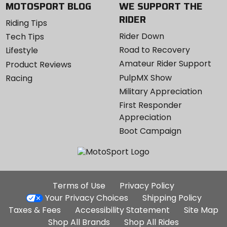
MOTOSPORT BLOG
WE SUPPORT THE
RIDER
Riding Tips
Rider Down
Tech Tips
Road to Recovery
Lifestyle
Amateur Rider Support
Product Reviews
PulpMX Show
Racing
Military Appreciation
First Responder
Appreciation
Boot Campaign
Additional
Terms of Use
Privacy Policy
Site
Your Privacy Choices
Shipping Policy
Links
Taxes & Fees
Accessibility Statement
Site Map
Shop All Brands
Shop All Rides