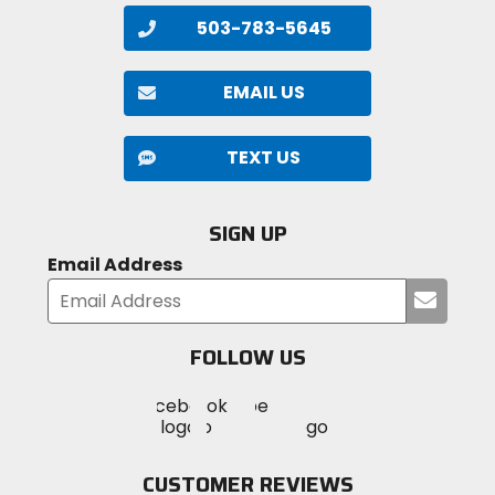
CloudTec, Helion superfoam
503-783-5645
Closure
lace
EMAIL US
Upper Material
TEXT US
synthetic engineered mesh
SIGN UP
Email Address
Submi
your
email
FOLLOW US
Visit
Visit
Visit
MotoSport
MotoSport
MotoSport
Visit
on
on
on
MotoSport
Facebook
Twitter
YouTube
on
CUSTOMER REVIEWS
Instagram