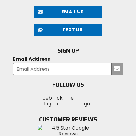
EMAIL US
TEXT US
SIGN UP
Email Address
Submi
your
email
FOLLOW US
Visit
Visit
Visit
MotoSport
MotoSport
MotoSport
Visit
on
on
on
MotoSport
Facebook
Twitter
YouTube
on
CUSTOMER REVIEWS
Instagram