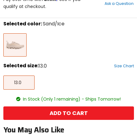
Ask a Question
of
qualify at checkout.
5
stars
Selected color:
Sand/Ice
Select
Sand/Ice
a
color
to
see
available
size
Selected size:
13.0
Size Chart
options
Select
13.0
a
13.0
size
to
see
In Stock (Only 1 remaining) - Ships Tomorrow!
available
color
options
ADD TO CART
You May Also Like