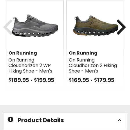
Previous
N
On Running
On Running
On Running
On Running
Cloudhorizon 2 WP
Cloudhorizon 2 Hiking
Hiking Shoe - Men's
Shoe - Men's
$189.95 - $199.95
$169.95 - $179.95
0
0
out
out
of
of
5
5
stars
stars
Product Details