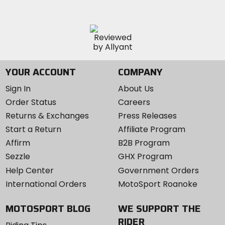
YOUR ACCOUNT
COMPANY
Sign In
About Us
Order Status
Careers
Returns & Exchanges
Press Releases
Start a Return
Affiliate Program
Affirm
B2B Program
Sezzle
GHX Program
Help Center
Government Orders
International Orders
MotoSport Roanoke
MOTOSPORT BLOG
WE SUPPORT THE
RIDER