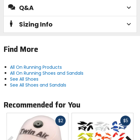
Q&A
Manufacturer Warranty
limited
Sizing Info
Activity
casual, travel
Find More
Sole
All On Running Products
Missiongrip rubber
All On Running Shoes and Sandals
See All Shoes
See All Shoes and Sandals
Midsole
Double Helion superfoam
Recommended for You
Closure
Fast
Fast
drawcord
$2
$5
cash
cash
Previous
N
Lining