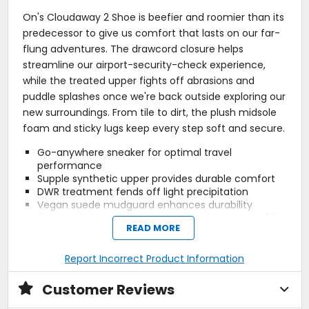
On's Cloudaway 2 Shoe is beefier and roomier than its
predecessor to give us comfort that lasts on our far-
flung adventures. The drawcord closure helps
streamline our airport-security-check experience,
while the treated upper fights off abrasions and
puddle splashes once we're back outside exploring our
new surroundings. From tile to dirt, the plush midsole
foam and sticky lugs keep every step soft and secure.
Go-anywhere sneaker for optimal travel
performance
Supple synthetic upper provides durable comfort
DWR treatment fends off light precipitation
Vegan suede mudguard enhances durability
Drawcord closure gives a quick-and-easy on-off
READ MORE
8mm drop provides a natural feel while fighting
fatigue
Double Helion foam provides daylong shock
Report Incorrect Product Information
absorption
Missiongrip rubber lugs deliver reliable traction on
Customer Reviews
varying terrain