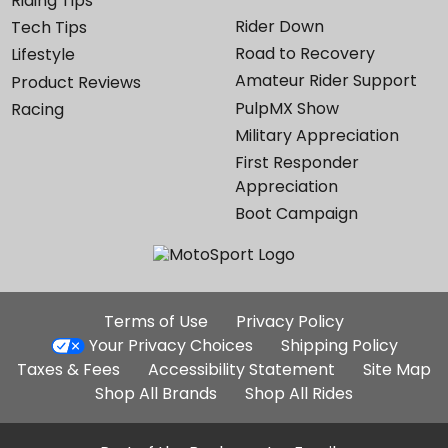
Riding Tips
Rider Down
Tech Tips
Road to Recovery
Lifestyle
Amateur Rider Support
Product Reviews
PulpMX Show
Racing
Military Appreciation
First Responder
Appreciation
Boot Campaign
Additional
Terms of Use
Privacy Policy
Site
Your Privacy Choices
Shipping Policy
Links
Taxes & Fees
Accessibility Statement
Site Map
Shop All Brands
Shop All Rides