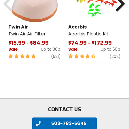
recycled synthetic
Upper Material
Twin Air
Acerbis
synthetic, DWR treatment
Twin Air Air Filter
Acerbis Plastic Kit
$15.99 - $84.99
$74.99 - $172.99
Responsible Collection
Sale
Up to 30%
Sale
Up to 50%
Recycled/Repurposed
5
review
4.5
revi
(521)
(202)
out
out
of
of
5
5
stars
stars
CONTACT US
503-783-5645