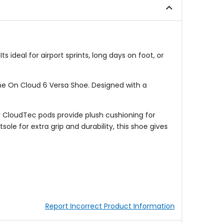
 ideal for airport sprints, long days on foot, or
e On Cloud 6 Versa Shoe. Designed with a
er CloudTec pods provide plush cushioning for
le for extra grip and durability, this shoe gives
Report Incorrect Product Information