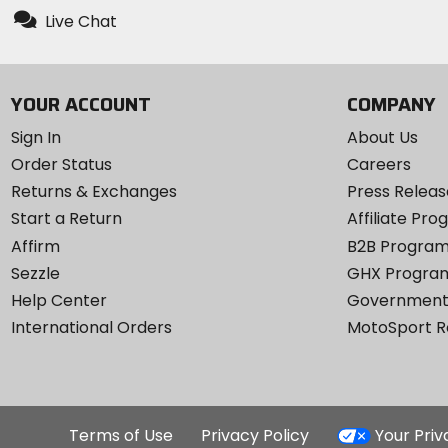
Live Chat
YOUR ACCOUNT
COMPANY
Sign In
About Us
Order Status
Careers
Returns & Exchanges
Press Releas
Start a Return
Affiliate Pr
Affirm
B2B Progra
Sezzle
GHX Progra
Help Center
Government
International Orders
MotoSport 
Terms of Use
Privacy Policy
Your Pri