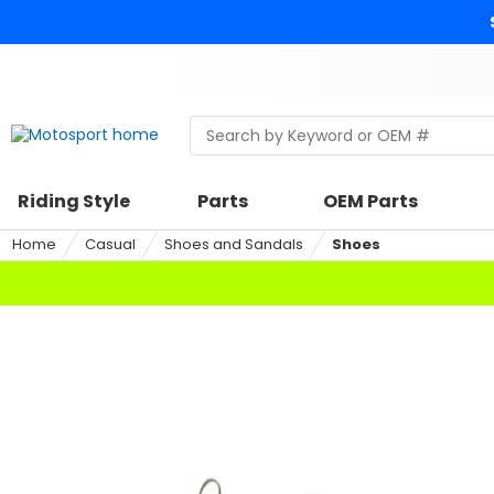
Skip
to
content
Skip
to
search
Search
Begin
within
typing
a
to
riding
search,
Riding Style
Parts
OEM Parts
style,
when
select
autocomplete
Home
Casual
Shoes and Sandals
Shoes
an
results
option
are
available
use
up
and
down
arrows
to
review
and
enter