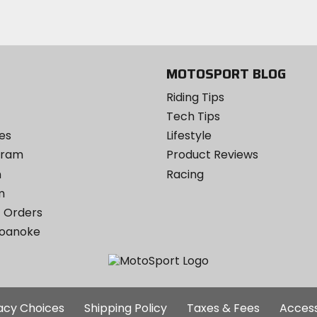
Instagram
MOTOSPORT BLOG
Riding Tips
Tech Tips
es
Lifestyle
ogram
Product Reviews
m
Racing
m
 Orders
Roanoke
Additional
vacy Choices
Shipping Policy
Taxes & Fees
Access