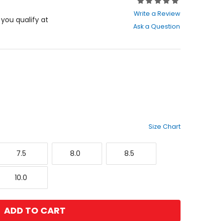
Rating:
0
Write a Review
out
f you qualify at
Ask a Question
of
5
stars
Size Chart
7.5
8.0
8.5
7.5
8.0
8.5
10.0
10.0
ADD TO CART