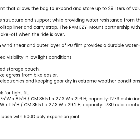
joint that allows the bag to expand and store up to 28 liters of vo
s structure and support while providing water resistance from t
rolltop liner and carry strap. The RAM EZY-Mount partnership w
take-off when the ride is over.
wind shear and outer layer of PU film provides a durable water-r
 visibility in low light conditions.
ed storage pouch.
e egress from bike easier.
ng electronics and keeping gear dry in extreme weather conditions
for tight fit.
5"W x 8.5"H / CM 35.5 L x 27.3 W x 21.6 H; capacity: 1279 cubic inch
 x 11.5"H / CM 35.5 L x 27.3 W x 29.2 H; capacity: 1730 cubic inches
base with 600D poly expansion joint.