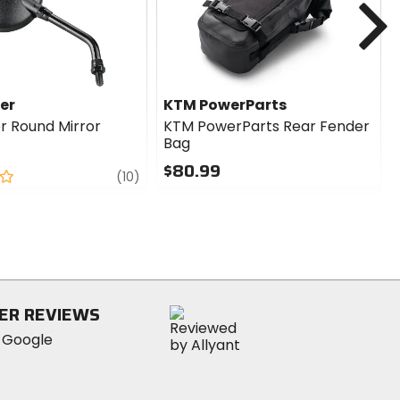
er
KTM PowerParts
r Round Mirror
KTM PowerParts Rear Fender
Bag
$80.99
review
(10)
0
out
of
5
stars
ER REVIEWS