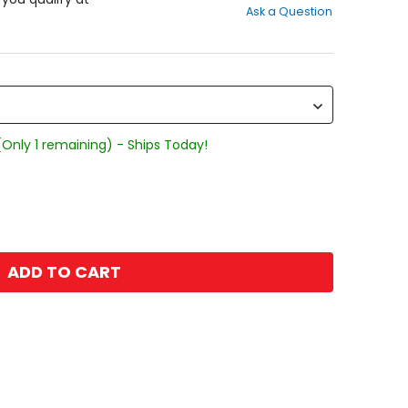
Ask a Question
of
5
stars
(Only 1 remaining) - Ships Today!
ADD TO CART