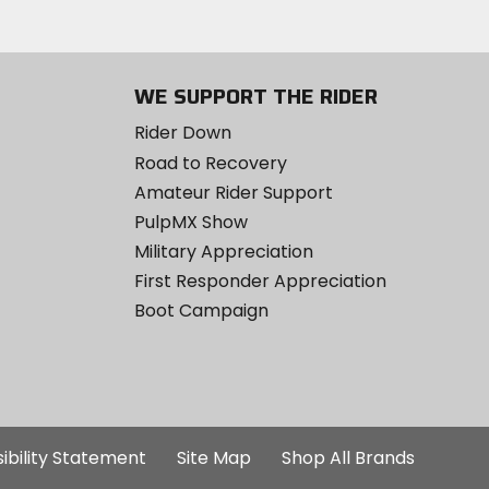
WE SUPPORT THE RIDER
Rider Down
Road to Recovery
Amateur Rider Support
PulpMX Show
Military Appreciation
First Responder Appreciation
Boot Campaign
ibility Statement
Site Map
Shop All Brands