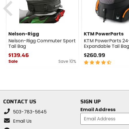
Nelson-Rigg
KTM PowerParts
Nelson-Rigg Commuter Sport
KTM PowerParts 24
Tail Bag
Expandable Tail Ba
$139.46
$260.99
Sale
Save 10%
4.5
out
0
of
out
5
of
stars
5
stars
CONTACT US
SIGN UP
Email Address
503-783-5645
Email Us