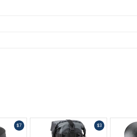
Fast
Fast
$7
$3
cash
cash