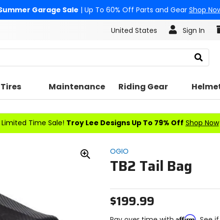
Summer Garage Sale
| Up To 60% Off Parts and Gear
Shop No
United States
Sign In
Search
Tires
Maintenance
Riding Gear
Helme
Limited Time Sale!
Troy Lee Designs Up To 79% Off
Shop Now
OGIO
TB2 Tail Bag
Zoom
In
$199.99
Affirm
Pay over time with
. See i