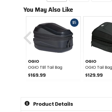
You May Also Like
Fast
$5
cash
Previous
OGIO
OGIO
OGIO TB1 Tail Bag
OGIO Tail Bag
$169.99
$129.99
0
0
out
out
of
of
5
5
stars
stars
Product Details