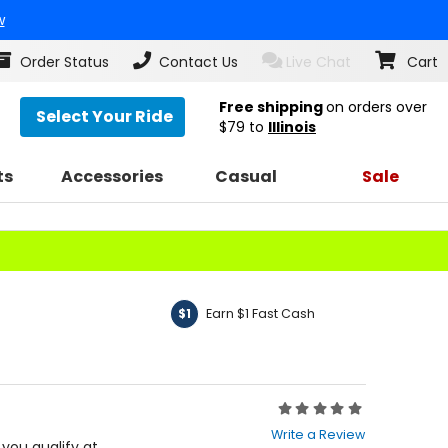
w
Order Status
Contact Us
Live Chat
Cart
Free shipping
on orders over
Select Your Ride
$79
to
Illinois
ts
Accessories
Casual
Sale
Earn $1 Fast Cash
$1
Rating:
0
Write a Review
out
f you qualify at