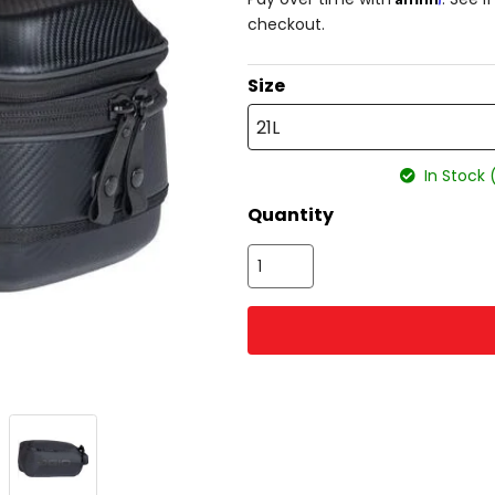
checkout.
Size
21L
In Stock 
Quantity