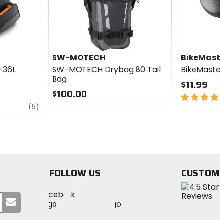
SW-MOTECH
BikeMast
-36L
SW-MOTECH Drybag 80 Tail
BikeMaste
g
Bag
$11.99
$100.00
4
review
0
out
(5)
out
of
of
5
5
stars
stars
FOLLOW US
CUSTOM
Visit
Visit
Visit
MotoSport
Submit
MotoSport
MotoSport
Visit
on
your
on
on
MotoSport
Facebook
email