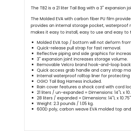
The TB2 is a 21 liter Tail Bag with a 3" expansion 
The Molded EVA with carbon fiber PU film provide
provides an internal storage pocket, waterproof 
makes it easy to install, easy to use and easy to 
Molded EVA top / bottom will not deform from 
Quick-release pull strap for fast removal.
Reflective piping and side graphics for increased
3" expansion joint increases storage volume.
Removable Velcro brand hook-and-loop back
Quick access grab handle and carry strap mak
Internal waterproof rolltop liner for protecti
OGIO Tail Bag Harness included.
Rain cover features a shock cord with cord lock 
21 liters / un-expanded = Dimensions: 14"L x 10.7
28 liters / expanded = Dimensions: 14"L x 10.75"W
Weight: 2.3 pounds / 1.05 kg.
600D poly, carbon weave EVA molded top and 