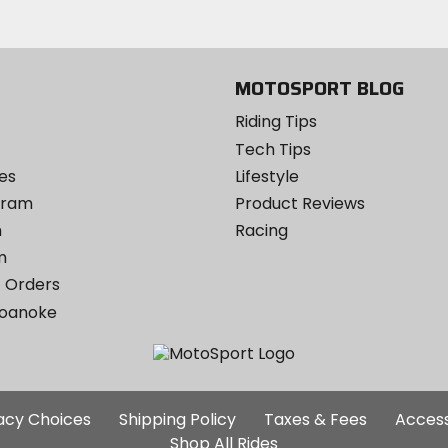
Twitter
YouTube
on
Instagram
MOTOSPORT BLOG
Riding Tips
Tech Tips
es
Lifestyle
ogram
Product Reviews
m
Racing
m
 Orders
Roanoke
Additional
vacy Choices
Shipping Policy
Taxes & Fees
Access
Site
Shop All Rides