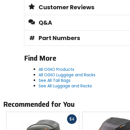
Customer Reviews
Q&A
#
Part Numbers
Find More
All OGIO Products
All OGIO Luggage and Racks
See All Tail Bags
See All Luggage and Racks
Recommended for You
Fast
$4
cash
Previous