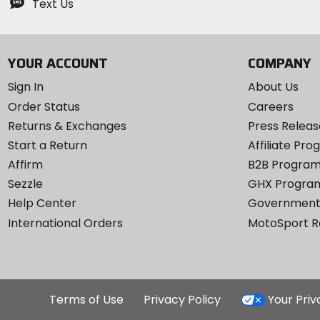
Text Us
YOUR ACCOUNT
COMPANY
Sign In
About Us
Order Status
Careers
Returns & Exchanges
Press Releas
Start a Return
Affiliate Pr
Affirm
B2B Progra
Sezzle
GHX Progra
Help Center
Government
International Orders
MotoSport 
Terms of Use
Privacy Policy
Your Pri