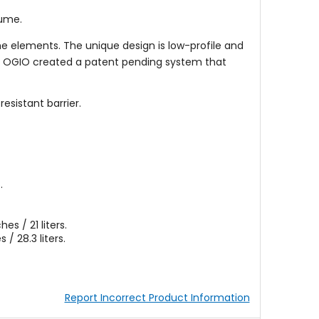
lume.
he elements. The unique design is low-profile and
ith OGIO created a patent pending system that
esistant barrier.
.
es / 21 liters.
 / 28.3 liters.
Report Incorrect Product Information