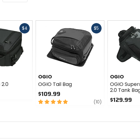
Fast
Fast
$4
$5
cash
cash
OGIO
OGIO
 2.0
OGIO Tail Bag
OGIO Super
2.0 Tank Ba
$109.99
$129.99
5
review
(10)
out
0
of
out
5
of
stars
5
stars