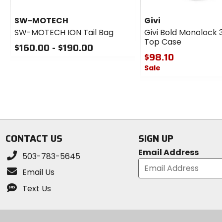
SW-MOTECH
Givi
SW-MOTECH ION Tail Bag
Givi Bold Monolock 3
Top Case
$160.00 - $190.00
$98.10
0
Sale
out
of
0
5
out
stars
of
5
stars
CONTACT US
SIGN UP
Email Address
503-783-5645
Email Us
Text Us