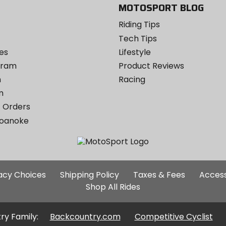
MOTOSPORT BLOG
Riding Tips
Tech Tips
es
Lifestyle
ogram
Product Reviews
m
Racing
m
 Orders
Roanoke
Additional
vacy Choices
Shipping Policy
Taxes & Fees
Access
Site
Shop All Rides
Links
ry Family:
Backcountry.com
Competitive Cyclist