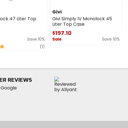
Givi
ock 47 Liter Top
Givi Simply IV Monolock 45
Liter Top Case
$197.10
Save 10%
Sale
Save 10%
review
0
(1)
out
of
5
stars
ER REVIEWS