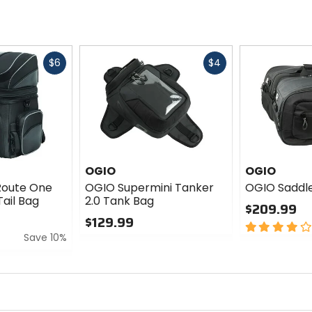
Fast
Fast
$6
$4
cash
cash
OGIO
OGIO
Route One
OGIO Supermini Tanker
OGIO Saddle
ail Bag
2.0 Tank Bag
$209.99
$129.99
4
Save 10%
0
out
out
of
of
5
5
stars
stars