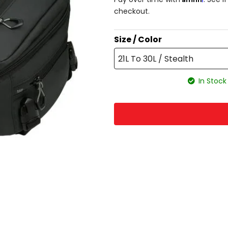
checkout.
Size / Color
21L To 30L / Stealth
In Stock