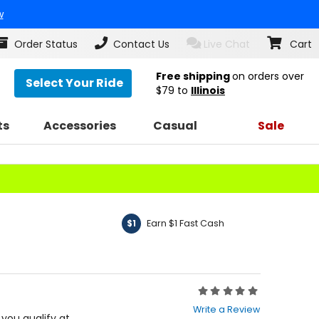
w
Order Status
Contact Us
Live Chat
Cart
Free shipping
on orders over
Select Your Ride
$79
to
Illinois
ts
Accessories
Casual
Sale
Earn $1 Fast Cash
$1
Rating:
0
Write a Review
out
f you qualify at