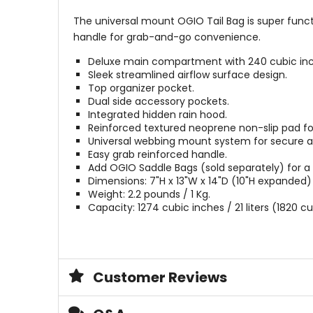
The universal mount OGIO Tail Bag is super func
handle for grab-and-go convenience.
Deluxe main compartment with 240 cubic inc
Sleek streamlined airflow surface design.
Top organizer pocket.
Dual side accessory pockets.
Integrated hidden rain hood.
Reinforced textured neoprene non-slip pad for
Universal webbing mount system for secure 
Easy grab reinforced handle.
Add OGIO Saddle Bags (sold separately) for a 
Dimensions: 7"H x 13"W x 14"D (10"H expanded) 
Weight: 2.2 pounds / 1 Kg.
Capacity: 1274 cubic inches / 21 liters (1820 c
Customer Reviews