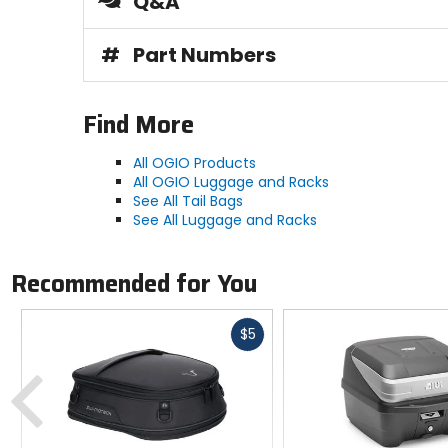
Q&A
#
Part Numbers
Find More
All OGIO Products
All OGIO Luggage and Racks
See All Tail Bags
See All Luggage and Racks
Recommended for You
Fast
$5
cash
Previous