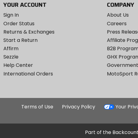
YOUR ACCOUNT
COMPANY
Sign In
About Us
Order Status
Careers
Returns & Exchanges
Press Releas
Start a Return
Affiliate Pr
Affirm
B2B Progra
Sezzle
GHX Progra
Help Center
Government
International Orders
MotoSport 
Terms of Use
Privacy Policy
Your Pri
Part of the Backcount