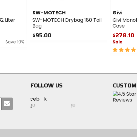
SW-MOTECH
Givi
2 Liter
SW-MOTECH Drybag 180 Tail
Givi Monol
Bag
Case
$95.00
$278.10
Save 10%
Sale
0
out
5
of
out
5
of
stars
5
stars
FOLLOW US
CUSTOM
Visit
Visit
Visit
MotoSport
Submit
MotoSport
MotoSport
Visit
on
your
on
on
MotoSport
Facebook
email
Twitter
YouTube
on
Instagram