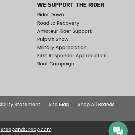
WE SUPPORT THE RIDER
Rider Down
Road to Recovery
Amateur Rider Support
PulpMX Show
Military Appreciation
First Responder Appreciation
Boot Campaign
ibility Statement
Site Map
Shop All Brands
SteepandCheap.com