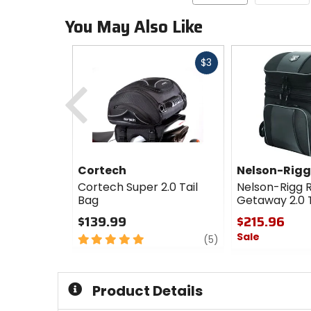
You May Also Like
Fast
$3
cash
Previous
Cortech
Nelson-Rigg
Cortech Super 2.0 Tail
Nelson-Rigg 
Bag
Getaway 2.0 T
$139.99
$215.96
Sale
5
review
(5)
out
0
of
out
5
of
Product Details
stars
5
stars