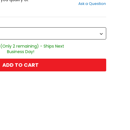
Ask a Question
of
5
stars
 (Only 2 remaining) - Ships Next
Business Day!
ADD TO CART