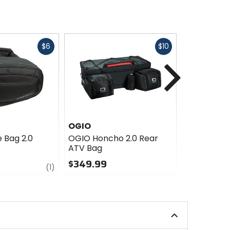
Fast
Fast
$6
$10
cash
cash
Next
OGIO
Cortech
 Bag 2.0
OGIO Honcho 2.0 Rear
Cortech Su
ATV Bag
Bag
$349.99
$99.99 - 
review
(1)
0
5
out
out
of
of
5
5
stars
stars