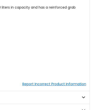
iters in capacity and has a reinforced grab
Report Incorrect Product Information