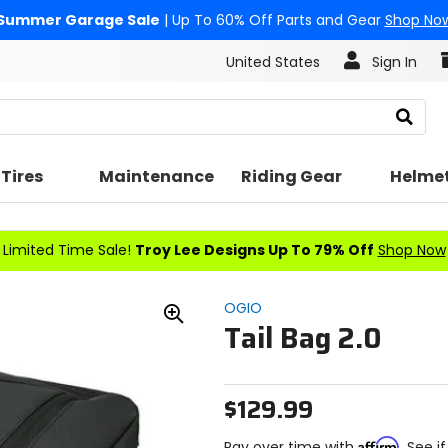
Summer Garage Sale
| Up To 60% Off Parts and Gear
Shop No
United States
Sign In
Search
Tires
Maintenance
Riding Gear
Helme
Limited Time Sale!
Troy Lee Designs Up To 79% Off
Shop Now
OGIO
Tail Bag 2.0
Zoom
In
$129.99
Affirm
Pay over time with
. See i