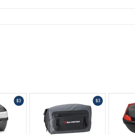
Fast
Fast
$3
$3
cash
cash