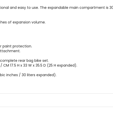
tional and easy to use. The expandable main compartment is 30 l
hes of expansion volume.
 paint protection.
attachment.
complete rear bag bike set.
/ CM 17.5 H x 33 W x 35.5 D (25 H expanded).
ubic inches / 30 liters expanded).