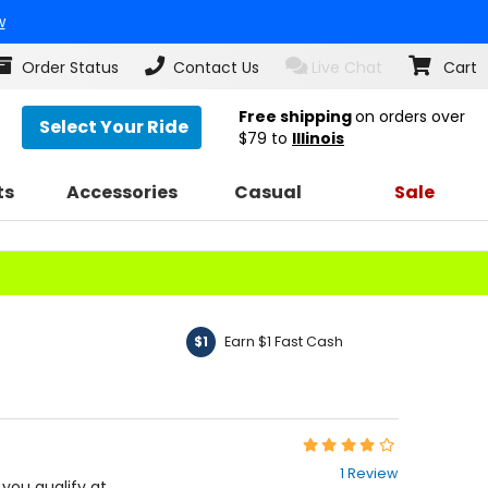
w
Order Status
Contact Us
Live Chat
Cart
Free shipping
on orders over
Select Your Ride
$79
to
Illinois
ts
Accessories
Casual
Sale
Earn $1 Fast Cash
$1
Rating:
4
1 Review
out
f you qualify at