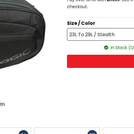
checkout.
Size / Color
23L To 29L / Stealth
In Stock (O
lth