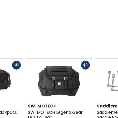
Fast
Fast
$10
$8
cash
cash
SW-MOTECH
Saddlem
ackpack
SW-MOTECH Legend Gear
Saddlemen
LR4 Tail Bag
Saddle Ba