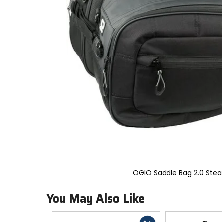
to
select.
Selecting
an
options
will
take
you
to
a
new
page.
Touch
device
users,
explore
by
touch.
OGIO Saddle Bag 2.0 Stea
You May Also Like