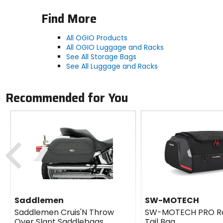
Find More
All OGIO Products
All OGIO Luggage and Racks
See All Storage Bags
See All Luggage and Racks
Recommended for You
Previous
Saddlemen
SW-MOTECH
Saddlemen Cruis'N Throw
SW-MOTECH PRO R
Over Slant Saddlebags
Tail Bag