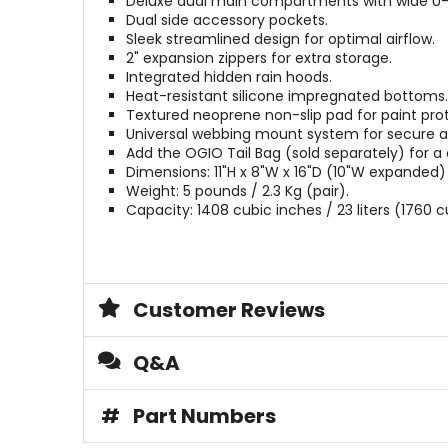
Deluxe dual main compartments with wide U
Dual side accessory pockets.
Sleek streamlined design for optimal airflow.
2" expansion zippers for extra storage.
Integrated hidden rain hoods.
Heat-resistant silicone impregnated bottoms.
Textured neoprene non-slip pad for paint prot
Universal webbing mount system for secure 
Add the OGIO Tail Bag (sold separately) for a
Dimensions: 11"H x 8"W x 16"D (10"W expanded)
Weight: 5 pounds / 2.3 Kg (pair).
Capacity: 1408 cubic inches / 23 liters (1760 c
Customer Reviews
Q&A
#
Part Numbers