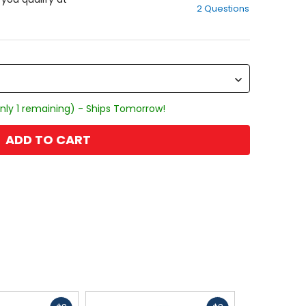
2 Questions
of
5
stars
nly 1 remaining) - Ships Tomorrow!
ADD TO CART