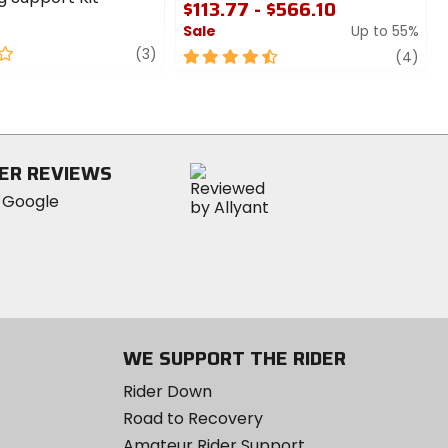
$113.77 - $566.10
Sale
Up to 55%
review
(3)
4.5
revi
(4)
out
of
5
stars
ER REVIEWS
WE SUPPORT THE RIDER
Rider Down
Road to Recovery
Amateur Rider Support