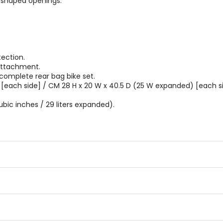
-shaped openings.
ection.
attachment.
 complete rear bag bike set.
 [each side] / CM 28 H x 20 W x 40.5 D (25 W expanded) [each si
ubic inches / 29 liters expanded).