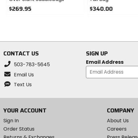
$269.95
$340.00
0
0
out
out
of
of
5
5
stars
stars
CONTACT US
SIGN UP
Email Address
503-783-5645
Email Us
Text Us
YOUR ACCOUNT
COMPANY
Sign In
About Us
Order Status
Careers
Returns & Exchanges
Press Releas