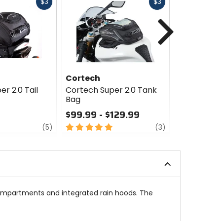
Fast
Fast
$3
$3
cash
cash
Next
Cortech
Nelson-R
r 2.0 Tail
Cortech Super 2.0 Tank
Nelson-Ri
Bag
Getaway 2.
$99.99 - $129.99
$215.96
Sale
review
5
review
(5)
(3)
out
0
of
out
5
of
stars
5
stars
ompartments and integrated rain hoods. The