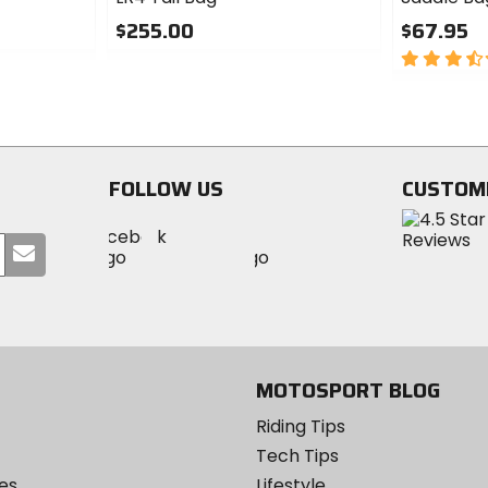
$255.00
$67.95
0
3.5
out
out
of
of
5
5
stars
stars
FOLLOW US
CUSTOM
Visit
Visit
Visit
MotoSport
Submit
MotoSport
MotoSport
Visit
on
your
on
on
MotoSport
Facebook
email
Twitter
YouTube
on
Instagram
MOTOSPORT BLOG
Riding Tips
Tech Tips
es
Lifestyle