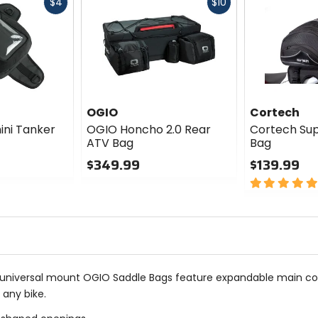
Fast
Fast
$4
$10
cash
cash
OGIO
Cortech
ni Tanker
OGIO Honcho 2.0 Rear
Cortech Supe
ATV Bag
Bag
$349.99
$139.99
0
5
out
out
of
of
5
5
stars
stars
e universal mount OGIO Saddle Bags feature expandable main c
 any bike.