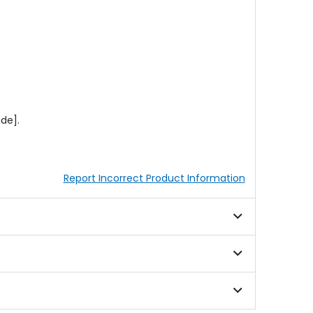
de].
Report Incorrect Product Information