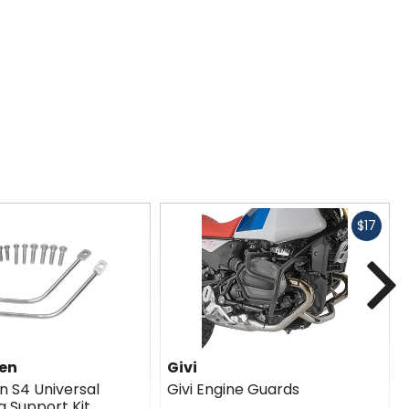
Fast
$17
cash
N
en
Givi
 S4 Universal
Givi Engine Guards
g Support Kit