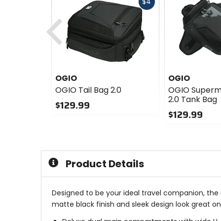
Fast
$4
cash
Previous
OGIO
OGIO
OGIO Tail Bag 2.0
OGIO Supermi
2.0 Tank Bag
$129.99
$129.99
0
out
0
of
out
5
of
stars
5
Product Details
stars
Designed to be your ideal travel companion, th
matte black finish and sleek design look great on