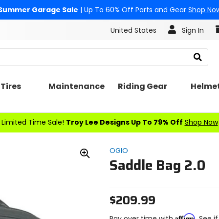
Summer Garage Sale
| Up To 60% Off Parts and Gear
Shop No
United States
Sign In
Search
Tires
Maintenance
Riding Gear
Helme
Limited Time Sale!
Troy Lee Designs Up To 79% Off
Shop Now
OGIO
Saddle Bag 2.0
Zoom
In
$209.99
Affirm
Pay over time with
. See i