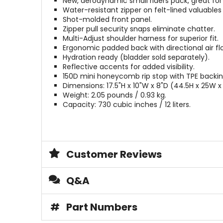
New, aerodynamic small riders pack, great for 
Water-resistant zipper on felt-lined valuables
Shot-molded front panel.
Zipper pull security snaps eliminate chatter.
Multi-Adjust shoulder harness for superior fit.
Ergonomic padded back with directional air fl
Hydration ready (bladder sold separately).
Reflective accents for added visibility.
150D mini honeycomb rip stop with TPE backin
Dimensions: 17.5"H x 10"W x 8"D (44.5H x 25W 
Weight: 2.05 pounds / 0.93 kg.
Capacity: 730 cubic inches / 12 liters.
Customer Reviews
Q&A
#
Part Numbers