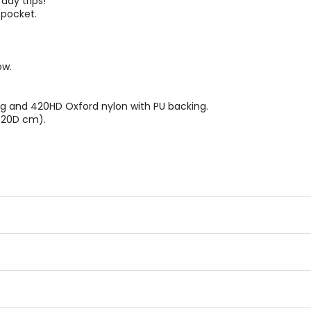
day trips!
 pocket.
ow.
g and 420HD Oxford nylon with PU backing.
x 20D cm).