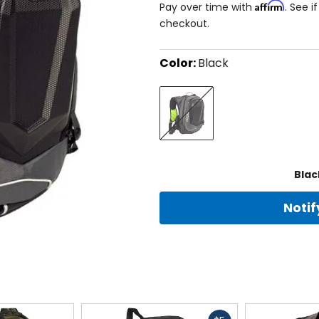
Affirm
Pay over time with
. See i
checkout.
Color:
Black
Select
Black
a
color
to
see
available
size
size
options
Blac
Noti