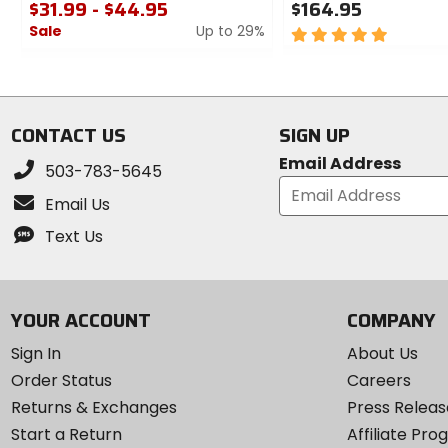
$31.99 - $44.95
$164.95
Sale
Up to 29%
5
out
0
of
out
5
of
stars
5
CONTACT US
SIGN UP
stars
Email Address
503-783-5645
Email Us
Text Us
YOUR ACCOUNT
COMPANY
Sign In
About Us
Order Status
Careers
Returns & Exchanges
Press Releas
Start a Return
Affiliate Pr