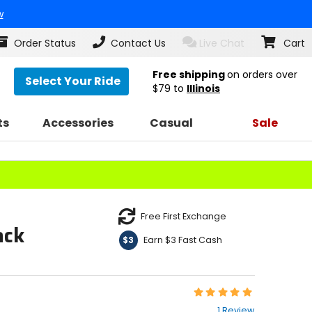
w
Order Status
Contact Us
Live Chat
Cart
Free shipping
on orders over
Select Your Ride
$79
to
Illinois
ts
Accessories
Casual
Sale
Free First Exchange
ack
Earn $3 Fast Cash
$3
Rating:
5
1 Review