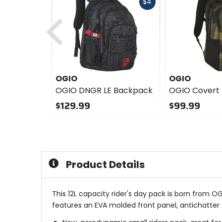
Fast
$4
cash
Previous
OGIO
OGIO
OGIO DNGR LE Backpack
OGIO Covert
$129.99
$99.99
0
0
out
out
of
of
5
5
stars
stars
Product Details
This 12L capacity rider's day pack is born from O
features an EVA molded front panel, antichatter z