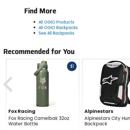
Find More
All OGIO Products
All OGIO Backpacks
See All Backpacks
Recommended for You
Fast
$1
cash
Previous
Fox Racing
Alpinestars
Fox Racing Camelbak 32oz
Alpinestars City Hu
Water Bottle
Backpack