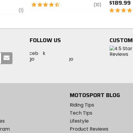
$189.99
4.5
review
(10)
review
out
5
(1)
of
out
5
of
stars
5
stars
FOLLOW US
CUSTOM
Visit
Visit
Visit
MotoSport
Submit
MotoSport
MotoSport
Visit
on
your
on
on
MotoSport
Facebook
email
Twitter
YouTube
on
Instagram
MOTOSPORT BLOG
Riding Tips
Tech Tips
es
Lifestyle
ogram
Product Reviews