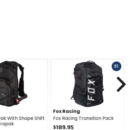
Fast
$5
cash
N
Fox Racing
Pak With Shape Shift
Fox Racing Transition Pack
ydrapak
$189.95