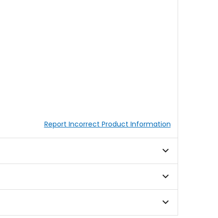
Report Incorrect Product Information