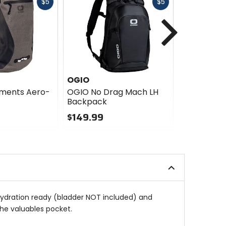
Fast
Fast
$5
$5
cash
cash
Next
OGIO
OGIO
ements Aero-
OGIO No Drag Mach LH
OGIO No D
Backpack
Backpack
$149.99
$149.99
0
0
out
out
of
of
5
5
stars
stars
s hydration ready (bladder NOT included) and
the valuables pocket.