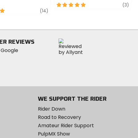
5
revi
(3)
review
out
(14)
of
5
stars
ER REVIEWS
WE SUPPORT THE RIDER
Rider Down
Road to Recovery
Amateur Rider Support
PulpMX Show