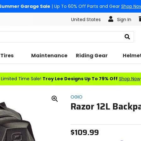
Summer Garage Sale
| Up To 60% Off Parts and Gear
Shop No
United States
Sign In
Search
Tires
Maintenance
Riding Gear
Helme
Limited Time Sale!
Troy Lee Designs Up To 79% Off
Shop Now
OGIO
Razor 12L Backp
Zoom
In
$109.99