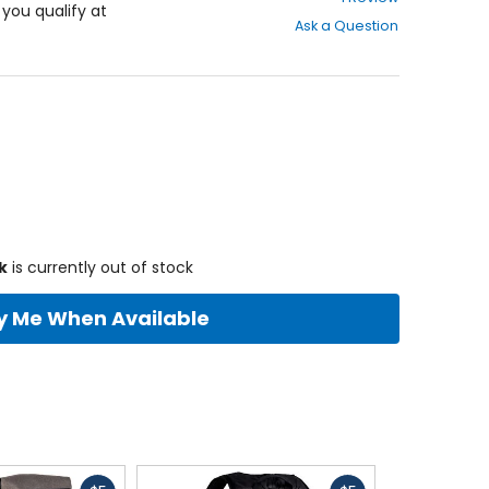
out
f you qualify at
Ask a Question
of
5
stars
k
is currently out of stock
fy Me When Available