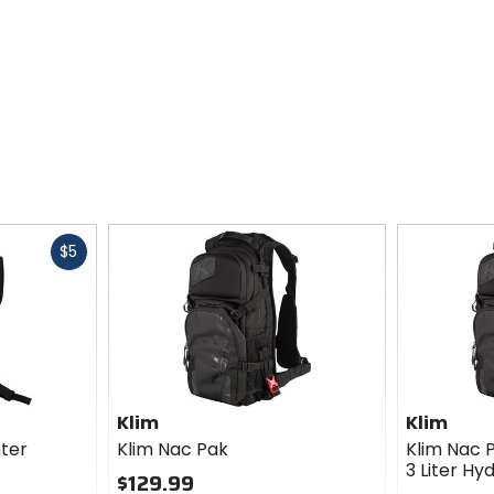
Fast
$5
cash
Klim
Klim
nter
Klim Nac Pak
Klim Nac 
3 Liter H
$129.99