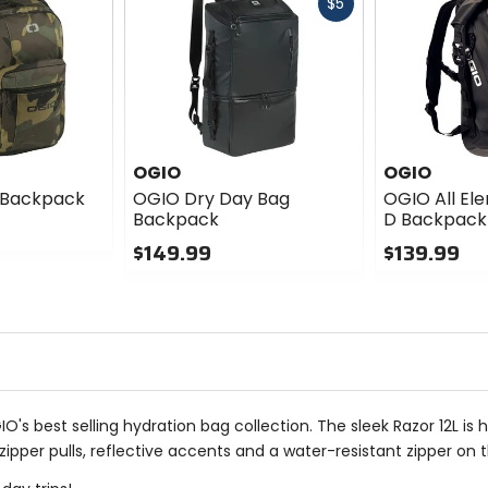
Fast
$5
cash
OGIO
OGIO
 Backpack
OGIO Dry Day Bag
OGIO All El
Backpack
D Backpack
$149.99
$139.99
0
0
out
out
of
of
5
5
stars
stars
GIO's best selling hydration bag collection. The sleek Razor 12L i
ipper pulls, reflective accents and a water-resistant zipper on 