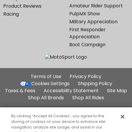
Amateur Rider Support
Product Reviews
PulpMX Show
Racing
Military Appreciation
First Responder
Appreciation
Boot Campaign
Additional
Terms of Use
Privacy Policy
Site
Cookies Settings
Shipping Policy
Links
Taxes & Fees
Accessibility Statement
Site Map
Shop All Brands
Shop All Rides
Part of the Backcountry Family:
By clicking “Accept All Cookies”, you agree to the
storing of cookies on your device to enhance site
Backcountry.com
Competitive Cyclist
navigation, analyze site usage, and assist in our
SteepandCheap.com