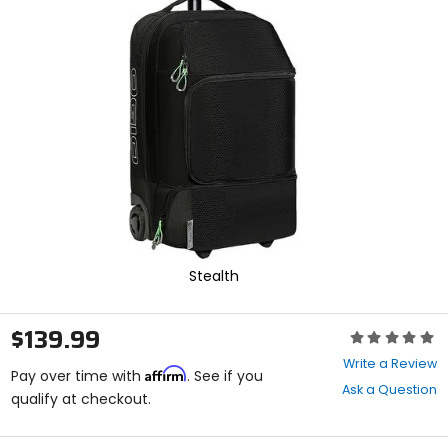
enter
to
select.
Selecting
an
options
will
take
you
to
a
new
page.
Touch
device
Stealth
users,
explore
by
$139.99
Rating:
touch.
0
Write a Review
Affirm
out
Pay over time with
. See if you
Ask a Question
of
qualify at checkout.
5
stars