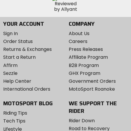
YOUR ACCOUNT
COMPANY
Sign In
About Us
Order Status
Careers
Returns & Exchanges
Press Releases
Start a Return
Affiliate Program
Affirm
B2B Program
Sezzle
GHX Program
Help Center
Government Orders
International Orders
MotoSport Roanoke
MOTOSPORT BLOG
WE SUPPORT THE
RIDER
Riding Tips
Rider Down
Tech Tips
Road to Recovery
Lifestyle