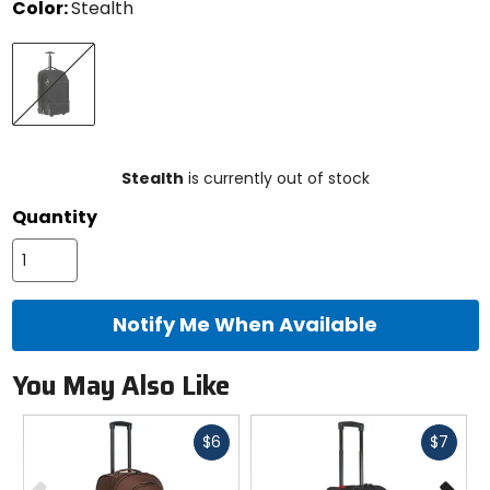
Color:
Stealth
Select
Stealth
a
color
to
see
available
size
size
options
Stealth
is currently out of stock
Quantity
Notify Me When Available
You May Also Like
Fast
Fast
$6
$7
cash
cash
Previous
N