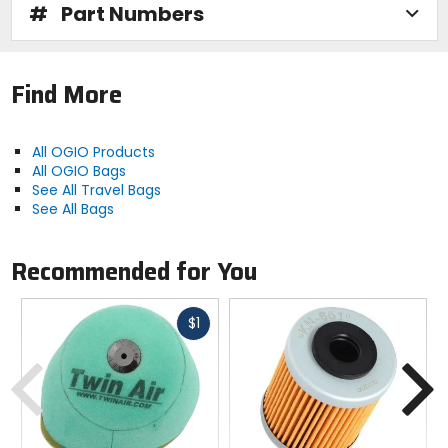
#
Part Numbers
Find More
All OGIO Products
All OGIO Bags
See All Travel Bags
See All Bags
Recommended for You
Fast
$1
cash
Previous
N