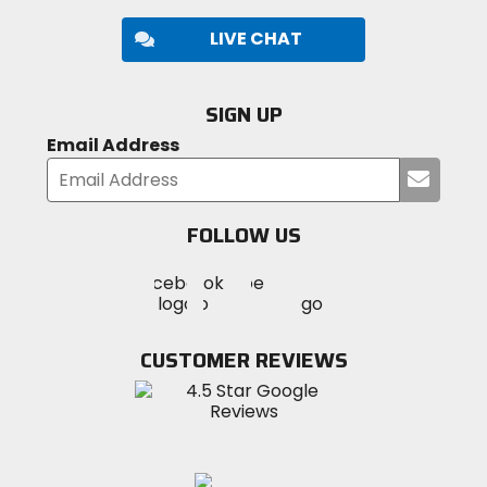
LIVE CHAT
SIGN UP
Email Address
Submi
your
email
FOLLOW US
Visit
Visit
Visit
MotoSport
MotoSport
MotoSport
Visit
on
on
on
MotoSport
Facebook
Twitter
YouTube
on
CUSTOMER REVIEWS
Instagram