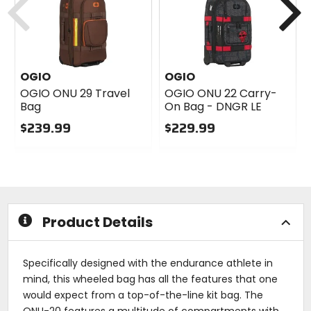
OGIO
OGIO
OGIO ONU 29 Travel
OGIO ONU 22 Carry-
Bag
On Bag - DNGR LE
$239.99
$229.99
0
0
out
out
of
of
5
5
stars
stars
Product Details
Specifically designed with the endurance athlete in
mind, this wheeled bag has all the features that one
would expect from a top-of-the-line kit bag. The