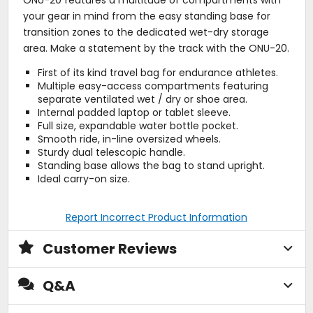
ONU-20 features a multitude of compartments with
your gear in mind from the easy standing base for
transition zones to the dedicated wet-dry storage
area. Make a statement by the track with the ONU-20.
First of its kind travel bag for endurance athletes.
Multiple easy-access compartments featuring
separate ventilated wet / dry or shoe area.
Internal padded laptop or tablet sleeve.
Full size, expandable water bottle pocket.
Smooth ride, in-line oversized wheels.
Sturdy dual telescopic handle.
Standing base allows the bag to stand upright.
Ideal carry-on size.
Report Incorrect Product Information
Customer Reviews
Q&A