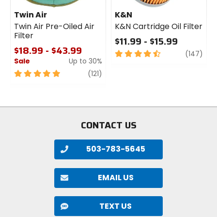
Twin Air
K&N
Twin Air Pre-Oiled Air
K&N Cartridge Oil Filter
Filter
$11.99 - $15.99
$18.99 - $43.99
4.5
revi
(147)
Sale
Up to 30%
out
of
5
review
(121)
5
out
stars
of
5
stars
CONTACT US
503-783-5645
EMAIL US
TEXT US