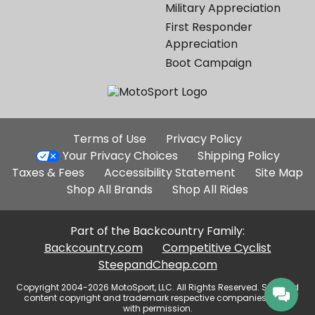
Military Appreciation
First Responder
Appreciation
Boot Campaign
Additional
Terms of Use
Privacy Policy
Site
Your Privacy Choices
Shipping Policy
Links
Taxes & Fees
Accessibility Statement
Site Map
Shop All Brands
Shop All Rides
Part of the Backcountry Family:
Backcountry.com
Competitive Cyclist
SteepandCheap.com
Copyright 2004-2026 MotoSport, LLC. All Rights Reserved. Selected
content copyright and trademark respective companies, used
with permission.