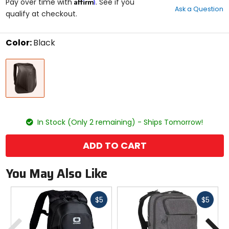
Affirm
out
Pay over time with
. See if you
Ask a Question
of
qualify at checkout.
5
stars
Color:
Black
Select
Black
a
color
to
see
available
size
size
options
In Stock (Only 2 remaining) - Ships Tomorrow!
ADD TO CART
You May Also Like
Fast
Fast
$5
$5
cash
cash
Previous
N