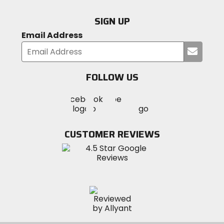
SIGN UP
Email Address
Submi
your
email
FOLLOW US
Visit
Visit
Visit
MotoSport
MotoSport
MotoSport
Visit
on
on
on
MotoSport
Facebook
Twitter
YouTube
on
CUSTOMER REVIEWS
Instagram