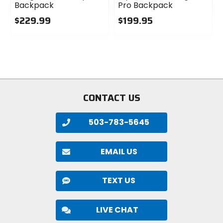
Backpack
Pro Backpack
$229.99
$199.95
0
0
out
out
of
of
5
5
stars
stars
CONTACT US
503-783-5645
EMAIL US
TEXT US
LIVE CHAT