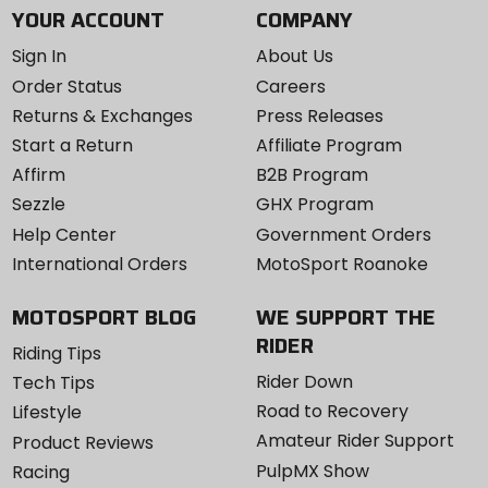
YOUR ACCOUNT
COMPANY
Sign In
About Us
Order Status
Careers
Returns & Exchanges
Press Releases
Start a Return
Affiliate Program
Affirm
B2B Program
Sezzle
GHX Program
Help Center
Government Orders
International Orders
MotoSport Roanoke
MOTOSPORT BLOG
WE SUPPORT THE
RIDER
Riding Tips
Rider Down
Tech Tips
Road to Recovery
Lifestyle
Amateur Rider Support
Product Reviews
PulpMX Show
Racing