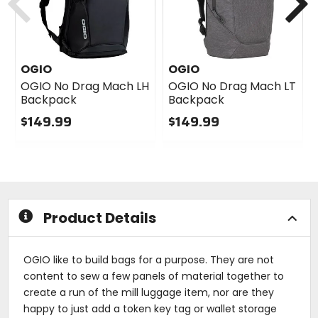
OGIO
OGIO
OGIO No Drag Mach LH
OGIO No Drag Mach LT
Backpack
Backpack
$149.99
$149.99
0
0
out
out
of
of
5
5
stars
stars
Product Details
OGIO like to build bags for a purpose. They are not
content to sew a few panels of material together to
create a run of the mill luggage item, nor are they
happy to just add a token key tag or wallet storage