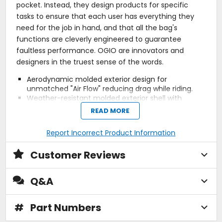
pocket. Instead, they design products for specific
tasks to ensure that each user has everything they
need for the job in hand, and that all the bag's
functions are cleverly engineered to guarantee
faultless performance. OGIO are innovators and
designers in the truest sense of the words.
Aerodynamic molded exterior design for
unmatched "Air Flow" reducing drag while riding.
Weather-resistant molded exterior shell with
molded graphic design.
READ MORE
Laptop protective compartment fits most 15"
laptops and versatile for iPad or tablet.
Report Incorrect Product Information
Smartphone and personal electronics organization
pockets.
Customer Reviews
Removable hip belt with off-center attachment to
prevent gas tank scratches.
Large main compartment with interior organization
Q&A
panel.
Interior organization panel with multiple
compartments.
#
Part Numbers
Ergonomic and deluxe padded back panel for
ultimate comfort.