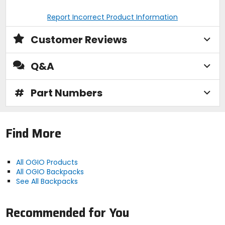
Report Incorrect Product Information
Customer Reviews
Q&A
#
Part Numbers
Find More
All OGIO Products
All OGIO Backpacks
See All Backpacks
Recommended for You