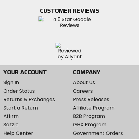
on
on
MotoSport
Facebook
Twitter
YouTube
on
CUSTOMER REVIEWS
Instagram
YOUR ACCOUNT
COMPANY
Sign In
About Us
Order Status
Careers
Returns & Exchanges
Press Releases
Start a Return
Affiliate Program
Affirm
B2B Program
Sezzle
GHX Program
Help Center
Government Orders