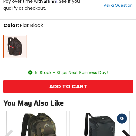
Affirm
out
Pay over time with
. See if you
Ask a Question
of
qualify at checkout.
5
stars
Color:
Flat Black
Select
Flat
a
Black
color
to
see
available
size
size
options
In Stock - Ships Next Business Day!
ADD TO CART
You May Also Like
Fast
$5
cash
Previous
N