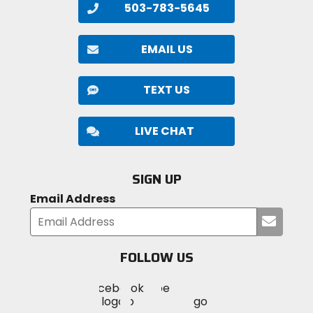
503-783-5645
EMAIL US
TEXT US
LIVE CHAT
SIGN UP
Email Address
Submi
your
email
FOLLOW US
Visit
Visit
Visit
MotoSport
MotoSport
MotoSport
Visit
on