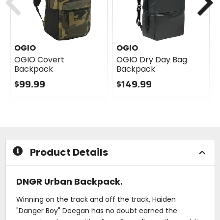
OGIO
OGIO
OGIO Covert
OGIO Dry Day Bag
Backpack
Backpack
$99.99
$149.99
0
0
out
out
of
of
5
5
stars
stars
Product Details
DNGR Urban Backpack.
Winning on the track and off the track, Haiden
"Danger Boy" Deegan has no doubt earned the