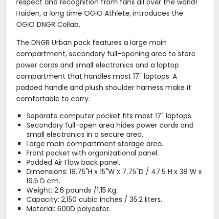
respect and recognition from fans all over the world!
Haiden, a long time OGIO Athlete, introduces the
OGIO DNGR Collab.
The DNGR Urban pack features a large main
compartment, secondary full-opening area to store
power cords and small electronics and a laptop
compartment that handles most 17" laptops. A
padded handle and plush shoulder harness make it
comfortable to carry.
Separate computer pocket fits most 17" laptops.
Secondary full-open area hides power cords and
small electronics in a secure area.
Large main compartment storage area.
Front pocket with organizational panel.
Padded Air Flow back panel.
Dimensions: 18.75"H x 15"W x 7.75"D / 47.5 H x 38 W x
19.5 D cm.
Weight: 2.6 pounds /1.15 Kg.
Capacity: 2,150 cubic inches / 35.2 liters.
Material: 600D polyester.