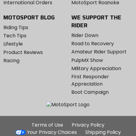
International Orders
MotoSport Roanoke
MOTOSPORT BLOG
WE SUPPORT THE
RIDER
Riding Tips
Rider Down
Tech Tips
Road to Recovery
Lifestyle
Amateur Rider Support
Product Reviews
PulpMX Show
Racing
Military Appreciation
First Responder
Appreciation
Boot Campaign
Additional
Terms of Use
Privacy Policy
Site
Your Privacy Choices
Shipping Policy