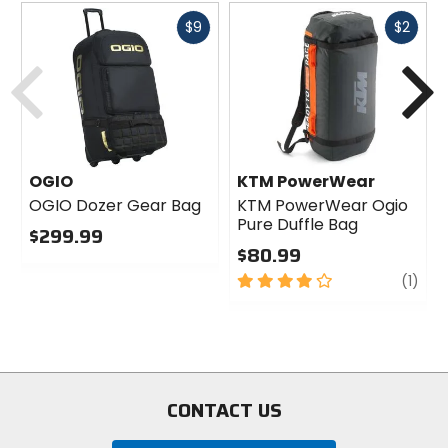
Fast
Fast
$9
$2
cash
cash
Previous
N
OGIO
KTM PowerWear
OGIO Dozer Gear Bag
KTM PowerWear Ogio
Pure Duffle Bag
$299.99
$80.99
0
out
4
revi
(1)
of
out
5
of
stars
5
stars
CONTACT US