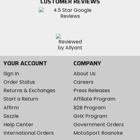
CUSTOMER REVIEWS
Instagram
YOUR ACCOUNT
COMPANY
Sign In
About Us
Order Status
Careers
Returns & Exchanges
Press Releases
Start a Return
Affiliate Program
Affirm
B2B Program
Sezzle
GHX Program
Help Center
Government Orders
International Orders
MotoSport Roanoke