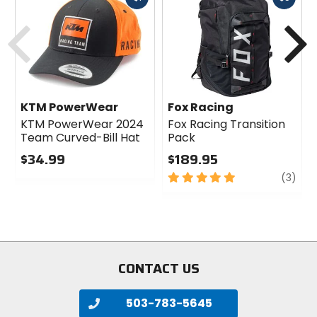
cash
cash
Previous
N
KTM PowerWear
Fox Racing
KTM PowerWear 2024
Fox Racing Transition
Team Curved-Bill Hat
Pack
$34.99
$189.95
1
0
5
revi
(3)
out
out
of
of
5
5
stars
stars
CONTACT US
503-783-5645