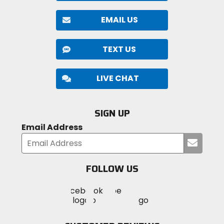
EMAIL US
TEXT US
LIVE CHAT
SIGN UP
Email Address
Submi
your
email
FOLLOW US
Visit
Visit
Visit
MotoSport
MotoSport
MotoSport
Visit
on
on
on
MotoSport
Facebook
Twitter
YouTube
on