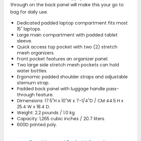
through on the back panel will make this your go to
bag for daily use.
Dedicated padded laptop compartment fits most
15" laptops.
Large main compartment with padded tablet
sleeve.
Quick access top pocket with two (2) stretch
mesh organizers.
Front pocket features an organizer panel.
Two large side stretch mesh pockets can hold
water bottles.
Ergonomic padded shoulder straps and adjustable
sternum strap.
Padded back panel with luggage handle pass-
through feature.
Dimensions: 17.5"H x 10"W x 7-1/4"D / CM 44.5 H x
25.4 W x 18.4 D.
Weight: 2.2 pounds / 1.0 kg.
Capacity: 1,265 cubic inches / 20.7 liters.
600D printed poly.