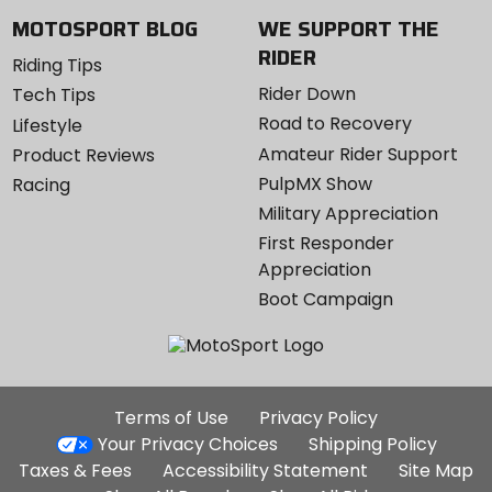
MOTOSPORT BLOG
WE SUPPORT THE
RIDER
Riding Tips
Rider Down
Tech Tips
Road to Recovery
Lifestyle
Amateur Rider Support
Product Reviews
PulpMX Show
Racing
Military Appreciation
First Responder
Appreciation
Boot Campaign
Additional
Terms of Use
Privacy Policy
Site
Your Privacy Choices
Shipping Policy
Links
Taxes & Fees
Accessibility Statement
Site Map