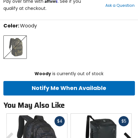
Affirm
out
Pay over time with
. See if you
Ask a Question
of
qualify at checkout.
5
stars
Color:
Woody
Select
Woody
a
color
to
see
available
size
size
options
Woody
is currently out of stock
Notify Me When Available
You May Also Like
Fast
Fast
$4
$5
cash
cash
Previous
N