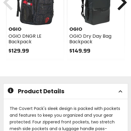
OGIO
OGIO
OGIO DNGR LE
OGIO Dry Day Bag
Backpack
Backpack
$129.99
$149.99
0
0
out
out
of
of
5
5
stars
stars
Product Details
The Covert Pack's sleek design is packed with pockets
and features to keep you organized and your gear
protected. Four zippered front pockets, two stretch
mesh side pockets and a luggage handle pass-