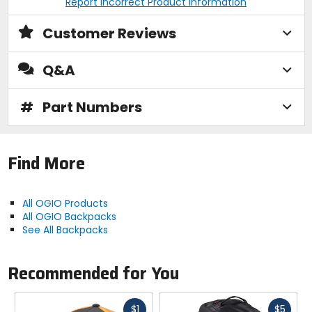
Report Incorrect Product Information
Customer Reviews
Q&A
#
Part Numbers
Find More
All OGIO Products
All OGIO Backpacks
See All Backpacks
Recommended for You
Fast
Fast
$1
$5