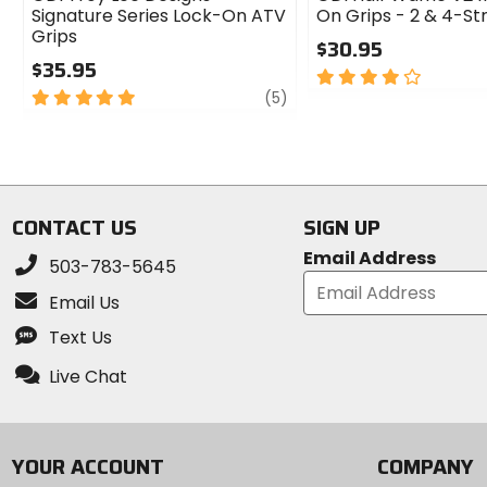
Signature Series Lock-On ATV
On Grips - 2 & 4-St
Grips
$30.95
$35.95
4
5
review
out
(5)
out
of
of
5
5
stars
stars
CONTACT US
SIGN UP
Email Address
503-783-5645
Email Us
Text Us
Live Chat
YOUR ACCOUNT
COMPANY