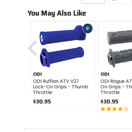
You May Also Like
Fast
$1
cash
Previous
ODI
ODI
ODI Ruffian ATV V2.1
ODI Rogue AT
Lock-On Grips - Thumb
On Grips - T
Throttle
Throttle
$30.95
$30.95
0
4
out
out
of
of
5
5
stars
stars