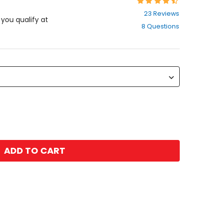
Rating:
4.7
23 Reviews
out
f you qualify at
8 Questions
of
5
stars
ADD TO CART