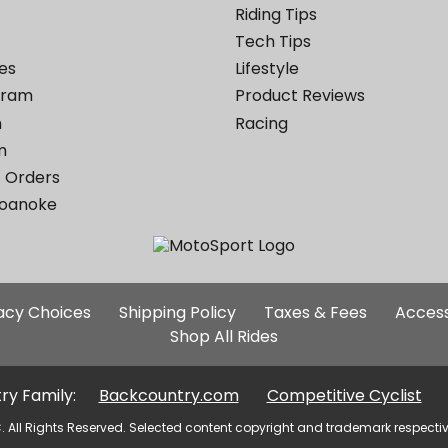
Riding Tips
Tech Tips
es
Lifestyle
ogram
Product Reviews
m
Racing
m
 Orders
Roanoke
Additional
vacy Choices
Shipping Policy
Taxes & Fees
Access
Site
Shop All Rides
Links
ry Family:
Backcountry.com
Competitive Cyclist
. All Rights Reserved. Selected content copyright and trademark respecti