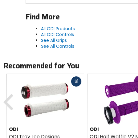
Find More
All ODI Products
All ODI Controls
See All Grips
See All Controls
Recommended for You
Fast
$1
cash
Previous
ODI
ODI
ODI Troy Lee Designs
ODI Half Waffle V2 