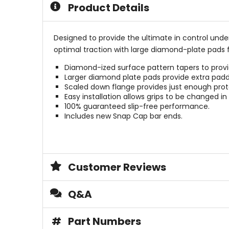
Product Details
Designed to provide the ultimate in control und
optimal traction with large diamond-plate pads f
Diamond-ized surface pattern tapers to provi
Larger diamond plate pads provide extra padd
Scaled down flange provides just enough prote
Easy installation allows grips to be changed in
100% guaranteed slip-free performance.
Includes new Snap Cap bar ends.
Customer Reviews
Q&A
#
Part Numbers