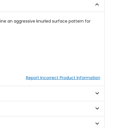
ne an aggressive knurled surface pattern for
Report Incorrect Product Information