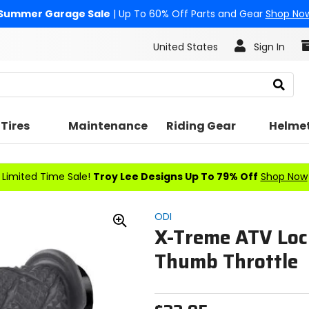
Summer Garage Sale
| Up To 60% Off Parts and Gear
Shop No
United States
Sign In
Search
Tires
Maintenance
Riding Gear
Helme
Limited Time Sale!
Troy Lee Designs Up To 79% Off
Shop Now
ODI
X-Treme ATV Loc
Zoom
In
Thumb Throttle