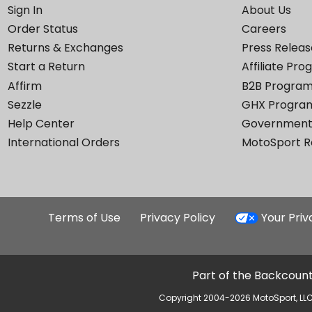
Sign In
About Us
Order Status
Careers
Returns & Exchanges
Press Releas
Start a Return
Affiliate Pr
Affirm
B2B Progra
Sezzle
GHX Progra
Help Center
Government
International Orders
MotoSport 
Terms of Use
Privacy Policy
Your Pri
Part of the Backcount
Copyright 2004-2026 MotoSport, LLC