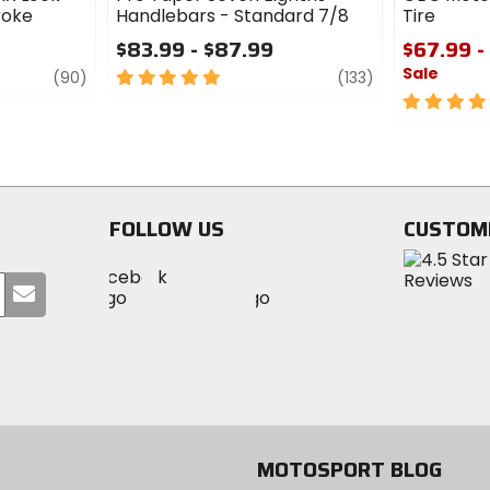
roke
Handlebars - Standard 7/8
Tire
$83.99 - $87.99
$67.99 -
Sale
review
5
review
(90)
(133)
out
5
of
out
5
of
stars
5
stars
FOLLOW US
CUSTOM
Visit
Visit
Visit
MotoSport
Submit
MotoSport
MotoSport
Visit
on
your
on
on
MotoSport
Facebook
email
Twitter
YouTube
on
Instagram
MOTOSPORT BLOG