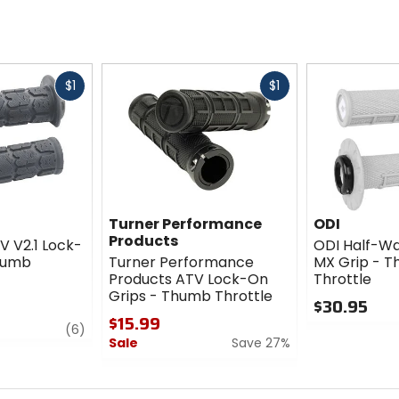
Fast
Fast
$1
$1
cash
cash
Turner Performance
ODI
Products
V V2.1 Lock-
ODI Half-Wa
humb
Turner Performance
MX Grip - 
Products ATV Lock-On
Throttle
Grips - Thumb Throttle
$30.95
$15.99
review
0
(6)
Sale
Save 27%
out
of
0
5
out
stars
of