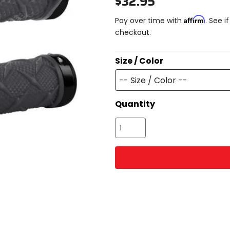
$32.95
Affirm
Pay over time with
. See i
checkout.
Size / Color
-- Size / Color --
Quantity