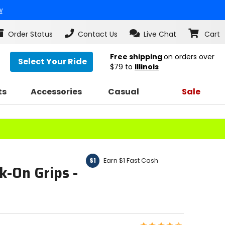
w
Order Status
Contact Us
Live Chat
Cart
Free shipping
on orders over
Select Your Ride
$79
to
Illinois
ts
Accessories
Casual
Sale
Earn $1 Fast Cash
$1
k-On Grips -