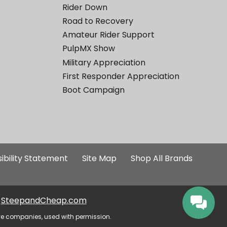
Rider Down
Road to Recovery
Amateur Rider Support
PulpMX Show
Military Appreciation
First Responder Appreciation
Boot Campaign
ibility Statement
Site Map
Shop All Brands
SteepandCheap.com
ve companies, used with permission.