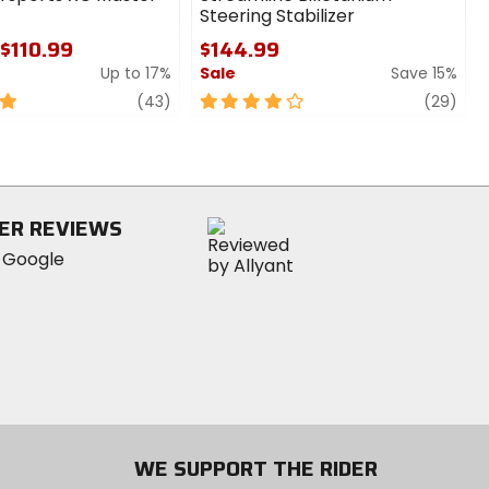
Steering Stabilizer
 $110.99
$144.99
Up to 17%
Sale
Save 15%
review
4
revi
(43)
(29)
out
of
5
stars
ER REVIEWS
WE SUPPORT THE RIDER