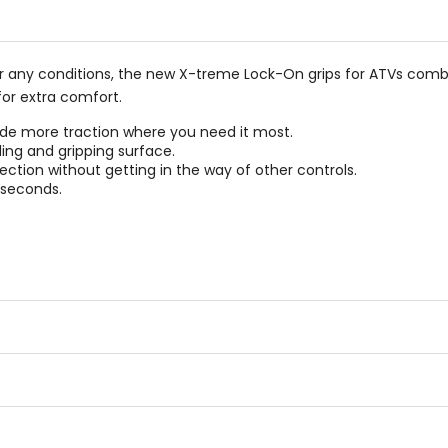
5
stars
er any conditions, the new X-treme Lock-On grips for ATVs combi
or extra comfort.
de more traction where you need it most.
ing and gripping surface.
ction without getting in the way of other controls.
 seconds.