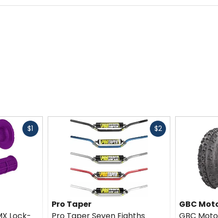
Fast
Fast
$1
$2
cash
cash
Pro Taper
GBC Moto
MX Lock-
Pro Taper Seven Eighths
GBC Moto