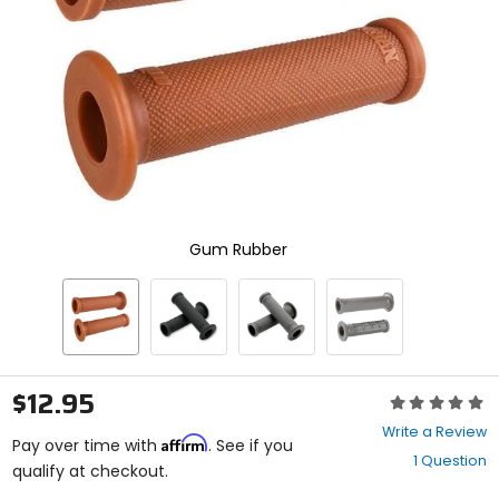
enter
to
select.
Selecting
an
options
will
take
you
to
a
new
Gum Rubber
page.
Touch
device
users,
explore
by
touch.
$12.95
Rating:
0
Write a Review
Affirm
out
Pay over time with
. See if you
1 Question
of
qualify at checkout.
5