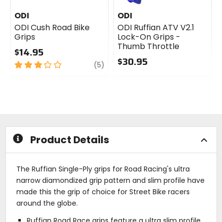
ODI
ODI
ODI Cush Road Bike
ODI Ruffian ATV V2.1
Grips
Lock-On Grips -
Thumb Throttle
$14.95
$30.95
3
review
(5)
out
0
of
out
5
of
stars
5
stars
Product Details
The Ruffian Single-Ply grips for Road Racing's ultra
narrow diamondized grip pattern and slim profile have
made this the grip of choice for Street Bike racers
around the globe.
Ruffian Road Race grips feature a ultra slim profile