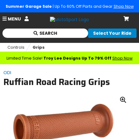
Summer Garage Sale
| Up To 60% Off Parts and Gear
Shop Now
Account
MENU
Cart
SEARCH
Select Your Ride
Begin
typing
Controls
Grips
to
search,
Limited Time Sale!
Troy Lee Designs Up To 79% Off
Shop Now
when
autocomplete
ODI
results
Ruffian Road Racing Grips
are
available
use
up
Zoo
and
down
In
arrows
to
review
and