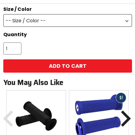
stars
Size / Color
-- Size / Color --
Quantity
ADD TO CART
You May Also Like
Fast
$1
cash
Previous
N