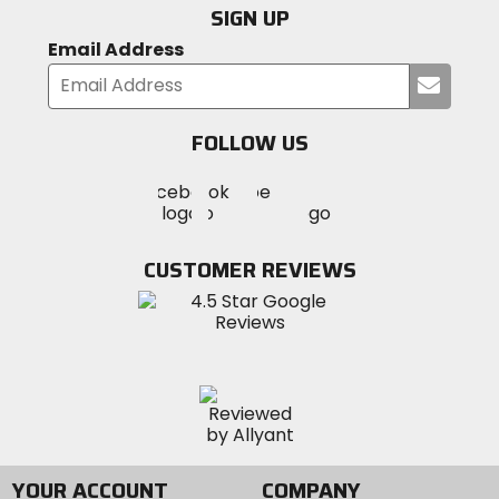
SIGN UP
Email Address
Submi
your
email
FOLLOW US
Visit
Visit
Visit
MotoSport
MotoSport
MotoSport
Visit
on
on
on
MotoSport
Facebook
Twitter
YouTube
on
CUSTOMER REVIEWS
Instagram
YOUR ACCOUNT
COMPANY