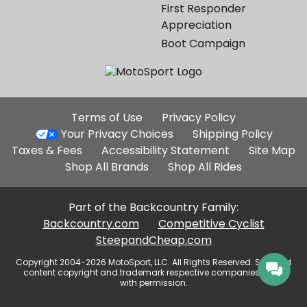
First Responder
Appreciation
Boot Campaign
Additional
Terms of Use
Privacy Policy
Site
Your Privacy Choices
Shipping Policy
Links
Taxes & Fees
Accessibility Statement
Site Map
Shop All Brands
Shop All Rides
Part of the Backcountry Family:
Backcountry.com
Competitive Cyclist
SteepandCheap.com
Copyright 2004-2026 MotoSport, LLC. All Rights Reserved. Selected
content copyright and trademark respective companies, used
with permission.