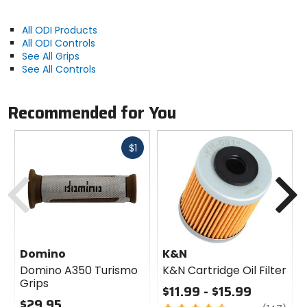
All ODI Products
All ODI Controls
See All Grips
See All Controls
Recommended for You
Fast
$1
cash
Previous
N
Domino
K&N
Domino A350 Turismo
K&N Cartridge Oil Filter
Grips
$11.99 - $15.99
$29.95