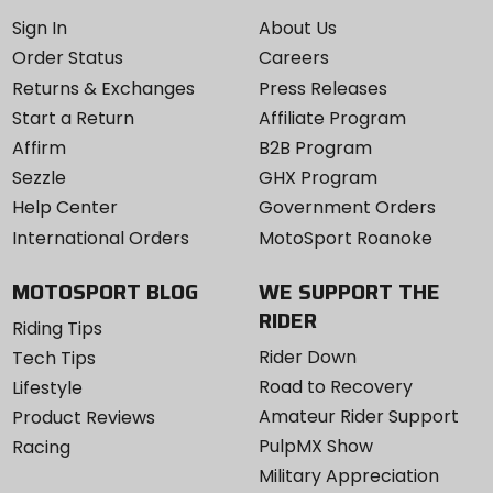
Sign In
About Us
Order Status
Careers
Returns & Exchanges
Press Releases
Start a Return
Affiliate Program
Affirm
B2B Program
Sezzle
GHX Program
Help Center
Government Orders
International Orders
MotoSport Roanoke
MOTOSPORT BLOG
WE SUPPORT THE
RIDER
Riding Tips
Rider Down
Tech Tips
Road to Recovery
Lifestyle
Amateur Rider Support
Product Reviews
PulpMX Show
Racing
Military Appreciation