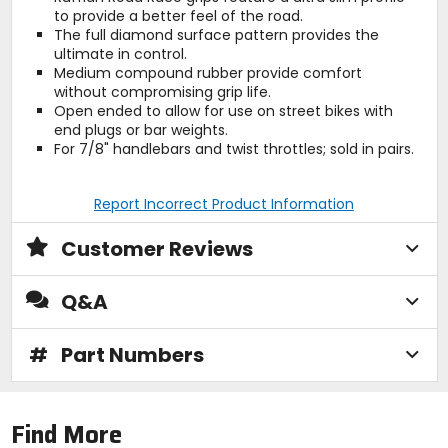
to provide a better feel of the road.
The full diamond surface pattern provides the
ultimate in control.
Medium compound rubber provide comfort
without compromising grip life.
Open ended to allow for use on street bikes with
end plugs or bar weights.
For 7/8" handlebars and twist throttles; sold in pairs.
Report Incorrect Product Information
Customer Reviews
Q&A
#
Part Numbers
Find More