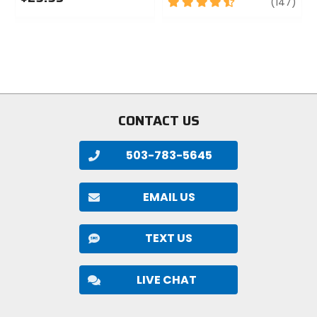
4.5
revi
(147)
0
out
out
of
of
5
5
stars
stars
CONTACT US
503-783-5645
EMAIL US
TEXT US
LIVE CHAT