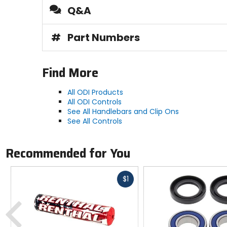
Q&A
#
Part Numbers
Find More
All ODI Products
All ODI Controls
See All Handlebars and Clip Ons
See All Controls
Recommended for You
Fast
$1
cash
Previous