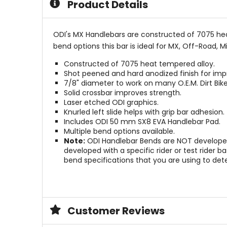
Product Details
stars
ODI's MX Handlebars are constructed of 7075 heat 
bend options this bar is ideal for MX, Off-Road, M
Constructed of 7075 heat tempered alloy.
Shot peened and hard anodized finish for imp
7/8" diameter to work on many O.E.M. Dirt Bi
Solid crossbar improves strength.
Laser etched ODI graphics.
Knurled left slide helps with grip bar adhesion.
Includes ODI 50 mm SX8 EVA Handlebar Pad.
Multiple bend options available.
Note:
ODI Handlebar Bends are NOT developed 
developed with a specific rider or test rider
bend specifications that you are using to det
Customer Reviews