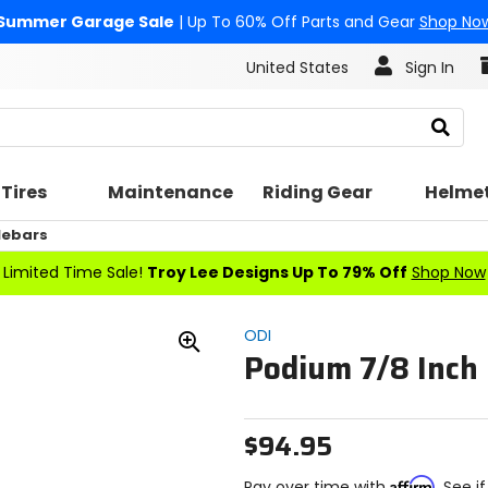
Summer Garage Sale
| Up To 60% Off Parts and Gear
Shop No
United States
Sign In
Search
Tires
Maintenance
Riding Gear
Helme
lebars
Limited Time Sale!
Troy Lee Designs Up To 79% Off
Shop Now
ODI
Podium 7/8 Inch
Zoom
In
$94.95
Affirm
Pay over time with
. See i