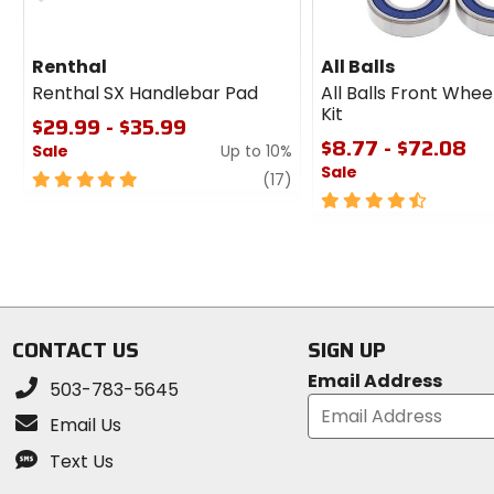
Renthal
All Balls
Renthal SX Handlebar Pad
All Balls Front Whee
Kit
$29.99 - $35.99
$8.77 - $72.08
Sale
Up to 10%
Sale
5
review
(17)
out
4.5
of
out
5
of
stars
5
stars
CONTACT US
SIGN UP
Email Address
503-783-5645
Email Us
Text Us