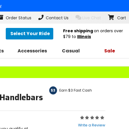
w
Order Status
Contact Us
Live Chat
Cart
Free shipping
on orders over
Select Your Ride
$79
to
Illinois
ts
Accessories
Casual
Sale
Earn $3 Fast Cash
$3
 Handlebars
Rating:
0
Write a Review
out
f you qualify at