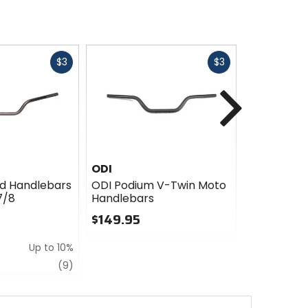
Fast
Fast
$3
$3
cash
cash
Next
ODI
RFX
d Handlebars
ODI Podium V-Twin Moto
RFX Handle
7/8
Handlebars
- 7/8in
$149.95
$69.99
0
0
Up to 10%
out
out
of
of
review
(9)
5
5
stars
stars