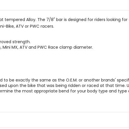
stars
tempered Alloy. The 7/8" bar is designed for riders looking for 
ini-Bike, ATV or PWC racers.
roved strength.
ke, Mini MX, ATV and PWC Race clamp diameter.
to be exactly the same as the O.E.M. or another brands' specif
 based upon the bike that was being ridden or raced at that tim
ermine the most appropriate bend for your body type and type of