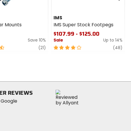
IMS
ar Mounts
IMS Super Stock Footpegs
$107.99 - $125.00
Save 10%
Sale
Up to 14%
review
4
revi
(21)
(48)
out
of
5
stars
ER REVIEWS