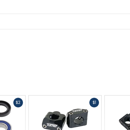
Fast
Fast
$2
$1
cash
cash