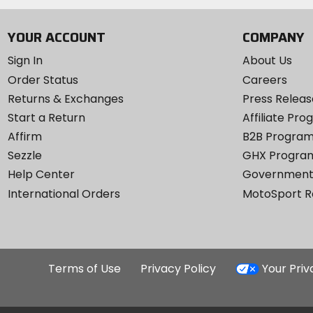
YOUR ACCOUNT
COMPANY
Sign In
About Us
Order Status
Careers
Returns & Exchanges
Press Releas
Start a Return
Affiliate Pr
Affirm
B2B Progra
Sezzle
GHX Progra
Help Center
Government
International Orders
MotoSport 
Terms of Use
Privacy Policy
Your Pri