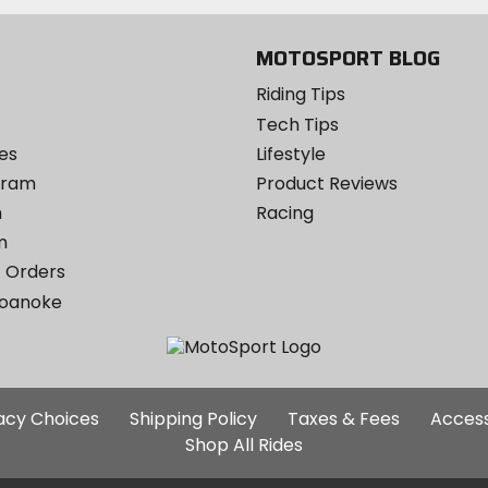
MOTOSPORT BLOG
Riding Tips
Tech Tips
es
Lifestyle
ogram
Product Reviews
m
Racing
m
 Orders
Roanoke
Additional
vacy Choices
Shipping Policy
Taxes & Fees
Access
Site
Shop All Rides
Links