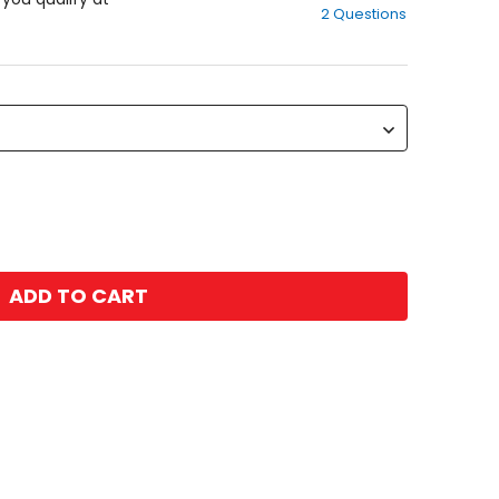
2 Questions
of
5
stars
ADD TO CART