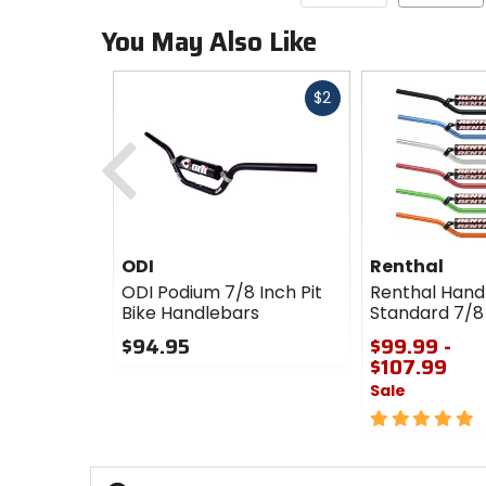
You May Also Like
Fast
$2
cash
Previous
ODI
Renthal
ODI Podium 7/8 Inch Pit
Renthal Hand
Bike Handlebars
Standard 7/8
$94.95
$99.99 -
$107.99
0
Sale
out
of
5
5
out
stars
of
5