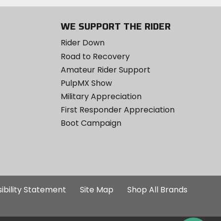
WE SUPPORT THE RIDER
Rider Down
Road to Recovery
Amateur Rider Support
PulpMX Show
Military Appreciation
First Responder Appreciation
Boot Campaign
ibility Statement
Site Map
Shop All Brands