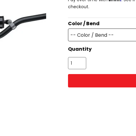
checkout.
Color / Bend
-- Color / Bend --
Quantity