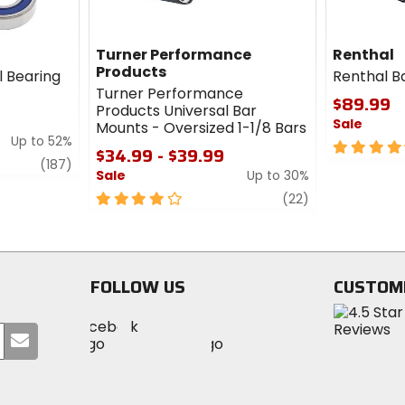
Turner Performance
Renthal
Products
l Bearing
Renthal B
Turner Performance
$89.99
Products Universal Bar
Sale
Mounts - Oversized 1-1/8 Bars
Up to 52%
4.5
$34.99 - $39.99
review
out
(187)
Sale
Up to 30%
of
4
review
5
(22)
out
stars
of
5
stars
FOLLOW US
CUSTOM
Visit
Visit
Visit
MotoSport
Submit
MotoSport
MotoSport
Visit
on
your
on
on
MotoSport
Facebook
email
Twitter
YouTube
on
Instagram