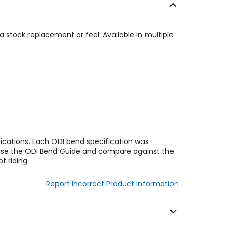
a stock replacement or feel. Available in multiple
ications. Each ODI bend specification was
e. Use the ODI Bend Guide and compare against the
 riding.
Report Incorrect Product Information