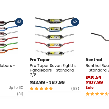
Fast
Fast
$3
$2
cash
cash
Pro Taper
Renthal
lebars -
Pro Taper Seven Eighths
Renthal Roa
Handlebars - Standard
- Standard 
7/8
$58.49 -
$83.99 - $87.99
$107.99
Up to 11%
Sale
5
review
(133)
out
review
4.5
(81)
of
out
5
of
stars
5