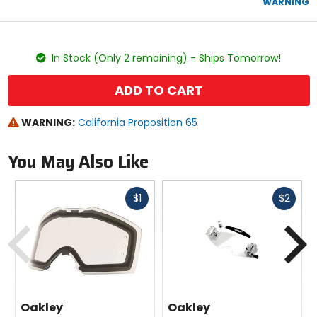
WARNING
stars
color
size
In Stock (Only 2 remaining) - Ships Tomorrow!
ADD TO CART
WARNING:
California Proposition 65
You May Also Like
Fast
Fast
$1
$2
cash
cash
Previous
N
Oakley
Oakley