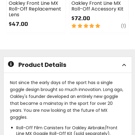
Oakley Front Line MX
Oakley Front Line MX
Roll-Off Replacement
Roll-Off Accessory Kit
Lens
$72.00
$47.00
5
revi
(1)
0
out
out
of
of
5
5
stars
stars
Product Details
Not since the early days of the sport has a single
goggle design brought so much innovation. Long ago,
Oakley's founder developed an entirely new goggle
that became a mainstay in the sport for over 20
years. You are now looking at the future of MX
goggles.
Roll-Off Film Canisters for Oakley Airbrake/Front
Line MX Goggle Roll-Off Kit (sold separately).