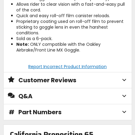
Allows rider to clear vision with a fast-and-easy pull
of the cord.
Quick and easy roll-off film canister reloads.
Proprietary coating used on roll-off film to prevent
sticking to goggle lens in even the harshest
conditions.
Sold as a 6-pack.
Note:
ONLY compatible with the Oakley
Airbrake/Front Line MX Goggle.
Report Incorrect Product Information
Customer Reviews
Q&A
#
Part Numbers
California Proposition 65