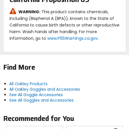
WARNING:
This product contains chemicals,
including (Bisphenol A (BPA)), known to the State of
California to cause birth defects or other reproductive
harm. Wash hands after handling. For more
information, go to
www.P65Warnings.ca.gov
.
Find More
All Oakley Products
All Oakley Goggles and Accessories
See All Goggle Accessories
See All Goggles and Accessories
Recommended for You