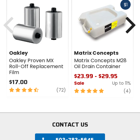
Fast
$1
cash
Previous
N
Oakley
Matrix Concepts
Oakley Proven MX
Matrix Concepts M28
Roll-Off Replacement
Oil Drain Container
Film
$23.99 - $29.95
$17.00
Sale
Up to 11%
4.5
review
(72)
5
revi
(4)
out
out
of
of
5
5
stars
stars
CONTACT US
503-783-5645