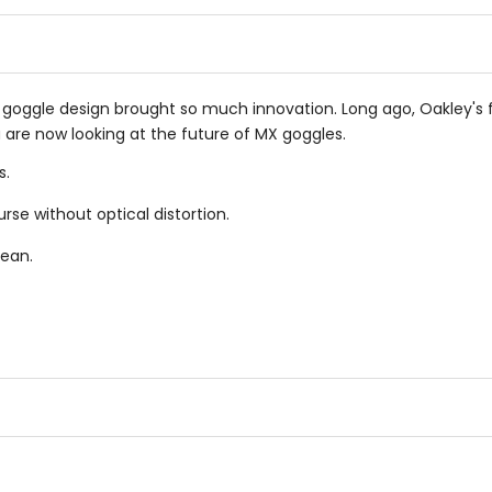
of
of
5
5
stars
stars
le goggle design brought so much innovation. Long ago, Oakley'
 are now looking at the future of MX goggles.
s.
rse without optical distortion.
lean.