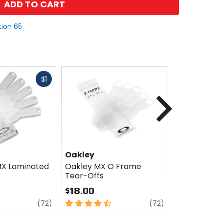
ADD TO CART
tion 65
Fast
$1
cash
Next
Oakley
Oakley
MX Laminated
Oakley MX O Frame
Oakley O S
Tear-Offs
Offs
$18.00
$27.00
review
4.5
review
4.5
(72)
(72)
out
out