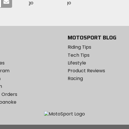
Submit
MotoSport
MotoSport
Visit
on
your
on
on
MotoSport
Facebook
email
Twitter
YouTube
on
Instagram
MOTOSPORT BLOG
Riding Tips
Tech Tips
es
Lifestyle
ogram
Product Reviews
m
Racing
m
 Orders
Roanoke