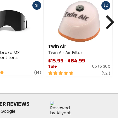
Fast
Fast
$1
$2
cash
cash
N
Twin Air
rbrake MX
Twin Air Air Filter
ent Lens
$15.99 - $84.99
Sale
Up to 30%
review
(14)
5
revi
(521)
out
of
5
stars
ER REVIEWS