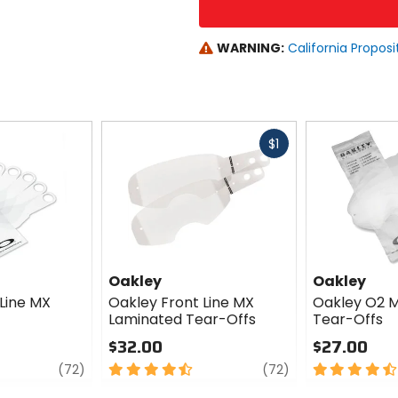
WARNING:
California Proposi
Fast
$1
cash
Oakley
Oakley
Line MX
Oakley Front Line MX
Oakley O2 
Laminated Tear-Offs
Tear-Offs
$32.00
$27.00
review
4.5
review
4.5
(72)
(72)
out
out