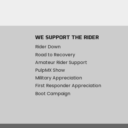
WE SUPPORT THE RIDER
Rider Down
Road to Recovery
Amateur Rider Support
PulpMX Show
Military Appreciation
First Responder Appreciation
Boot Campaign