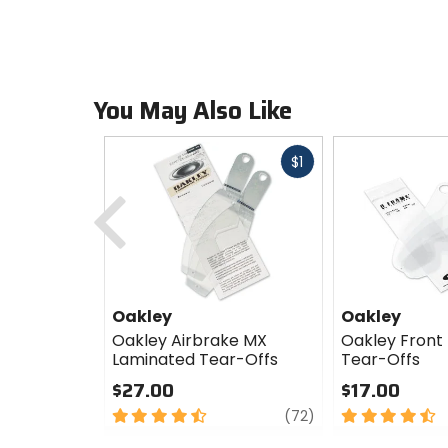
You May Also Like
Fast
$1
cash
Previous
Oakley
Oakley
Oakley Airbrake MX
Oakley Front 
Laminated Tear-Offs
Tear-Offs
$27.00
$17.00
4.5
review
4.5
(72)
out
out