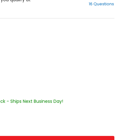
16 Questions
of
5
stars
ock - Ships Next Business Day!