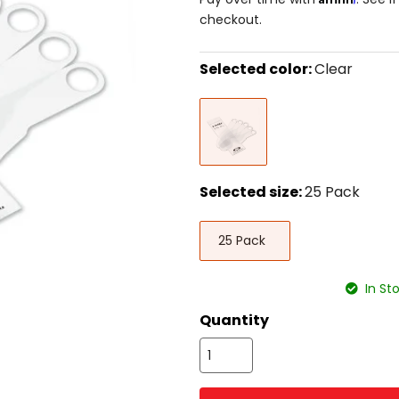
checkout.
Selected color:
Clear
Select
Clear
a
color
to
see
available
size
Selected size:
25 Pack
options
Select
25
a
25 Pack
Pack
size
to
see
In St
available
color
Quantity
options