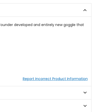
of
of
5
5
stars
stars
s founder developed and entirely new goggle that
Report Incorrect Product Information