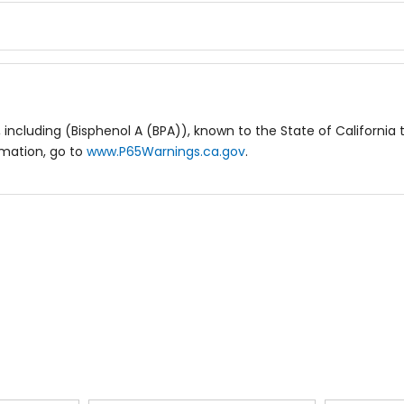
including (Bisphenol A (BPA)), known to the State of California 
rmation, go to
www.P65Warnings.ca.gov
.