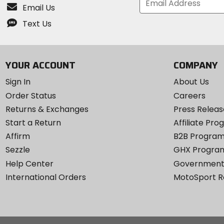
Email Us
Text Us
YOUR ACCOUNT
COMPANY
Sign In
About Us
Order Status
Careers
Returns & Exchanges
Press Releas
Start a Return
Affiliate Pr
Affirm
B2B Progra
Sezzle
GHX Progra
Help Center
Government
International Orders
MotoSport 