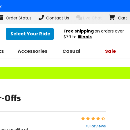
w
Order Status
Contact Us
Live Chat
Cart
Free shipping
on orders over
Select Your Ride
$79
to
Illinois
ts
Accessories
Casual
Sale
r-Offs
Rating:
4.6
78 Reviews
out
f you qualify at