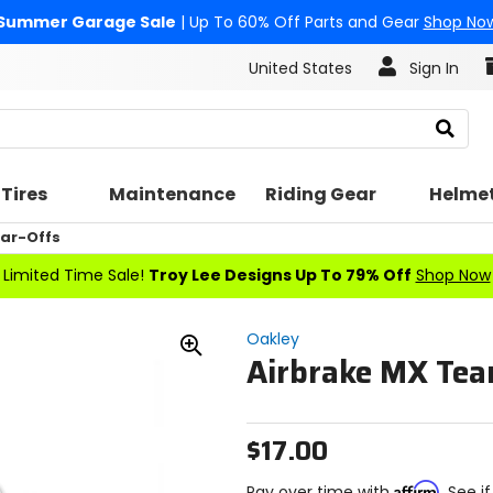
Summer Garage Sale
| Up To 60% Off Parts and Gear
Shop No
United States
Sign In
Search
Tires
Maintenance
Riding Gear
Helme
ar-Offs
Limited Time Sale!
Troy Lee Designs Up To 79% Off
Shop Now
Oakley
Airbrake MX Tea
Zoom
In
$17.00
Affirm
Pay over time with
. See i