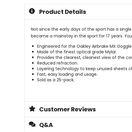
of
of
5
5
Product Details
stars
stars
Not since the early days of the sport has a sing
became a mainstay in the sport for 17 years. You
Engineered for the Oakley Airbrake MX Goggle
Made of the finest optical grade Mylar.
Provides the clearest, cleanest view of the cou
Reduced refraction.
Layering technology to keep unused sheets c
Fast, easy loading and usage.
Sold as a 25-pack.
Customer Reviews
Q&A