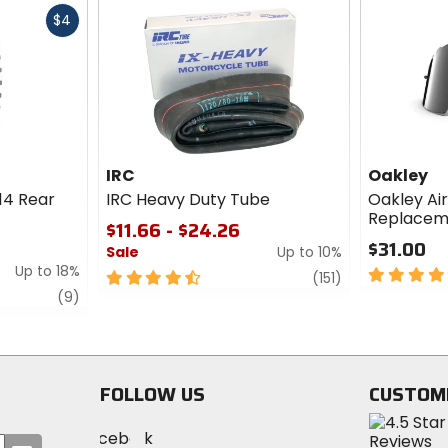
Fast
$4
cash
IRC
Oakley
14 Rear
IRC Heavy Duty Tube
Oakley Ai
Replacem
$11.66 - $24.26
$31.00
Sale
Up to 10%
Up to 18%
5
4.5
review
(151)
out
review
out
(9)
of
of
5
5
stars
stars
FOLLOW US
CUSTOM
Visit
Visit
Visit
MotoSport