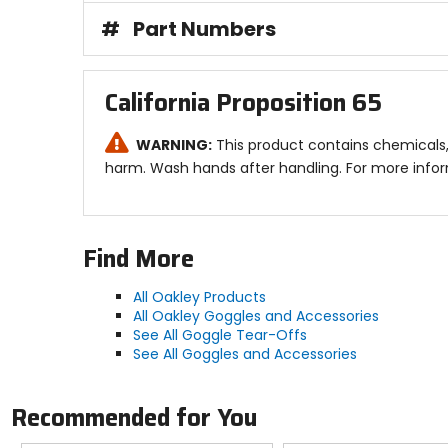
#
Part Numbers
California Proposition 65
WARNING:
This product contains chemicals, 
harm. Wash hands after handling. For more info
Find More
All Oakley Products
All Oakley Goggles and Accessories
See All Goggle Tear-Offs
See All Goggles and Accessories
Recommended for You