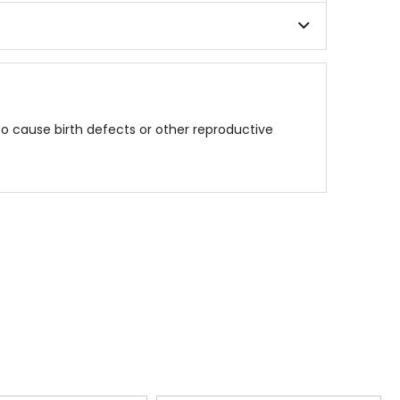
to cause birth defects or other reproductive