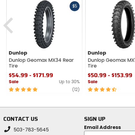
Fast
$5
cash
Previous
Dunlop
Dunlop
Dunlop Geomax MX34 Rear
Dunlop Geomax MX
Tire
Tire
$54.99 - $171.99
$50.99 - $153.99
Sale
Up to 30%
Sale
5
review
4.5
(12)
out
out
of
of
5
5
stars
stars
CONTACT US
SIGN UP
Email Address
503-783-5645