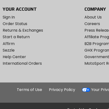
YOUR ACCOUNT
COMPANY
Sign In
About Us
Order Status
Careers
Returns & Exchanges
Press Releas
Start a Return
Affiliate Pr
Affirm
B2B Progra
Sezzle
GHX Progra
Help Center
Government
International Orders
MotoSport 
Terms of Use
Privacy Policy
Your Pri