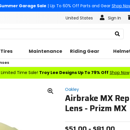
Summer Garage Sale
| Up To 60% Off Parts and Gear
Shop No
United States
Sign In
Search
Tires
Maintenance
Riding Gear
Helme
nses
Limited Time Sale!
Troy Lee Designs Up To 79% Off
Shop Now
Oakley
Airbrake MX Rep
Zoom
In
Lens - Prizm MX
$51.00 - $81.00