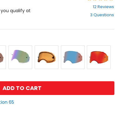
4.6
12 Reviews
out
f you qualify at
3 Questions
of
5
stars
Prizm
Prizm
Prizm
Prizm
Jade
Low
Sapphire
Torch
Iridium
Light
Iridium
Iridium
ADD TO CART
tion 65