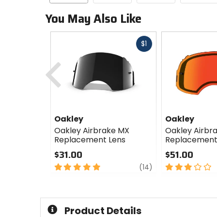
You May Also Like
Fast
$1
cash
Previous
Oakley
Oakley
Oakley Airbrake MX
Oakley Airbr
Replacement Lens
Replacement
$31.00
$51.00
5
review
3
(14)
out
out
of
of
5
5
stars
stars
Product Details