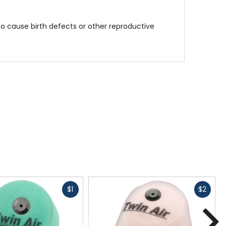
to cause birth defects or other reproductive
Fast
Fast
$1
$2
cash
cash
N