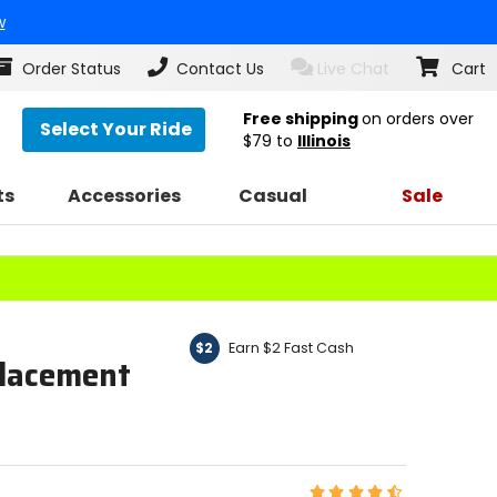
w
Order Status
Contact Us
Live Chat
Cart
Free shipping
on orders over
Select Your Ride
$79
to
Illinois
ts
Accessories
Casual
Sale
Earn $2 Fast Cash
$2
lacement
Rating: