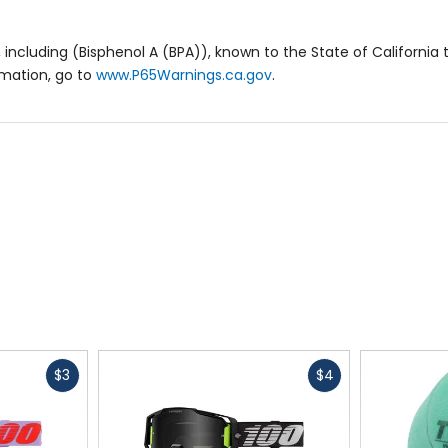
including (Bisphenol A (BPA)), known to the State of California 
rmation, go to
www.P65Warnings.ca.gov
.
Fast
Fast
$3
$4
cash
cash