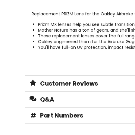
Replacement PRIZM Lens for the Oakley Airbrake 
Prizm MX lenses help you see subtle transition
Mother Nature has a ton of gears, and she'll sh
These replacement lenses cover the full rang
Oakley engineered them for the Airbrake Gogg
You'll have full-on UV protection, impact res
Customer Reviews
Q&A
#
Part Numbers