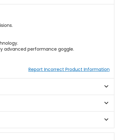
sions.
hnology.
cally advanced performance goggle.
Report Incorrect Product Information