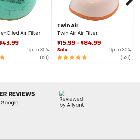
Twin Air
e-Oiled Air Filter
Twin Air Air Filter
 $43.99
$15.99 - $84.99
Up to 30%
Sale
Up to 30%
review
5
revi
(121)
(521)
out
of
5
stars
ER REVIEWS