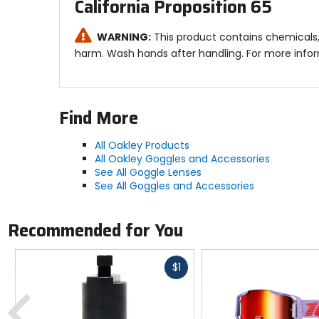
California Proposition 65
WARNING:
This product contains chemicals, 
harm. Wash hands after handling. For more info
Find More
All Oakley Products
All Oakley Goggles and Accessories
See All Goggle Lenses
See All Goggles and Accessories
Recommended for You
Fast
$1
cash
Previous