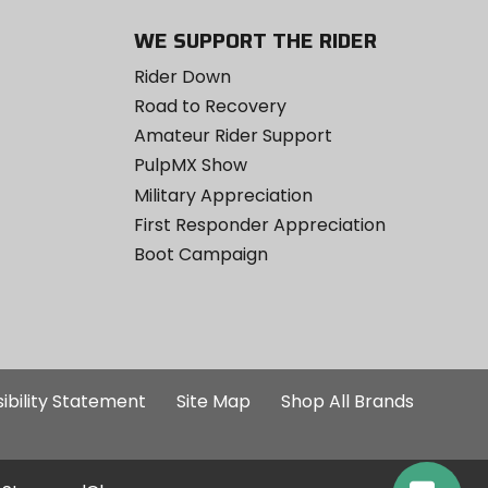
WE SUPPORT THE RIDER
Rider Down
Road to Recovery
Amateur Rider Support
PulpMX Show
Military Appreciation
First Responder Appreciation
Boot Campaign
ibility Statement
Site Map
Shop All Brands