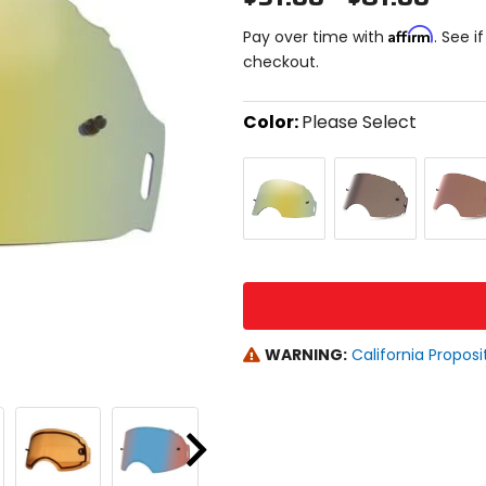
Affirm
Pay over time with
. See i
checkout.
Color:
Please Select
Select
24k
Prizm
Prizm
a
Iridium
Black
Bronze
color
Iridium
to
see
available
size
size
options
WARNING:
California Proposi
Next