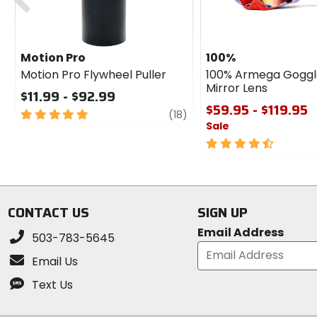
Motion Pro
100%
Motion Pro Flywheel Puller
100% Armega Goggl
Mirror Lens
$11.99 - $92.99
$59.95 - $119.95
5
review
(18)
Sale
out
of
4.5
5
out
stars
of
5
stars
CONTACT US
SIGN UP
Email Address
503-783-5645
Email Us
Text Us