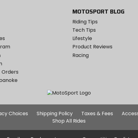
MOTOSPORT BLOG
Riding Tips
Tech Tips
es
Lifestyle
ogram
Product Reviews
m
Racing
m
 Orders
Roanoke
Additional
vacy Choices
Shipping Policy
Taxes & Fees
Access
Site
Shop All Rides
Links