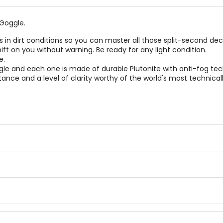
Goggle.
s in dirt conditions so you can master all those split-second deci
ift on you without warning. Be ready for any light condition.
e.
le and each one is made of durable Plutonite with anti-fog tec
istance and a level of clarity worthy of the world's most techni