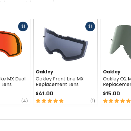
Fast
Fast
$1
$1
cash
cash
Oakley
Oakley
ake MX Dual
Oakley Front Line MX
Oakley O2 
 Lens
Replacement Lens
Replacemen
$41.00
$15.00
review
5
review
5
(4)
(1)
out
out
of
of
5
5
stars
stars