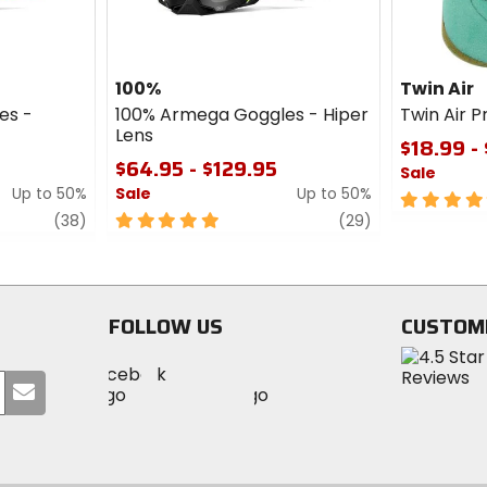
100%
Twin Air
es -
100% Armega Goggles - Hiper
Twin Air Pr
Lens
$18.99 -
$64.95 - $129.95
Sale
Up to 50%
Sale
Up to 50%
5
review
5
review
out
(38)
(29)
out
of
of
5
5
stars
stars
FOLLOW US
CUSTOM
Visit
Visit
Visit
MotoSport
Submit
MotoSport
MotoSport
Visit
on
your
on
on
MotoSport
Facebook
email
Twitter
YouTube
on
Instagram