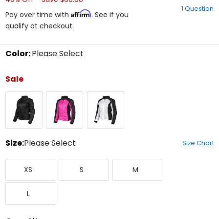
out
1 Question
of
Affirm
Pay over time with
. See if you
5
qualify at checkout.
stars
Color:
Please Select
Select
a
Sale
color
to
Black
Pink/Black
White/Black
see
available
size
options
Size:
Please Select
Size Chart
Select
X-
Small
Medium
a
XS
S
M
Small
size
to
Large
see
L
available
color
options