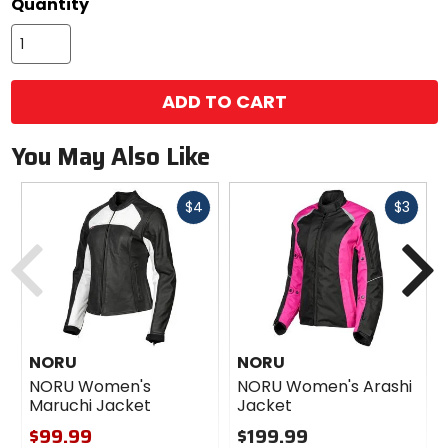
Quantity
ADD TO CART
You May Also Like
Fast
Fast
$4
$3
cash
cash
Previous
N
NORU
NORU
NORU Women's
NORU Women's Arashi
Maruchi Jacket
Jacket
$99.99
$199.99