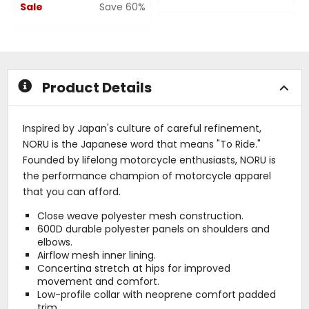
Sale
Save 60%
0
out
0
of
out
5
of
stars
5
stars
Product Details
Inspired by Japan's culture of careful refinement,
NORU is the Japanese word that means "To Ride."
Founded by lifelong motorcycle enthusiasts, NORU is
the performance champion of motorcycle apparel
that you can afford.
Close weave polyester mesh construction.
600D durable polyester panels on shoulders and
elbows.
Airflow mesh inner lining.
Concertina stretch at hips for improved
movement and comfort.
Low-profile collar with neoprene comfort padded
trim.