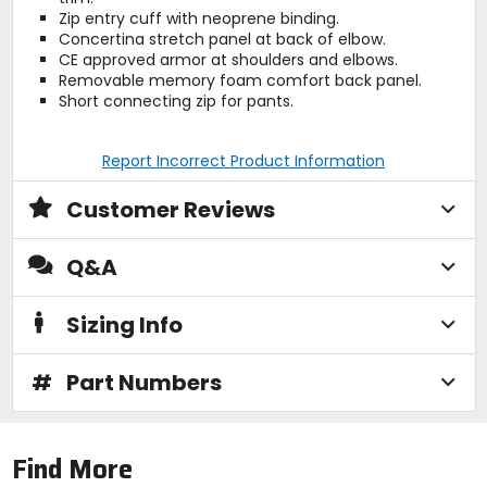
Zip entry cuff with neoprene binding.
Concertina stretch panel at back of elbow.
CE approved armor at shoulders and elbows.
Removable memory foam comfort back panel.
Short connecting zip for pants.
Report Incorrect Product Information
Customer Reviews
Q&A
Sizing Info
#
Part Numbers
Find More