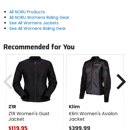
All NORU Products
All NORU Womens Riding Gear
See All Womens Jackets
See All Womens Riding Gear
Recommended for You
Previous
N
Z1R
Klim
Z1R Women's Gust
Klim Women's Avalon
Jacket
Jacket
$119.95
$399.99