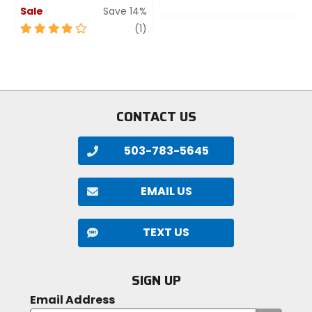
Sale
Save 14%
0
out
4
review
(1)
of
out
5
of
stars
5
stars
CONTACT US
503-783-5645
EMAIL US
TEXT US
SIGN UP
Email Address