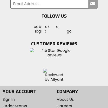
Submi
your
email
FOLLOW US
Visit
Visit
Visit
MotoSport
MotoSport
MotoSport
Visit
on
on
on
MotoSport
Facebook
Twitter
YouTube
on
CUSTOMER REVIEWS
Instagram
YOUR ACCOUNT
COMPANY
Sign In
About Us
Order Status
Careers