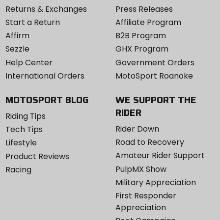
Returns & Exchanges
Press Releases
Start a Return
Affiliate Program
Affirm
B2B Program
Sezzle
GHX Program
Help Center
Government Orders
International Orders
MotoSport Roanoke
MOTOSPORT BLOG
WE SUPPORT THE
RIDER
Riding Tips
Rider Down
Tech Tips
Road to Recovery
Lifestyle
Amateur Rider Support
Product Reviews
PulpMX Show
Racing
Military Appreciation
First Responder
Appreciation