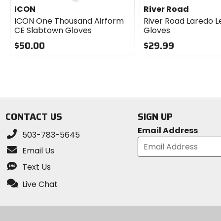
ICON
River Road
ICON One Thousand Airform
River Road Laredo L
CE Slabtown Gloves
Gloves
$50.00
$29.99
0
0
out
out
of
of
5
5
stars
stars
CONTACT US
SIGN UP
Email Address
503-783-5645
Email Us
Text Us
Live Chat