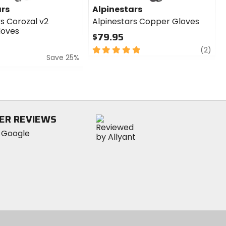
ars
Alpinestars
rs Corozal v2
Alpinestars Copper Gloves
loves
$79.95
5
revi
(2)
Save 25%
out
of
5
stars
ER REVIEWS