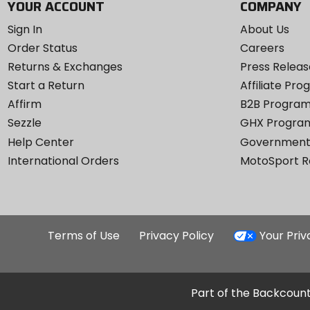
YOUR ACCOUNT
COMPANY
Sign In
About Us
Order Status
Careers
Returns & Exchanges
Press Releas
Start a Return
Affiliate Pr
Affirm
B2B Progra
Sezzle
GHX Progra
Help Center
Government
International Orders
MotoSport 
Terms of Use
Privacy Policy
Your Pri
Part of the Backcount