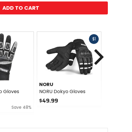
ADD TO CART
Fast
$1
cash
Next
NORU
NORU
o Gloves
NORU Dokyo Gloves
NORU Mich
$49.99
$29.99
Save 48%
Sale
0
out
0
of
out
5
of
stars
5