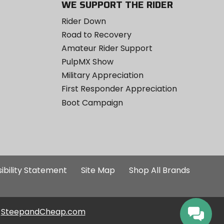
WE SUPPORT THE RIDER
Rider Down
Road to Recovery
Amateur Rider Support
PulpMX Show
Military Appreciation
First Responder Appreciation
Boot Campaign
ibility Statement
Site Map
Shop All Brands
SteepandCheap.com