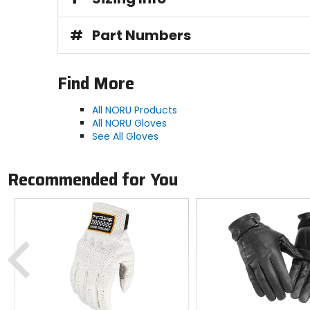
#
Part Numbers
Find More
All NORU Products
All NORU Gloves
See All Gloves
Recommended for You
Previous