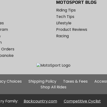
MOTOSPORT BLOG
Riding Tips
Tech Tips
es
Lifestyle
ogram
Product Reviews
m
Racing
m
 Orders
Roanoke
Additional
vacy Choices
Shipping Policy
Taxes & Fees
Access
Site
Shop All Rides
Links
ry Family:
Backcountry.com
Competitive Cyclist