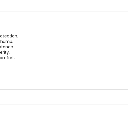
stars
otection.
 thumb.
stance.
rity.
omfort.