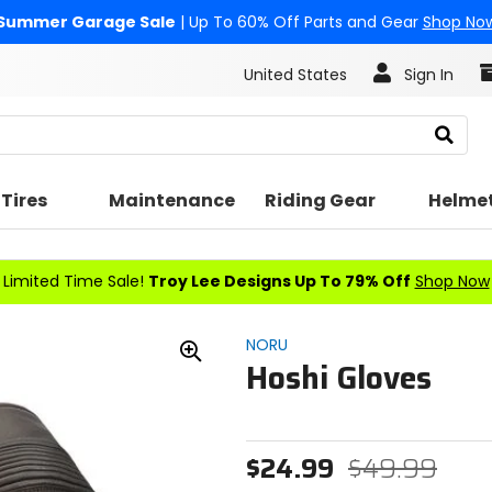
Summer Garage Sale
| Up To 60% Off Parts and Gear
Shop No
United States
Sign In
Search
Tires
Maintenance
Riding Gear
Helme
Limited Time Sale!
Troy Lee Designs Up To 79% Off
Shop Now
NORU
Hoshi Gloves
Zoom
In
$24.99
$49.99