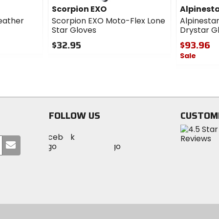
Scorpion EXO
Alpinest
eather
Scorpion EXO Moto-Flex Lone
Alpinesta
Star Gloves
Drystar G
$32.95
$93.96
Sale
0
out
0
of
out
5
of
stars
5
stars
FOLLOW US
CUSTOM
Visit
Visit
Visit
MotoSport
Submit
MotoSport
MotoSport
Visit
on
your
on
on
MotoSport
Facebook
email
Twitter
YouTube
on
Instagram