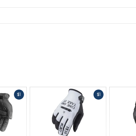
Fast
Fast
$1
$1
cash
cash