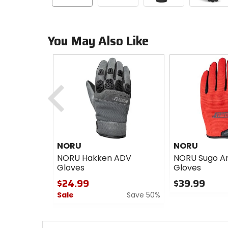
You May Also Like
Previous
NORU
NORU
NORU Hakken ADV
NORU Sugo A
Gloves
Gloves
$24.99
$39.99
Sale
Save 50%
0
out
0
of
out
5
of