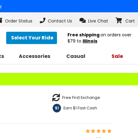
w
Order Status
Contact Us
Live Chat
Cart
Free shipping
on orders over
Select Your Ride
$79
to
Illinois
ts
Accessories
Casual
Sale
Free First Exchange
Earn $1 Fast Cash
$1
Rating:
5