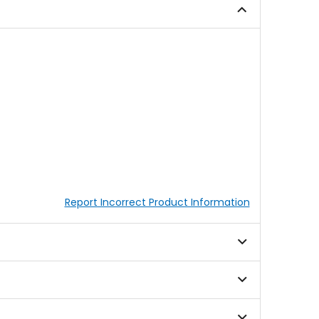
stars
Report Incorrect Product Information