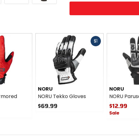
options
Fast
$1
cash
NORU
NORU
rmored
NORU Tekko Gloves
NORU Parus
$69.99
$12.99
Sale
0
out
0
of
out
5
of
stars
5