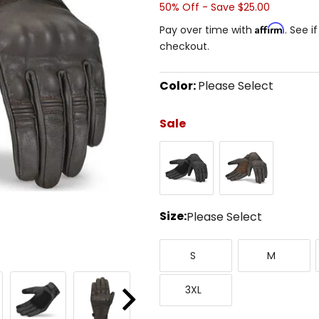
50% Off - Save $25.00
Affirm
Pay over time with
. See i
checkout.
Color:
Please Select
Select
a
Sale
color
to
Black
Brown
see
available
size
options
Size:
Please Select
Select
Small
Medium
a
S
M
size
to
XXX-
see
3XL
Large
available
Next
color