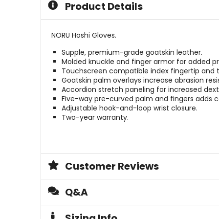
Product Details
stars
5
stars
NORU Hoshi Gloves.
Supple, premium-grade goatskin leather.
Molded knuckle and finger armor for added pr
Touchscreen compatible index fingertip and
Goatskin palm overlays increase abrasion resi
Accordion stretch paneling for increased dexte
Five-way pre-curved palm and fingers adds c
Adjustable hook-and-loop wrist closure.
Two-year warranty.
Customer Reviews
Q&A
Sizing Info