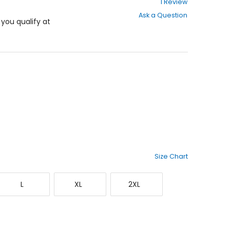
1 Review
out
Ask a Question
of
f you qualify at
5
stars
Size Chart
Large
X-
XX-
L
XL
2XL
Large
Large